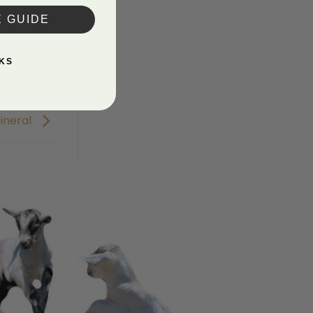
E GUIDE
KS
ineral