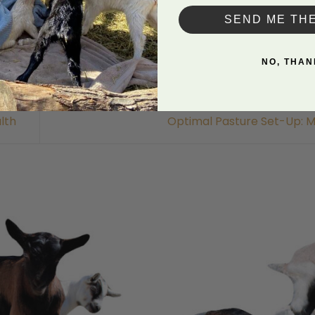
SEND ME TH
NO, THAN
lth
Optimal Pasture Set-Up: M