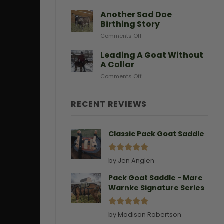
After
Predators
Need
A
Another Sad Doe
Doe
Birthing Story
Gives
on
Comments Off
Birth
Another
Sad
Leading A Goat Without
Doe
A Collar
Birthing
on
Comments Off
Story
Leading
A
Goat
RECENT REVIEWS
Without
A
Collar
Classic Pack Goat Saddle
Rated
5
by Jen Anglen
out of 5
Pack Goat Saddle - Marc
Warnke Signature Series
Rated
5
by Madison Robertson
out of 5