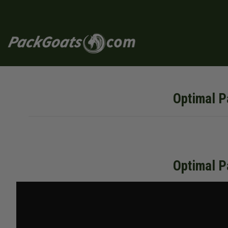
Skip
to
content
Optimal P
Optimal P