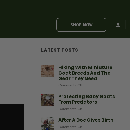
SHOP NOW
LATEST POSTS
Hiking With Miniature
Goat Breeds And The
Gear They Need
on
Comments Off
Hiking
With
Protecting Baby Goats
Miniature
From Predators
Goat
on
Comments Off
Breeds
Protecting
And
Baby
After A Doe Gives Birth
The
Goats
Gear
on
Comments Off
From
They