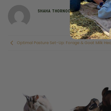
SHAHA THORNOCK
Optimal Pasture Set-Up: Forage & Goat Milk Hea