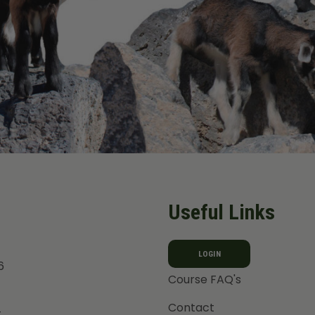
Useful Links
LOGIN
6
Course FAQ's
Contact