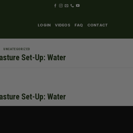
LOGIN
VIDEOS
FAQ
CONTACT
UNCATEGORIZED
asture Set-Up: Water
asture Set-Up: Water