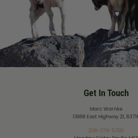
Get In Touch
Marc Warnke
13999 East Highway 21, 8371
208-379-5700