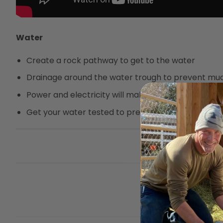
Water
Create a rock pathway to get to the water
Drainage around the water trough to prevent mu
Power and electricity will make chores easier
Get your water tested to prevent Urinary Calculi
This entry was posted 