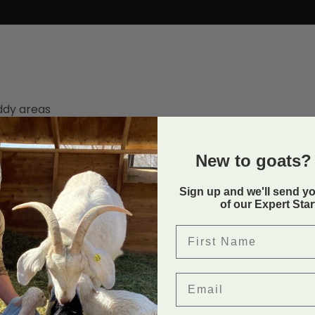
ddy areas
New to goats? 
Sign up and we'll send y
Back to
of our Expert Sta
First Name
Email
in Uncategorized. Bookmark the
permalink
.