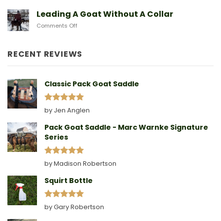
Another
Birth
Sad
Leading A Goat Without A Collar
Doe
on
Comments Off
Birthing
Leading
Story
A
Goat
RECENT REVIEWS
Without
A
Collar
Classic Pack Goat Saddle
Rated
5
by Jen Anglen
out of 5
Pack Goat Saddle - Marc Warnke Signature
Series
Rated
5
by Madison Robertson
out of 5
Squirt Bottle
Rated
5
by Gary Robertson
out of 5