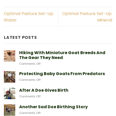
Optimal Pasture Set-Up:
Optimal Pasture Set-Up:
Water
Mineral
LATEST POSTS
Hiking With Miniature Goat Breeds And
The Gear They Need
on
Comments Off
Hiking
With
Protecting Baby Goats From Predators
Miniature
on
Comments Off
Goat
Protecting
Breeds
Baby
After A Doe Gives Birth
And
Goats
The
on
Comments Off
From
Gear
After
Predators
They
A
Another Sad Doe Birthing Story
Need
Doe
on
Comments Off
Gives