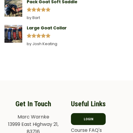
Pack Goat Soft Saddle
Rated
5
by Bart
out of 5
Large Goat Collar
Rated
5
by Josh Keating
out of 5
Get In Touch
Useful Links
Marc Warnke
LOGIN
13999 East Highway 21,
Course FAQ's
83716