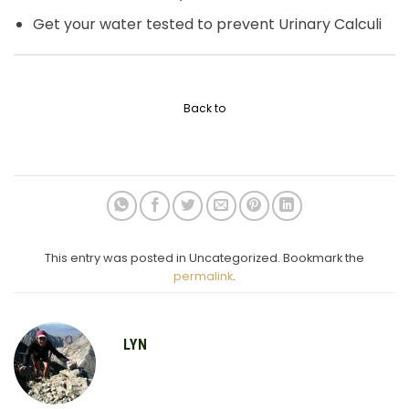
Get your water tested to prevent Urinary Calculi
Back to
This entry was posted in Uncategorized. Bookmark the
permalink
.
LYN