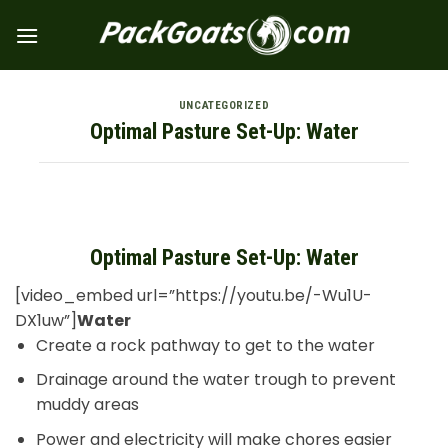
Skip
to
content
UNCATEGORIZED
Optimal Pasture Set-Up: Water
Optimal Pasture Set-Up: Water
[video_embed url=”https://youtu.be/-Wu1U-
DX1uw”]
Water
Create a rock pathway to get to the water
Drainage around the water trough to prevent
muddy areas
Power and electricity will make chores easier