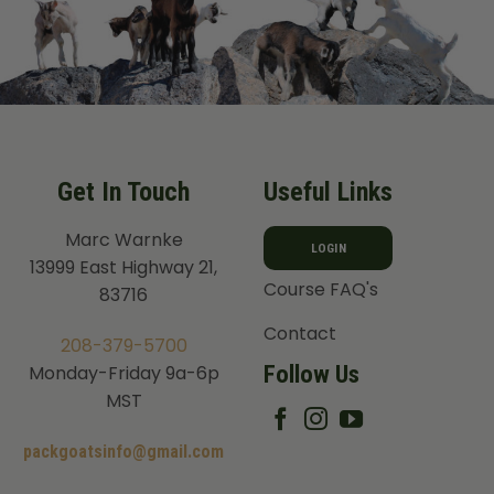
Get In Touch
Useful Links
Marc Warnke
LOGIN
13999 East Highway 21,
Course FAQ's
83716
Contact
208-379-5700
Follow Us
Monday-Friday 9a-6p
MST
packgoatsinfo@gmail.com