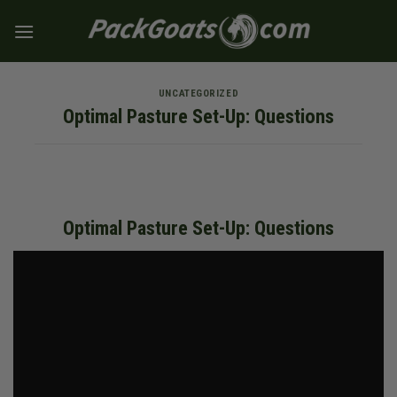
Skip
to
content
UNCATEGORIZED
Optimal Pasture Set-Up: Questions
Optimal Pasture Set-Up: Questions