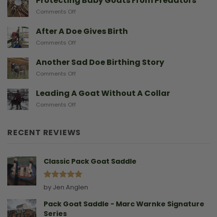
Protecting Baby Goats From Predators
Miniature
on
Comments Off
Goat
Protecting
Breeds
Baby
After A Doe Gives Birth
And
Goats
The
on
Comments Off
From
Gear
After
Predators
They
A
Another Sad Doe Birthing Story
Need
Doe
on
Comments Off
Gives
Another
Birth
Sad
Leading A Goat Without A Collar
Doe
on
Comments Off
Birthing
Leading
Story
A
Goat
RECENT REVIEWS
Without
A
Collar
Classic Pack Goat Saddle
Rated
5
by Jen Anglen
out of 5
Pack Goat Saddle - Marc Warnke Signature
Series