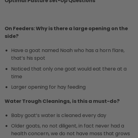
Optimal Pasture Set-Up Questions
On Feeders: Why is there a large opening on the
side?
Have a goat named Noah who has a horn flare,
that’s his spot
Noticed that only one goat would eat there at a
time
Larger opening for hay feeding
Water Trough Cleanings, is this a must-do?
Baby goat’s water is cleaned every day
Older goats, no not diligent, in fact never had a
health concern, we do not have moss that grows