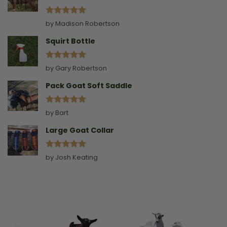
Rated
5
by Madison Robertson
out of 5
Squirt Bottle
Rated
5
by Gary Robertson
out of 5
Pack Goat Soft Saddle
Rated
5
by Bart
out of 5
Large Goat Collar
Rated
5
by Josh Keating
out of 5