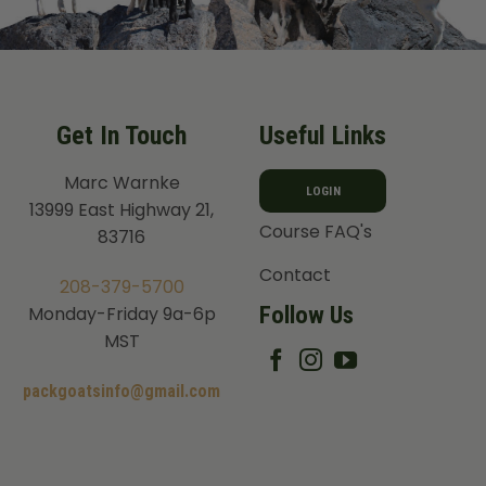
Get In Touch
Useful Links
Marc Warnke
LOGIN
13999 East Highway 21,
Course FAQ's
83716
Contact
208-379-5700
Follow Us
Monday-Friday 9a-6p
MST
packgoatsinfo@gmail.com