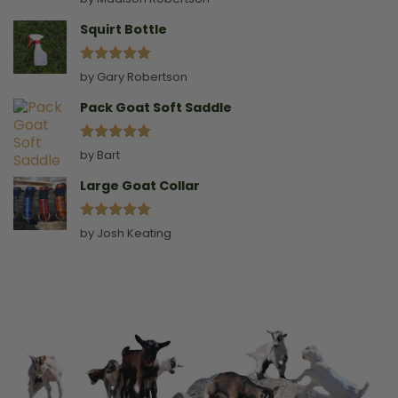
out of 5
Squirt Bottle
Rated
5
by Gary Robertson
out of 5
Pack Goat Soft Saddle
Rated
5
by Bart
out of 5
Large Goat Collar
Rated
5
by Josh Keating
out of 5