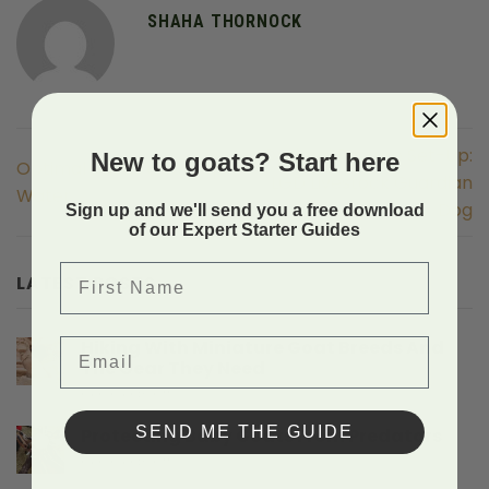
SHAHA THORNOCK
Optimal Pasture Set-Up:
New to goats? Start here
Optimal Pasture Set-Up:
LGD Livestock Guardian
Water
Dog
Sign up and we'll send you a free download
of our Expert Starter Guides
First Name
LATEST POSTS
Email
Hiking With Miniature Goat Breeds And
The Gear They Need
on
Comments Off
Hiking
With
SEND ME THE GUIDE
Protecting Baby Goats From Predators
Miniature
on
Comments Off
Goat
Protecting
Breeds