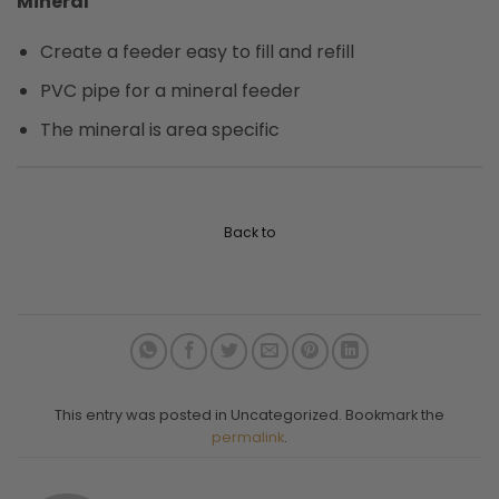
Mineral
Create a feeder easy to fill and refill
PVC pipe for a mineral feeder
The mineral is area specific
Back to
This entry was posted in Uncategorized. Bookmark the
permalink
.