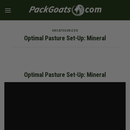
Skip
to
content
UNCATEGORIZED
Optimal Pasture Set-Up: Mineral
Optimal Pasture Set-Up: Mineral