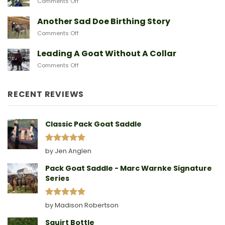
on
Comments Off
From
Gear
After
Predators
They
A
Another Sad Doe Birthing Story
Need
Doe
on
Comments Off
Gives
Another
Birth
Sad
Leading A Goat Without A Collar
Doe
on
Comments Off
Birthing
Leading
Story
A
Goat
RECENT REVIEWS
Without
A
Collar
Classic Pack Goat Saddle
Rated
5
by Jen Anglen
out of 5
Pack Goat Saddle - Marc Warnke Signature
Series
Rated
5
by Madison Robertson
out of 5
Squirt Bottle