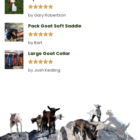
Rated
5
by Gary Robertson
out of 5
Pack Goat Soft Saddle
Rated
5
by Bart
out of 5
Large Goat Collar
Rated
5
by Josh Keating
out of 5