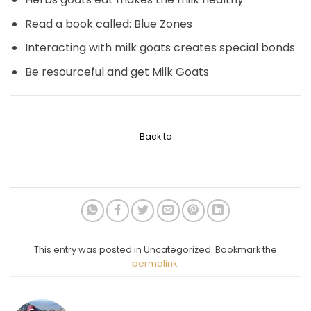
Read a book called: Blue Zones
Interacting with milk goats creates special bonds
Be resourceful and get Milk Goats
Back to
This entry was posted in Uncategorized. Bookmark the
permalink
.