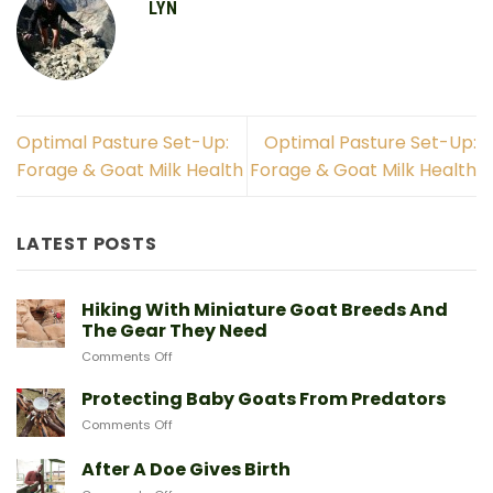
LYN
New to goats? Start here
Optimal Pasture Set-Up:
Optimal Pasture Set-Up:
Forage & Goat Milk Health
Forage & Goat Milk Health
Sign up and we'll send you a free download
of our Expert Starter Guides
LATEST POSTS
First Name
Hiking With Miniature Goat Breeds And
Email
The Gear They Need
on
Comments Off
Hiking
With
Protecting Baby Goats From Predators
Miniature
SEND ME THE GUIDE
on
Comments Off
Goat
Protecting
Breeds
Baby
After A Doe Gives Birth
And
Goats
NO, THANKS
The