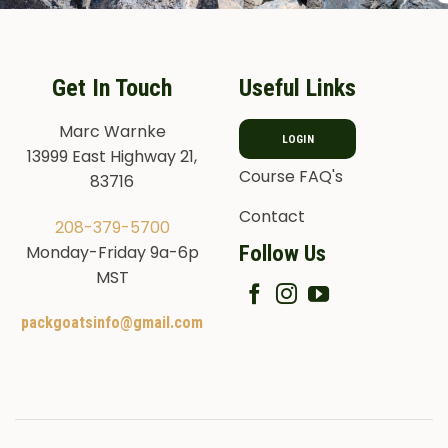
Get In Touch
Useful Links
Marc Warnke
LOGIN
13999 East Highway 21,
Course FAQ's
83716
Contact
208-379-5700
Follow Us
Monday-Friday 9a-6p
MST
packgoatsinfo@gmail.com