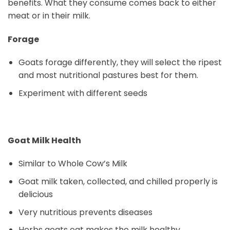
benefits. What they consume comes back to either
meat or in their milk.
Forage
Goats forage differently, they will select the ripest
and most nutritional pastures best for them.
Experiment with different seeds
Goat Milk Health
Similar to Whole Cow’s Milk
Goat milk taken, collected, and chilled properly is
delicious
Very nutritious prevents diseases
Herbs goats eat makes the milk healthy