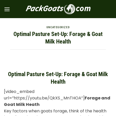
Skip
to
content
UNCATEGORIZED
Optimal Pasture Set-Up: Forage & Goat
Milk Health
Optimal Pasture Set-Up: Forage & Goat Milk
Health
[video_embed
url=”https://youtu.be/QkXS_MnTHOA”]
Forage and
Goat Milk Heath
Key factors when goats forage, think of the health