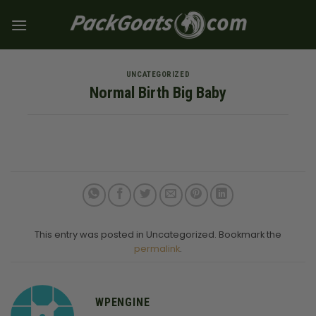
Skip
to
content
UNCATEGORIZED
Normal Birth Big Baby
This entry was posted in Uncategorized. Bookmark the
permalink
.
WPENGINE