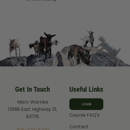
out of 5
Get In Touch
Useful Links
Marc Warnke
LOGIN
13999 East Highway 21,
Course FAQ's
83716
Contact
208-379-5700