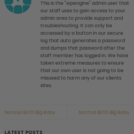
This is the "wpengine" admin user that
our staff uses to gain access to your
admin area to provide support and
troubleshooting. It can only be
accessed by a button in our secure
log that auto generates a password
and dumps that password after the
staff member has logged in. We have
taken extreme measures to ensure
that our own user is not going to be
misused to harm any of our clients
sites.
Normal Birth Big Baby
Normal Birth Big Baby
LATEST POSTS