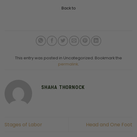
Back to
This entry was posted in Uncategorized. Bookmark the
permalink
.
SHAHA THORNOCK
Stages of Labor
Head and One Foot