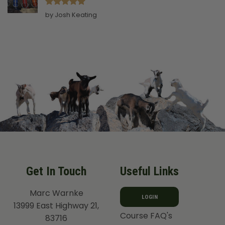
Rated
5
by Josh Keating
out of 5
Get In Touch
Useful Links
Marc Warnke
LOGIN
13999 East Highway 21,
Course FAQ's
83716