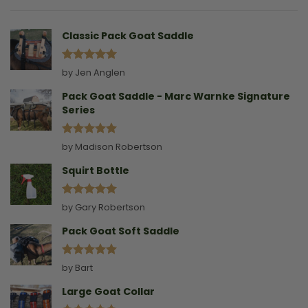
Without
A
Collar
Classic Pack Goat Saddle
Rated
5
by Jen Anglen
out of 5
Pack Goat Saddle - Marc Warnke Signature
Series
Rated
5
by Madison Robertson
out of 5
Squirt Bottle
Rated
5
by Gary Robertson
out of 5
Pack Goat Soft Saddle
Rated
5
by Bart
out of 5
Large Goat Collar