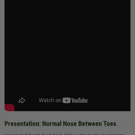
Presentation: Normal Nose Between Toes