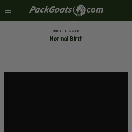
Skip
to
content
UNCATEGORIZED
Normal Birth