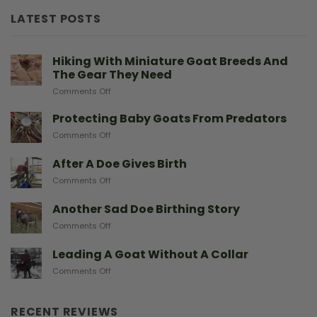
LATEST POSTS
Hiking With Miniature Goat Breeds And
The Gear They Need
on
Comments Off
Hiking
With
Protecting Baby Goats From Predators
Miniature
on
Comments Off
Goat
Protecting
Breeds
Baby
After A Doe Gives Birth
And
Goats
The
on
Comments Off
From
Gear
After
Predators
They
A
Another Sad Doe Birthing Story
Need
Doe
on
Comments Off
Gives
Another
Birth
Sad
Leading A Goat Without A Collar
Doe
on
Comments Off
Birthing
Leading
Story
A
Goat
RECENT REVIEWS