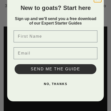
If the doe has passed the head but is struggling to
New to goats? Start here
pass the shoulders, try pulling one shoulder
through and the other should easily follow.
Sign up and we'll send you a free download
of our Expert Starter Guides
First Name
Email
SEND ME THE GUIDE
NO, THANKS