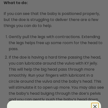
What to do:
If you can see that the baby is positioned properly,
but the doe is struggling to deliver there are a few
things you can do to help.
Gently pull the legs with contractions. Extending
the legs helps free up some room for the head to
pass.
If the doe is having a hard time passing the head,
you can lubricate around the vulva with KY jelly.
This will help the big head pass through more
smoothly. Run your fingers with lubricant in a
circle around the vulva and the baby’s head. This
will stimulate it to open up more. You may also see
the baby’s head bulging through the doe’s pelvis
and you can gently push the baby’s head down
and out. (see the video above for more detail).