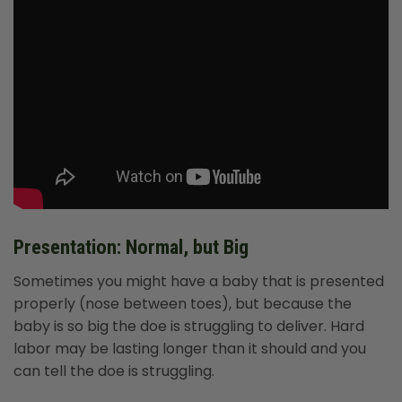
Presentation: Normal, but Big
Sometimes you might have a baby that is presented
properly (nose between toes), but because the
baby is so big the doe is struggling to deliver. Hard
labor may be lasting longer than it should and you
can tell the doe is struggling.