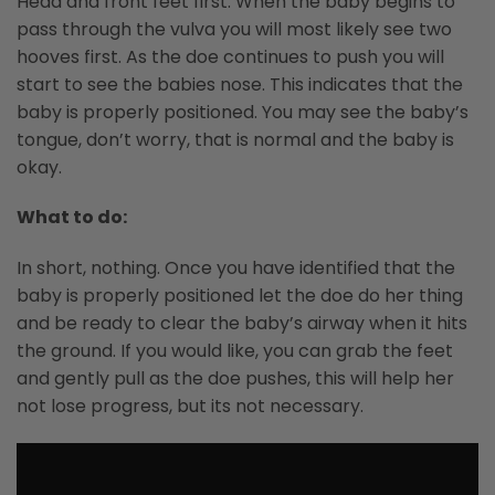
Head and front feet first. When the baby begins to
pass through the vulva you will most likely see two
hooves first. As the doe continues to push you will
start to see the babies nose. This indicates that the
baby is properly positioned. You may see the baby’s
tongue, don’t worry, that is normal and the baby is
okay.
What to do:
In short, nothing. Once you have identified that the
baby is properly positioned let the doe do her thing
and be ready to clear the baby’s airway when it hits
the ground. If you would like, you can grab the feet
and gently pull as the doe pushes, this will help her
not lose progress, but its not necessary.