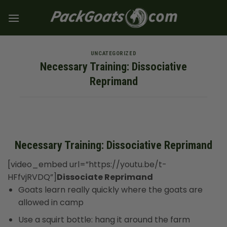
Skip
to
content
UNCATEGORIZED
Necessary Training: Dissociative
Reprimand
Necessary Training: Dissociative Reprimand
[video_embed url=”https://youtu.be/t-
HFfvjRVDQ”]
Dissociate Reprimand
Goats learn really quickly where the goats are
allowed in camp
Use a squirt bottle: hang it around the farm