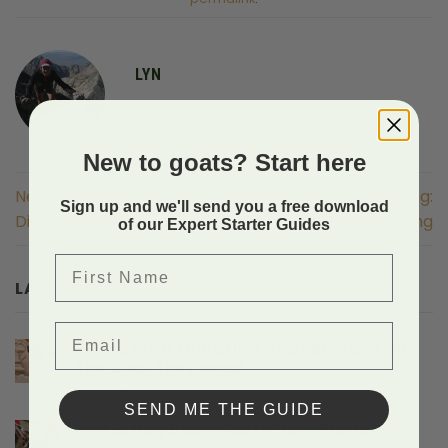
LYN
New to goats? Start here
Necessary Training:
Necessary Training:
Sign up and we'll send you a free download
Dissociative Reprimand
Loading
of our Expert Starter Guides
First Name
LATEST POSTS
Email
Hiking With Miniature Goat Breeds And
The Gear They Need
on
Comments Off
Hiking
SEND ME THE GUIDE
With
Protecting Baby Goats From Predators
Miniature