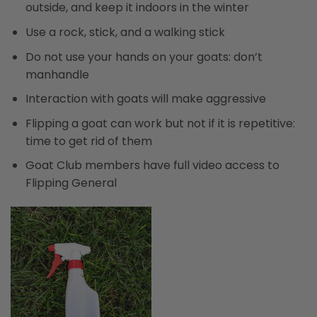
outside, and keep it indoors in the winter
Use a rock, stick, and a walking stick
Do not use your hands on your goats: don’t
manhandle
Interaction with goats will make aggressive
Flipping a goat can work but not if it is repetitive:
time to get rid of them
Goat Club members have full video access to
Flipping General