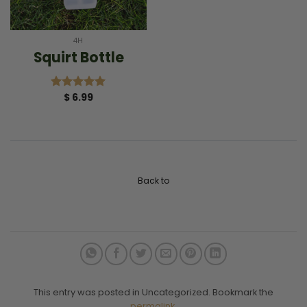
4H
Squirt Bottle
$
6.99
Rated
5.00
out of 5
Back to
This entry was posted in Uncategorized. Bookmark the
permalink
.