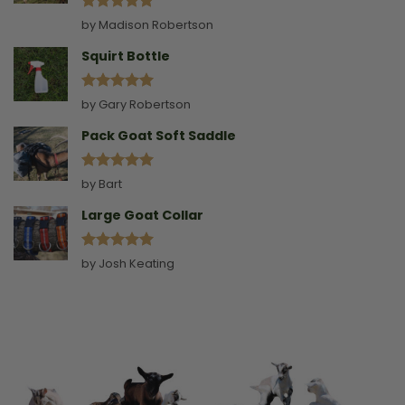
Rated
5
by Madison Robertson
out of 5
Squirt Bottle
Rated
5
by Gary Robertson
out of 5
Pack Goat Soft Saddle
Rated
5
by Bart
out of 5
Large Goat Collar
Rated
5
by Josh Keating
out of 5