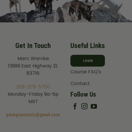
Get In Touch
Useful Links
Marc Warnke
LOGIN
13999 East Highway 21,
Course FAQ's
83716
Contact
208-379-5700
Follow Us
Monday-Friday 9a-6p
MST
packgoatsinfo@gmail.com