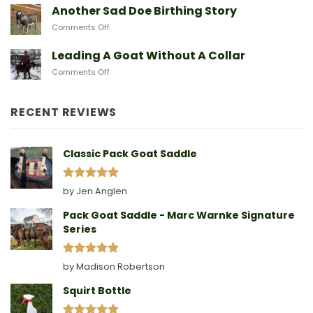
They
A
Another Sad Doe Birthing Story
Need
Doe
on
Comments Off
Gives
Another
Birth
Sad
Leading A Goat Without A Collar
Doe
on
Comments Off
Birthing
Leading
Story
A
Goat
RECENT REVIEWS
Without
A
Collar
Classic Pack Goat Saddle
Rated
5
by Jen Anglen
out of 5
Pack Goat Saddle - Marc Warnke Signature
Series
Rated
5
by Madison Robertson
out of 5
Squirt Bottle