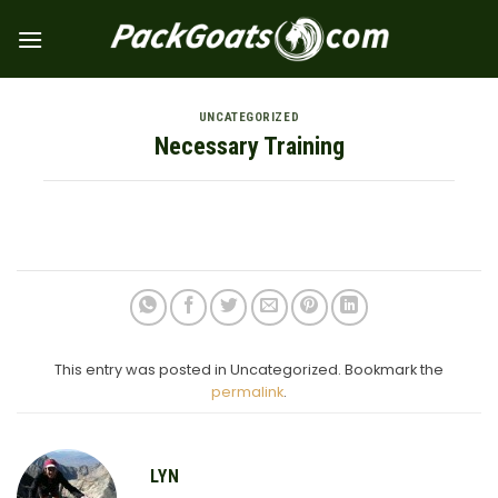
Skip
to
content
UNCATEGORIZED
Necessary Training
This entry was posted in Uncategorized. Bookmark the
permalink
.
LYN