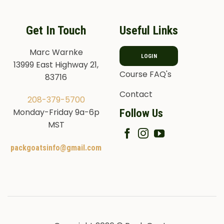
Get In Touch
Useful Links
Marc Warnke
LOGIN
13999 East Highway 21,
Course FAQ's
83716
Contact
208-379-5700
Follow Us
Monday-Friday 9a-6p
MST
packgoatsinfo@gmail.com