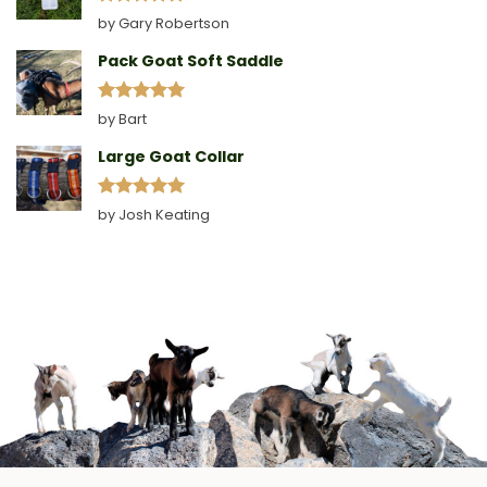
Rated
5
by Gary Robertson
out of 5
Pack Goat Soft Saddle
Rated
5
by Bart
out of 5
Large Goat Collar
Rated
5
by Josh Keating
out of 5