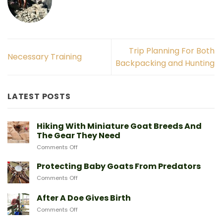
Trip Planning For Both
Necessary Training
Backpacking and Hunting
LATEST POSTS
Hiking With Miniature Goat Breeds And
The Gear They Need
on
Comments Off
Hiking
With
Protecting Baby Goats From Predators
Miniature
on
Comments Off
Goat
Protecting
Breeds
Baby
After A Doe Gives Birth
And
Goats
The
on
Comments Off
From
Gear
After
Predators