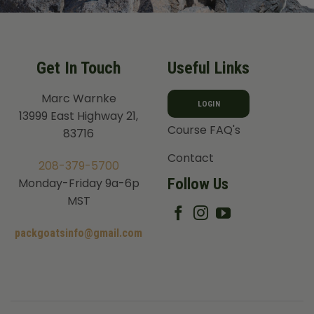
Get In Touch
Useful Links
Marc Warnke
LOGIN
13999 East Highway 21,
Course FAQ's
83716
Contact
208-379-5700
Follow Us
Monday-Friday 9a-6p
MST
packgoatsinfo@gmail.com