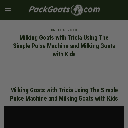
Skip
to
content
UNCATEGORIZED
Milking Goats with Tricia Using The
Simple Pulse Machine and Milking Goats
with Kids
Milking Goats with Tricia Using The Simple
Pulse Machine and Milking Goats with Kids