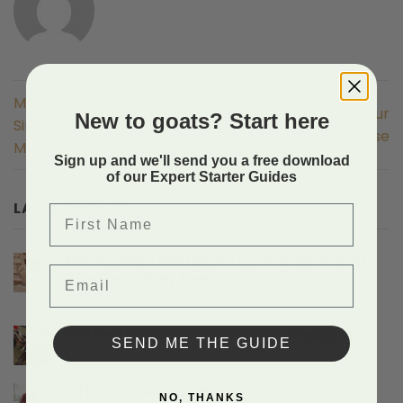
Milking Goats With Tricia
Thank You For Taking Our
New to goats? Start here
Simple Pulse Machine
Course
Milking Girlfriend
Sign up and we'll send you a free download
of our Expert Starter Guides
LATEST POSTS
First Name
Hiking With Miniature Goat Breeds And
Email
The Gear They Need
on
Comments Off
Hiking
With
Protecting Baby Goats From Predators
SEND ME THE GUIDE
Miniature
on
Comments Off
Goat
Protecting
Breeds
Baby
After A Doe Gives Birth
And
NO, THANKS
Goats