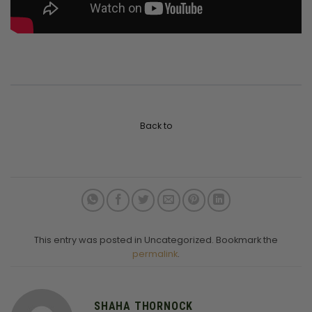
Back to
This entry was posted in Uncategorized. Bookmark the
permalink
.
SHAHA THORNOCK