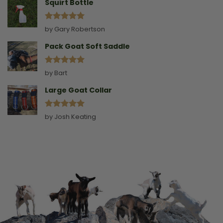
Squirt Bottle
Rated
5
by Gary Robertson
out of 5
Pack Goat Soft Saddle
Rated
5
by Bart
out of 5
Large Goat Collar
Rated
5
by Josh Keating
out of 5