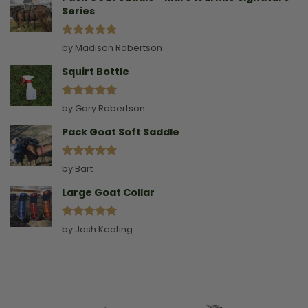
Series
Rated
5
by Madison Robertson
out of 5
Squirt Bottle
Rated
5
by Gary Robertson
out of 5
Pack Goat Soft Saddle
Rated
5
by Bart
out of 5
Large Goat Collar
Rated
5
by Josh Keating
out of 5