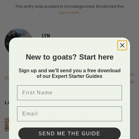
This entry was posted in Uncategorized. Bookmark the
permalink
.
LYN
New to goats? Start here
Sign up and we'll send you a free download
Overview of the Process
of our Expert Starter Guides
Introduction
and Cycle
First Name
LATEST POSTS
Email
Hiking With Miniature Goat Breeds And
The Gear They Need
SEND ME THE GUIDE
on
Comments Off