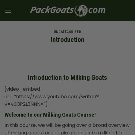
Skip
to
content
UNCATEGORIZED
Introduction
Introduction to Milking Goats
[video_embed
url=”https://www.youtube.com/watch?
v=vC3P2L3NNNA”]
Welcome to our Milking Goats Course!
In this course, we will be going over a broad overview
of milking goats for people getting into milking for