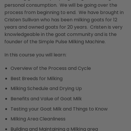
personal consumption. We will be going over the
process from beginning to end. We have brought in
Cristen Sullivan who has been milking goats for 12
years and owned goats for 20 years. Cristen is very
knowledgeable in the goat community and is the
founder of the Simple Pulse Milking Machine.
In this course you will learn:
Overview of the Process and Cycle
Best Breeds for Milking
Milking Schedule and Drying Up
Benefits and Value of Goat Milk
Testing your Goat Milk and Things to Know
Milking Area Cleanliness
Building and Maintaining a Milking area