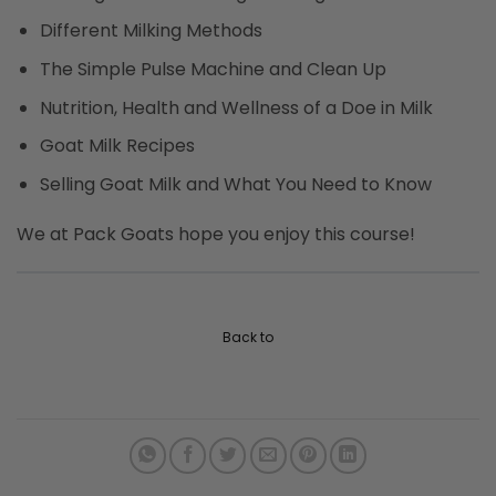
Different Milking Methods
The Simple Pulse Machine and Clean Up
Nutrition, Health and Wellness of a Doe in Milk
Goat Milk Recipes
Selling Goat Milk and What You Need to Know
We at Pack Goats hope you enjoy this course!
Back to