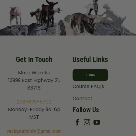
Get In Touch
Useful Links
Marc Warnke
LOGIN
13999 East Highway 21,
Course FAQ's
83716
Contact
208-379-5700
Follow Us
Monday-Friday 9a-6p
MST
packgoatsinfo@gmail.com