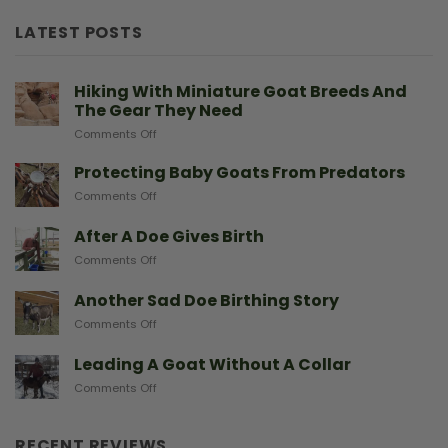
LATEST POSTS
Hiking With Miniature Goat Breeds And
The Gear They Need
on
Comments Off
Hiking
With
Protecting Baby Goats From Predators
Miniature
on
Comments Off
Goat
Protecting
Breeds
Baby
After A Doe Gives Birth
And
Goats
The
on
Comments Off
From
Gear
After
Predators
They
A
Another Sad Doe Birthing Story
Need
Doe
on
Comments Off
Gives
Another
Birth
Sad
Leading A Goat Without A Collar
Doe
on
Comments Off
Birthing
Leading
Story
A
Goat
RECENT REVIEWS