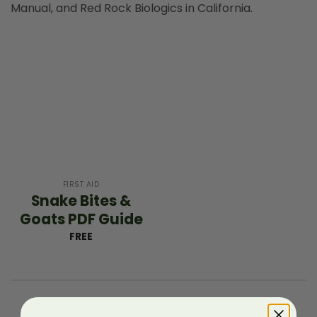
Manual, and Red Rock Biologics in California.
FIRST AID
Snake Bites &
Goats PDF Guide
FREE