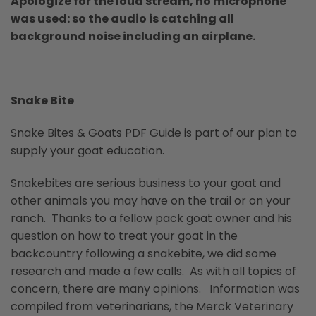
Apologize for the loud stream, no microphone
was used: so the audio is catching all
background noise including an airplane.
Snake Bite
Snake Bites & Goats PDF Guide is part of our plan to
supply your goat education.
Snakebites are serious business to your goat and
other animals you may have on the trail or on your
ranch. Thanks to a fellow pack goat owner and his
question on how to treat your goat in the
backcountry following a snakebite, we did some
research and made a few calls. As with all topics of
concern, there are many opinions. Information was
compiled from veterinarians, the Merck Veterinary