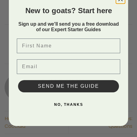
Back to
New to goats? Start here
Sign up and we'll send you a free download
of our Expert Starter Guides
First Name
This entry was posted in Uncategorized. Bookmark the
permalink
.
Email
SHAHA THORNOCK
SEND ME THE GUIDE
NO, THANKS
How To Handle Vet Issues:
How to Handle Vet Issues:
Coccidia
Questions