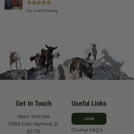
Rated
5
by Josh Keating
out of 5
Get In Touch
Useful Links
Marc Warnke
LOGIN
13999 East Highway 21,
Course FAQ's
83716