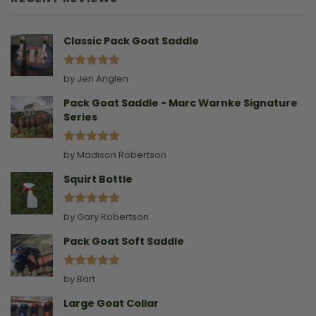
Without
A
Collar
Classic Pack Goat Saddle
Rated
5
by Jen Anglen
out of 5
Pack Goat Saddle - Marc Warnke Signature
Series
Rated
5
by Madison Robertson
out of 5
Squirt Bottle
Rated
5
by Gary Robertson
out of 5
Pack Goat Soft Saddle
Rated
5
by Bart
out of 5
Large Goat Collar