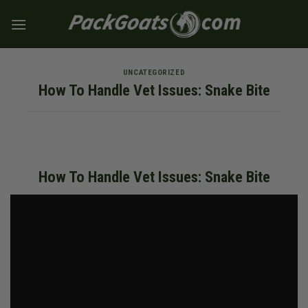
Skip
to
content
UNCATEGORIZED
How To Handle Vet Issues: Snake Bite
How To Handle Vet Issues: Snake Bite