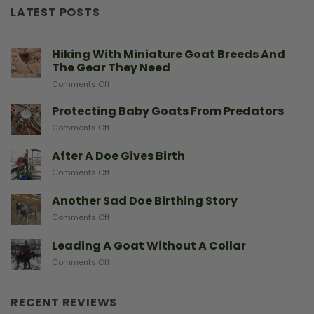
LATEST POSTS
Hiking With Miniature Goat Breeds And
The Gear They Need
on
Comments Off
Hiking
With
Protecting Baby Goats From Predators
Miniature
on
Comments Off
Goat
Protecting
Breeds
Baby
After A Doe Gives Birth
And
Goats
The
on
Comments Off
From
Gear
After
Predators
They
A
Another Sad Doe Birthing Story
Need
Doe
on
Comments Off
Gives
Another
Birth
Sad
Leading A Goat Without A Collar
Doe
on
Comments Off
Birthing
Leading
Story
A
Goat
RECENT REVIEWS
Without