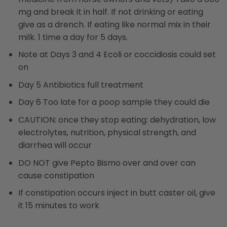
mg and break it in half. If not drinking or eating
give as a drench. If eating like normal mix in their
milk. 1 time a day for 5 days.
Note at Days 3 and 4 Ecoli or coccidiosis could set
on
Day 5 Antibiotics full treatment
Day 6 Too late for a poop sample they could die
CAUTION: once they stop eating: dehydration, low
electrolytes, nutrition, physical strength, and
diarrhea will occur
DO NOT give Pepto Bismo over and over can
cause constipation
If constipation occurs inject in butt caster oil, give
it 15 minutes to work