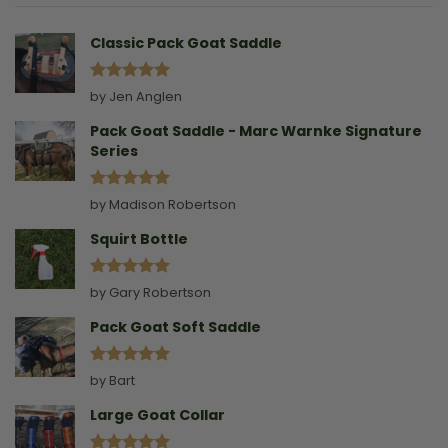
A
Collar
Classic Pack Goat Saddle
Rated
5
by Jen Anglen
out of 5
Pack Goat Saddle - Marc Warnke Signature
Series
Rated
5
by Madison Robertson
out of 5
Squirt Bottle
Rated
5
by Gary Robertson
out of 5
Pack Goat Soft Saddle
Rated
5
by Bart
out of 5
Large Goat Collar