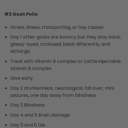
#2 Goat Polio
Stress, illness, transporting, or hay causes
Day 1 other goats are bouncy but they stay back,
glassy-eyed, confused, bleat differently, and
lethargic
Treat with Vitamin B complex or cattle injectable
vitamin B complex
Give early
Day 2 drunkenness, neurological, fall over, mini
seizures, one day away from blindness
Day 3 Blindness
Day 4 and 5 Brain damage
Day 5 and 6 Die