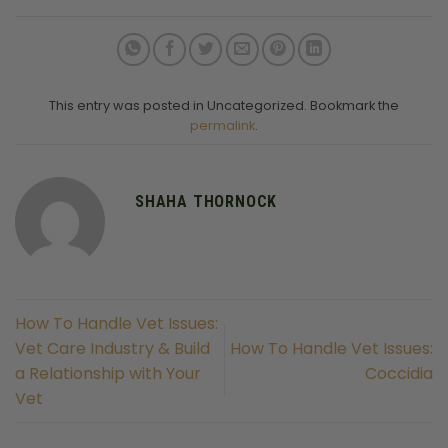
This entry was posted in Uncategorized. Bookmark the
permalink
.
SHAHA THORNOCK
How To Handle Vet Issues:
Vet Care Industry & Build
How To Handle Vet Issues:
a Relationship with Your
Coccidia
Vet