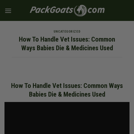
Skip
to
content
UNCATEGORIZED
How To Handle Vet Issues: Common
Ways Babies Die & Medicines Used
How To Handle Vet Issues: Common Ways
Babies Die & Medicines Used