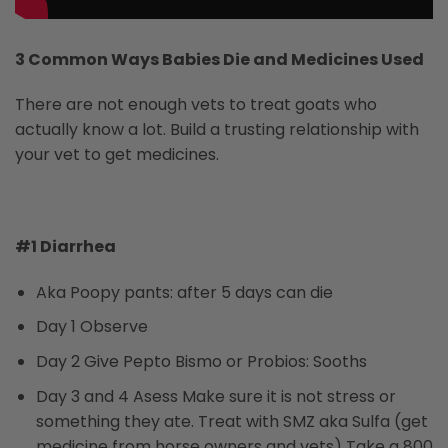
3 Common Ways Babies Die and Medicines Used
There are not enough vets to treat goats who
actually know a lot. Build a trusting relationship with
your vet to get medicines.
#1 Diarrhea
Aka Poopy pants: after 5 days can die
Day 1 Observe
Day 2 Give Pepto Bismo or Probios: Sooths
Day 3 and 4 Asess Make sure it is not stress or
something they ate. Treat with SMZ aka Sulfa (get
medicine from horse owners and vets) Take a 800