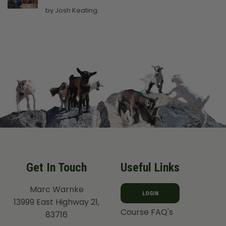
Rated
5
by Josh Keating
out of 5
Get In Touch
Useful Links
Marc Warnke
LOGIN
13999 East Highway 21,
Course FAQ's
83716