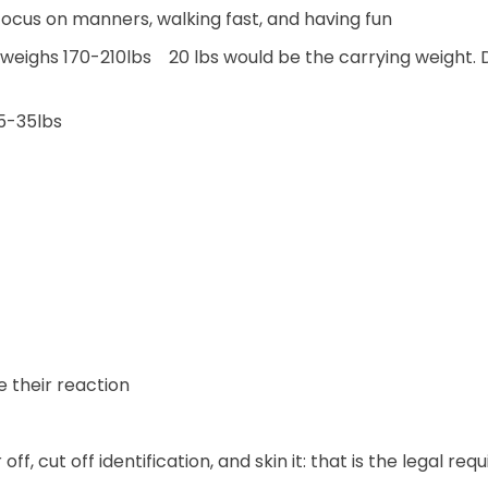
Focus on manners, walking fast, and having fun
t weighs 170-210lbs 20 lbs would be the carrying weight. 
25-35lbs
e their reaction
 off, cut off identification, and skin it: that is the legal re