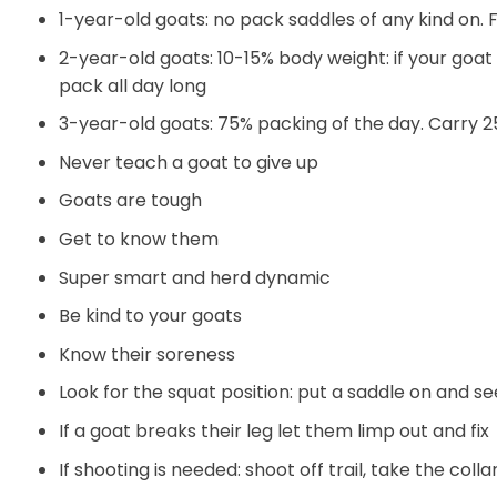
1-year-old goats: no pack saddles of any kind on. 
2-year-old goats: 10-15% body weight: if your goa
pack all day long
3-year-old goats: 75% packing of the day. Carry 
Never teach a goat to give up
Goats are tough
Get to know them
Super smart and herd dynamic
Be kind to your goats
Know their soreness
Look for the squat position: put a saddle on and se
If a goat breaks their leg let them limp out and fix
If shooting is needed: shoot off trail, take the collar