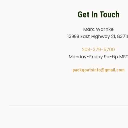
Get In Touch
Marc Warnke
13999 East Highway 21, 8371
208-379-5700
Monday-Friday 9a-6p MS
packgoatsinfo@gmail.com