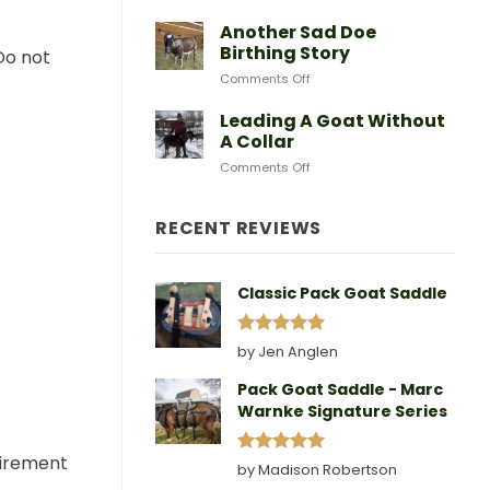
After
Predators
Need
A
Another Sad Doe
Doe
Birthing Story
Do not
Gives
on
Comments Off
Birth
Another
Sad
Leading A Goat Without
Doe
A Collar
Birthing
on
Comments Off
Story
Leading
A
Goat
RECENT REVIEWS
Without
A
Collar
Classic Pack Goat Saddle
Rated
5
by Jen Anglen
out of 5
Pack Goat Saddle - Marc
Warnke Signature Series
quirement
Rated
5
by Madison Robertson
out of 5