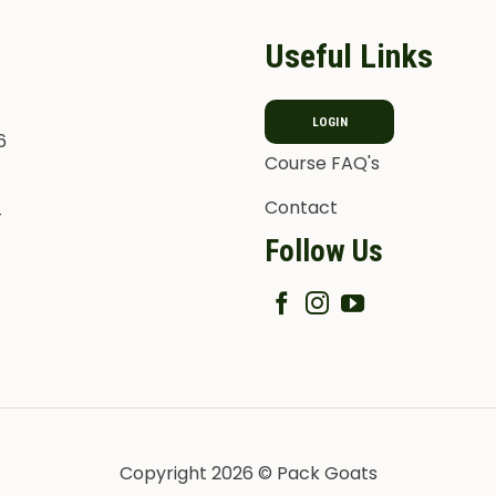
Useful Links
LOGIN
6
Course FAQ's
Contact
T
Follow Us
Copyright 2026 © Pack Goats