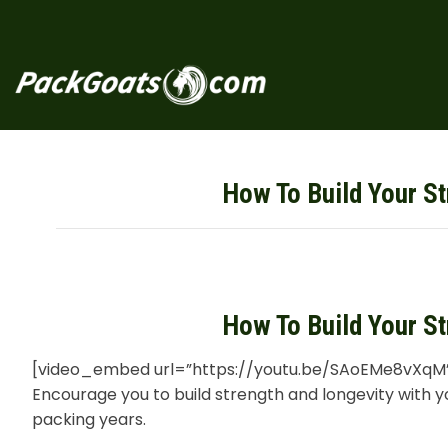
Skip
to
content
How To Build Your St
How To Build Your St
[video_embed url=”https://youtu.be/SAoEMe8vXqM
Encourage you to build strength and longevity with 
packing years.