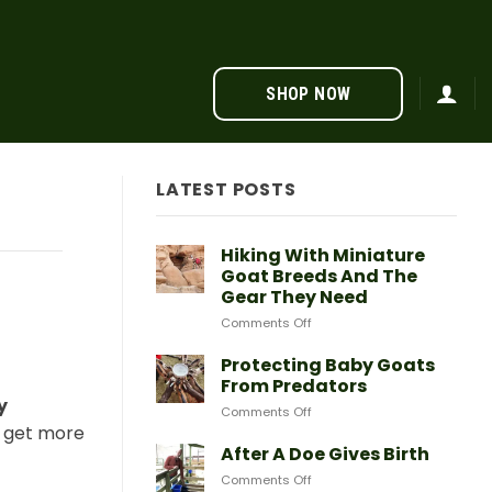
SHOP NOW
LATEST POSTS
Hiking With Miniature
Goat Breeds And The
Gear They Need
on
Comments Off
Hiking
With
Protecting Baby Goats
Miniature
From Predators
Goat
y
on
Comments Off
Breeds
Protecting
o get more
And
Baby
After A Doe Gives Birth
The
Goats
Gear
on
Comments Off
From
They