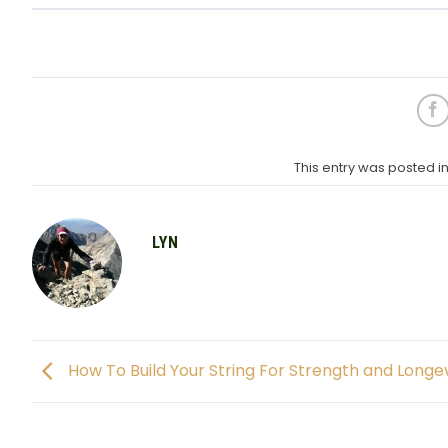
This entry was posted 
LYN
How To Build Your String For Strength and Longev