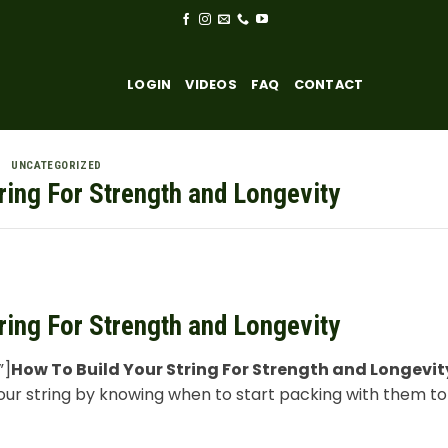
LOGIN
VIDEOS
FAQ
CONTACT
UNCATEGORIZED
ring For Strength and Longevity
ring For Strength and Longevity
”]
How To Build Your String For Strength and Longevit
your string by knowing when to start packing with them t