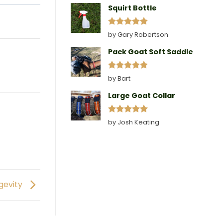
Squirt Bottle
Rated
5
by Gary Robertson
out of 5
Pack Goat Soft Saddle
Rated
5
by Bart
out of 5
Large Goat Collar
Rated
5
by Josh Keating
out of 5
ngevity