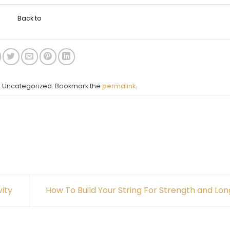
Back to
in Uncategorized. Bookmark the
permalink
.
ity
How To Build Your String For Strength and Lo