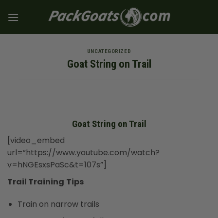
Skip
to
content
UNCATEGORIZED
Goat String on Trail
Goat String on Trail
[video_embed
url=”https://www.youtube.com/watch?
v=hNGEsxsPaSc&t=107s”]
Trail Training
Tips
Train on narrow trails