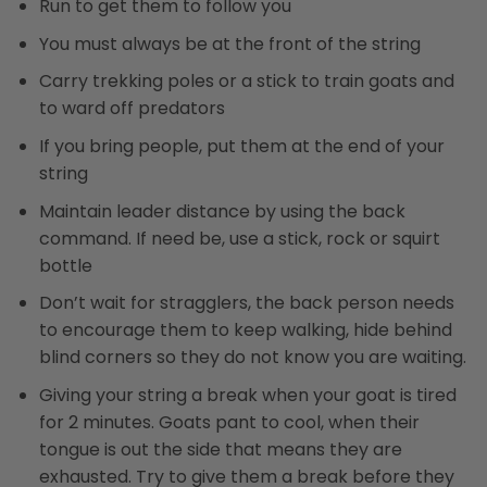
Run to get them to follow you
You must always be at the front of the string
Carry trekking poles or a stick to train goats and
to ward off predators
If you bring people, put them at the end of your
string
Maintain leader distance by using the back
command. If need be, use a stick, rock or squirt
bottle
Don’t wait for stragglers, the back person needs
to encourage them to keep walking, hide behind
blind corners so they do not know you are waiting.
Giving your string a break when your goat is tired
for 2 minutes. Goats pant to cool, when their
tongue is out the side that means they are
exhausted. Try to give them a break before they