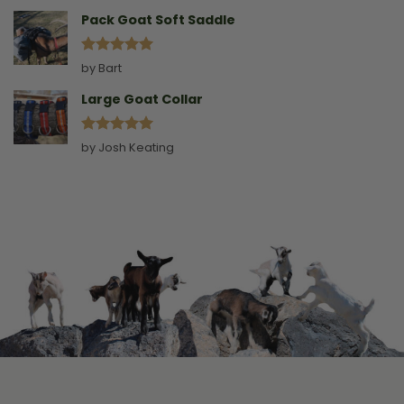
out of 5
Pack Goat Soft Saddle
Rated
5
by Bart
out of 5
Large Goat Collar
Rated
5
by Josh Keating
out of 5