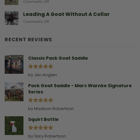
on
Comments Off
Gives
Another
Birth
Sad
Leading A Goat Without A Collar
Doe
on
Comments Off
Birthing
Leading
Story
A
Goat
RECENT REVIEWS
Without
A
Collar
Classic Pack Goat Saddle
Rated
5
by Jen Anglen
out of 5
Pack Goat Saddle - Marc Warnke Signature
Series
Rated
5
by Madison Robertson
out of 5
Squirt Bottle
Rated
5
by Gary Robertson