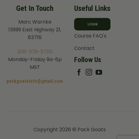
Get In Touch
Useful Links
Marc Warnke
LOGIN
13999 East Highway 21,
Course FAQ's
83716
Contact
208-379-5700
Follow Us
Monday-Friday 9a-6p
MST
packgoatsinfo@gmail.com
Copyright 2026 © Pack Goats