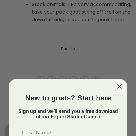
Stock animals – Be very accommodating,
take your pack goat string off trail on the
down hill side, so you don’t spook them.
Back to
New to goats? Start here
This entry was posted in Uncategorized. Bookmark the
permalink
.
Sign up and we'll send you a free download
of our Expert Starter Guides
PETER WILSON
First Name