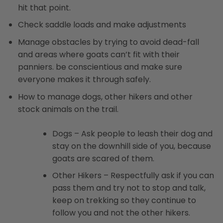
hit that point.
Check saddle loads and make adjustments
Manage obstacles by trying to avoid dead-fall
and areas where goats can’t fit with their
panniers. be conscientious and make sure
everyone makes it through safely.
How to manage dogs, other hikers and other
stock animals on the trail.
Dogs – Ask people to leash their dog and
stay on the downhill side of you, because
goats are scared of them.
Other Hikers – Respectfully ask if you can
pass them and try not to stop and talk,
keep on trekking so they continue to
follow you and not the other hikers.