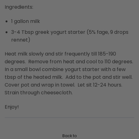
Ingredients:
1 gallon milk
3-4 Tbsp greek yogurt starter (5% fage, 9 drops
rennet)
Heat milk slowly and stir frequently till 185-190
degrees. Remove from heat and cool to 110 degrees.
In a small bowl combine yogurt starter with a few
tbsp of the heated milk. Add to the pot and stir well.
Cover pot and wrap in towel. Let sit 12-24 hours.
Strain through cheesecloth.
Enjoy!
Back to