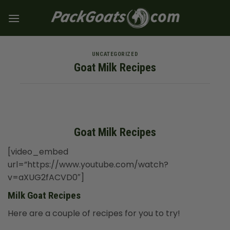
Skip
to
content
UNCATEGORIZED
Goat Milk Recipes
Goat Milk Recipes
[video_embed
url=”https://www.youtube.com/watch?
v=aXUG2fACVD0″]
Milk Goat Recipes
Here are a couple of recipes for you to try!