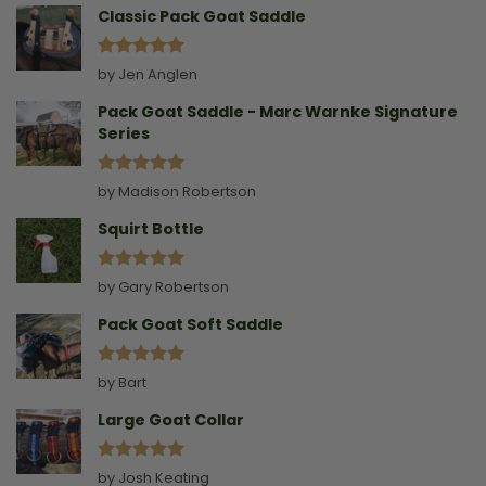
Classic Pack Goat Saddle
Rated
5
by Jen Anglen
out of 5
Pack Goat Saddle - Marc Warnke Signature
Series
Rated
5
by Madison Robertson
out of 5
Squirt Bottle
Rated
5
by Gary Robertson
out of 5
Pack Goat Soft Saddle
Rated
5
by Bart
out of 5
Large Goat Collar
Rated
5
by Josh Keating