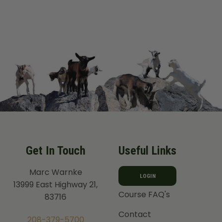
out of 5
Get In Touch
Useful Links
Marc Warnke
LOGIN
13999 East Highway 21,
Course FAQ's
83716
Contact
208-379-5700