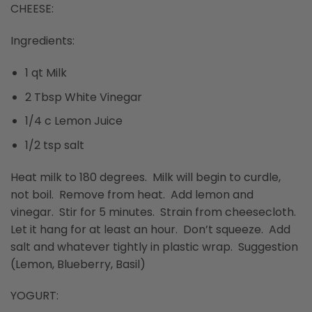
CHEESE:
Ingredients:
1 qt Milk
2 Tbsp White Vinegar
1/4 c Lemon Juice
1/2 tsp salt
Heat milk to 180 degrees. Milk will begin to curdle,
not boil. Remove from heat. Add lemon and
vinegar. Stir for 5 minutes. Strain from cheesecloth.
Let it hang for at least an hour. Don’t squeeze. Add
salt and whatever tightly in plastic wrap. Suggestion
(Lemon, Blueberry, Basil)
YOGURT: