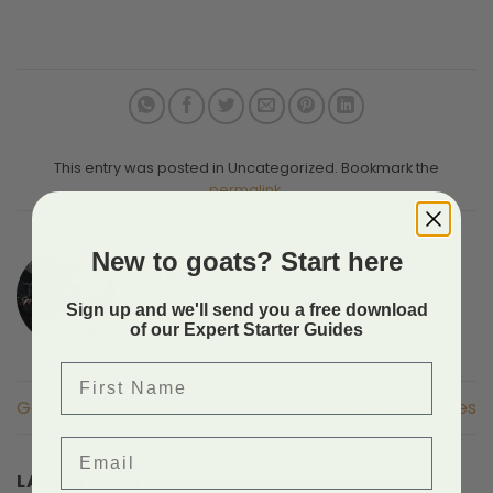
This entry was posted in Uncategorized. Bookmark the
permalink
.
New to goats? Start here
LYN
Sign up and we'll send you a free download
of our Expert Starter Guides
First Name
Goat Milk Recipes
Goat Milk Recipes
Email
LATEST POSTS