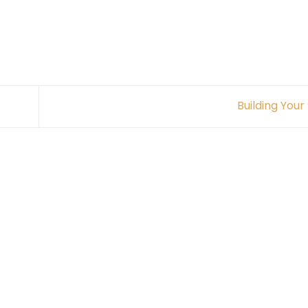
Building Your