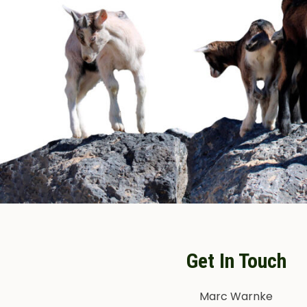
Get In Touch
Marc Warnke