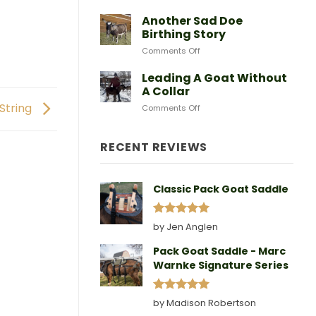
After
Predators
Need
A
Another Sad Doe
Doe
Birthing Story
Gives
on
Comments Off
Birth
Another
Sad
Leading A Goat Without
Doe
A Collar
Birthing
 String
on
Comments Off
Story
Leading
A
Goat
RECENT REVIEWS
Without
A
Collar
Classic Pack Goat Saddle
Rated
5
by Jen Anglen
out of 5
Pack Goat Saddle - Marc
Warnke Signature Series
Rated
5
by Madison Robertson
out of 5