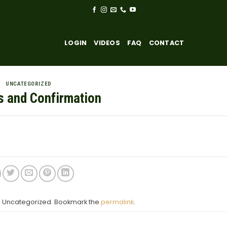
LOGIN
VIDEOS
FAQ
CONTACT
UNCATEGORIZED
s and Confirmation
in Uncategorized. Bookmark the
permalink
.