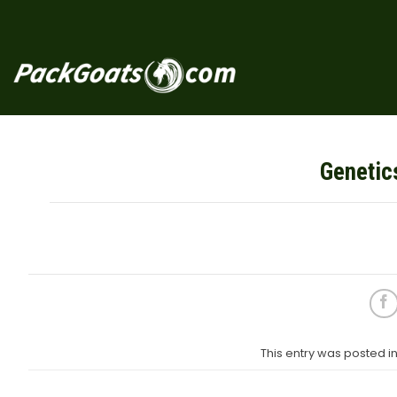
Skip
to
content
Genetic
This entry was posted 