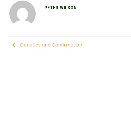
PETER WILSON
Genetics and Confirmation