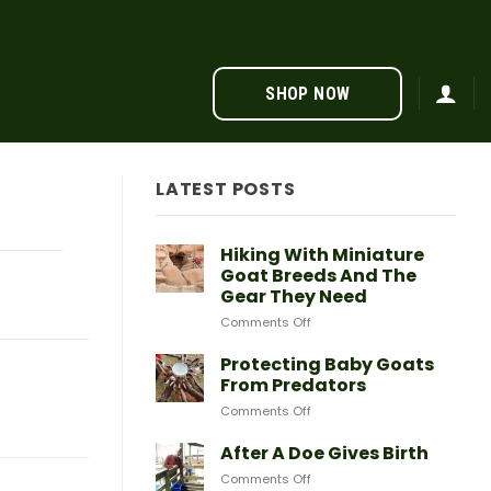
SHOP NOW
LATEST POSTS
Hiking With Miniature
Goat Breeds And The
Gear They Need
on
Comments Off
Hiking
With
Protecting Baby Goats
Miniature
From Predators
Goat
on
Comments Off
Breeds
Protecting
And
Baby
After A Doe Gives Birth
The
Goats
Gear
on
Comments Off
From
They