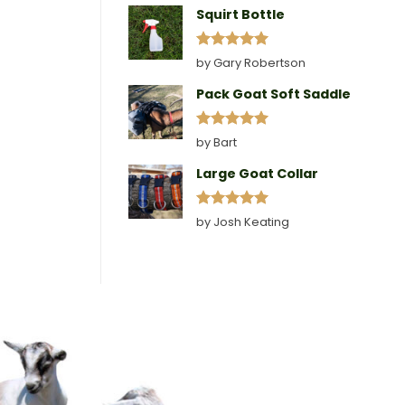
Squirt Bottle
Rated
5
by Gary Robertson
out of 5
Pack Goat Soft Saddle
Rated
5
by Bart
out of 5
Large Goat Collar
Rated
5
by Josh Keating
out of 5