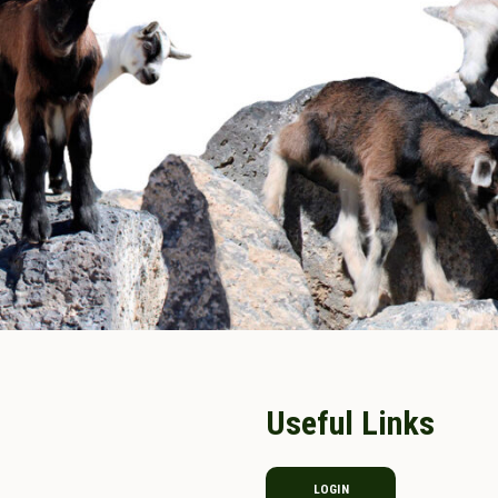
Useful Links
LOGIN