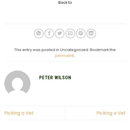
Back to
This entry was posted in Uncategorized. Bookmark the
permalink
.
PETER WILSON
Picking a Vet
Picking a Vet