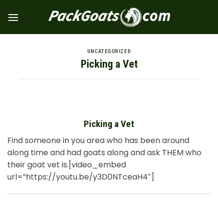
Skip
to
content
UNCATEGORIZED
Picking a Vet
Picking a Vet
Find someone in you area who has been around
along time and had goats along and ask THEM who
their goat vet is.[video_embed
url=”https://youtu.be/y3D0NTceaH4″]