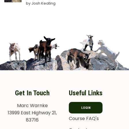
Rated
5
by Josh Keating
out of 5
Get In Touch
Useful Links
Marc Warnke
LOGIN
13999 East Highway 21,
Course FAQ's
83716