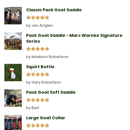
A
Collar
Classic Pack Goat Saddle
Rated
5
by Jen Anglen
out of 5
Pack Goat Saddle - Marc Warnke Signature
Series
Rated
5
by Madison Robertson
out of 5
Squirt Bottle
Rated
5
by Gary Robertson
out of 5
Pack Goat Soft Saddle
Rated
5
by Bart
out of 5
Large Goat Collar