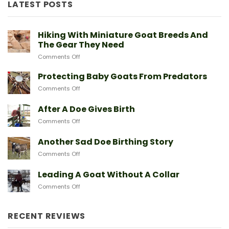
LATEST POSTS
Hiking With Miniature Goat Breeds And
The Gear They Need
on
Comments Off
Hiking
With
Protecting Baby Goats From Predators
Miniature
on
Comments Off
Goat
Protecting
Breeds
Baby
After A Doe Gives Birth
And
Goats
The
on
Comments Off
From
Gear
After
Predators
They
A
Another Sad Doe Birthing Story
Need
Doe
on
Comments Off
Gives
Another
Birth
Sad
Leading A Goat Without A Collar
Doe
on
Comments Off
Birthing
Leading
Story
A
Goat
RECENT REVIEWS
Without