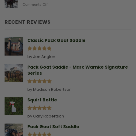
Doe
on
Comments Off
Birthing
Leading
Story
A
Goat
RECENT REVIEWS
Without
A
Collar
Classic Pack Goat Saddle
Rated
5
by Jen Anglen
out of 5
Pack Goat Saddle - Marc Warnke Signature
Series
Rated
5
by Madison Robertson
out of 5
Squirt Bottle
Rated
5
by Gary Robertson
out of 5
Pack Goat Soft Saddle