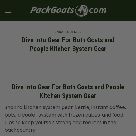
Skip
to
content
UNCATEGORIZED
Dive Into Gear For Both Goats and
People Kitchen System Gear
Dive Into Gear For Both Goats and People
Kitchen System Gear
Sharing kitchen system gear: kettle, instant coffee,
pots, a cooler system with frozen cubes, and food.
Tips to keep yourself strong and resilient in the
backcountry.