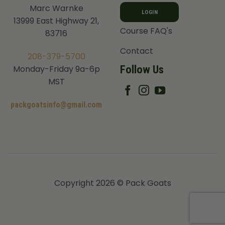
Marc Warnke
LOGIN
13999 East Highway 21,
Course FAQ's
83716
Contact
208-379-5700
Follow Us
Monday-Friday 9a-6p
MST
packgoatsinfo@gmail.com
Copyright 2026 © Pack Goats