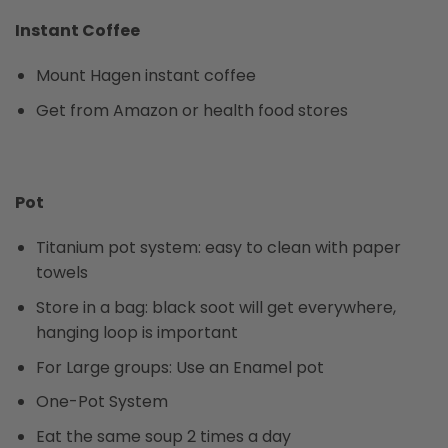
Instant Coffee
Mount Hagen instant coffee
Get from Amazon or health food stores
Pot
Titanium pot system: easy to clean with paper
towels
Store in a bag: black soot will get everywhere,
hanging loop is important
For Large groups: Use an Enamel pot
One-Pot System
Eat the same soup 2 times a day