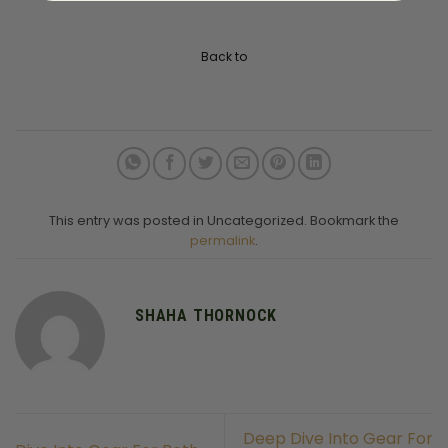
Back to
This entry was posted in Uncategorized. Bookmark the
permalink
.
SHAHA THORNOCK
Deep Dive Into Gear For