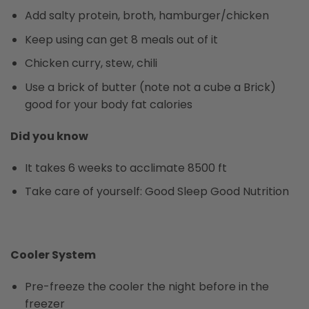
Add salty protein, broth, hamburger/chicken
Keep using can get 8 meals out of it
Chicken curry, stew, chili
Use a brick of butter (note not a cube a Brick)
good for your body fat calories
Did you know
It takes 6 weeks to acclimate 8500 ft
Take care of yourself: Good Sleep Good Nutrition
Cooler System
Pre-freeze the cooler the night before in the
freezer