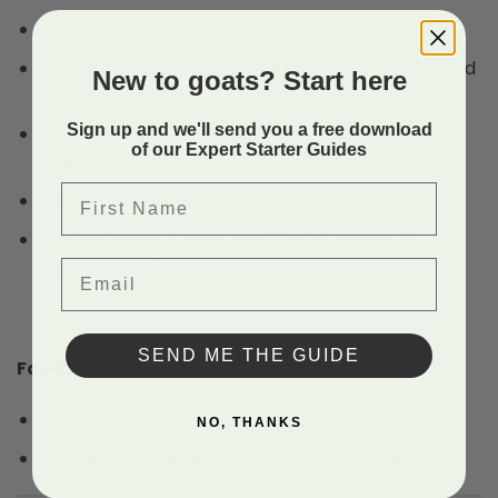
Use the frozen cooler gel brick- good product
Don’t recommend using ice: creates bacteria and
New to goats? Start here
turns to water making a mess
Sign up and we'll send you a free download
Soft cooler: don’t buy high-end, too heavy, and
of our Expert Starter Guides
bulky
First Name
Hard cooler: used as another seat
If a trip is over 5 days: use 5 lbs of dry ice (it
disintegrates)
Email
SEND ME THE GUIDE
Food
Freeze meat, sauce, and butter
NO, THANKS
Dehydrate veggies, use jars of cured meat