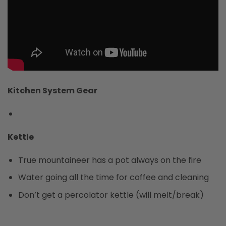
Kitchen System Gear
Kettle
True mountaineer has a pot always on the fire
Water going all the time for coffee and cleaning
Don’t get a percolator kettle (will melt/break)