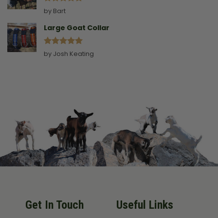
Rated
5
by Bart
out of 5
Large Goat Collar
Rated
5
by Josh Keating
out of 5
Get In Touch
Useful Links