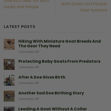
Dive Into Gear For Both
Both Goats and People:
Goats and People
Gear Systems
LATEST POSTS
Hiking With Miniature Goat Breeds And
The Gear They Need
on
Comments Off
Hiking
With
Protecting Baby Goats From Predators
Miniature
on
Comments Off
Goat
Protecting
Breeds
Baby
After A Doe Gives Birth
And
Goats
The
on
Comments Off
From
Gear
After
Predators
They
A
Another Sad Doe Birthing Story
Need
Doe
on
Comments Off
Gives
Another
Birth
Sad
Leading A Goat Without A Collar