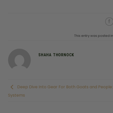
This entry was posted 
SHAHA THORNOCK
Deep Dive Into Gear For Both Goats and People
Systems