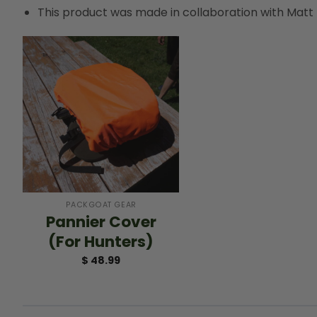
This product was made in collaboration with Matt
+
PACKGOAT GEAR
Pannier Cover
(For Hunters)
$
48.99