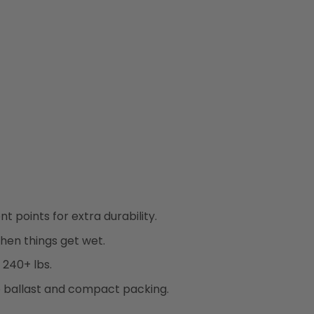
 points for extra durability.
hen things get wet.
 240+ lbs.
b ballast and compact packing.