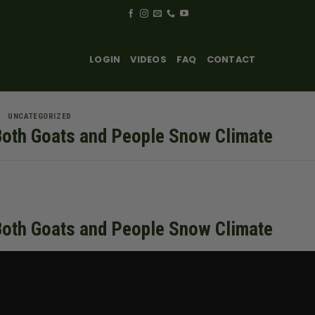
LOGIN
VIDEOS
FAQ
CONTACT
UNCATEGORIZED
Both Goats and People Snow Climate
Both Goats and People Snow Climate