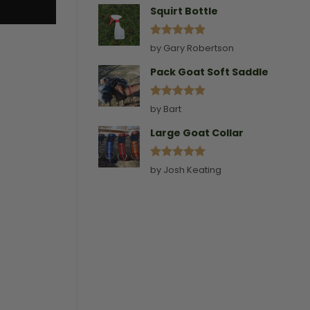
Squirt Bottle
Rated
5
by Gary Robertson
out of 5
Pack Goat Soft Saddle
Rated
5
by Bart
out of 5
Large Goat Collar
Rated
5
by Josh Keating
out of 5