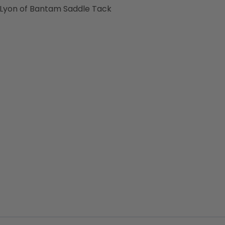
 Lyon of Bantam Saddle Tack