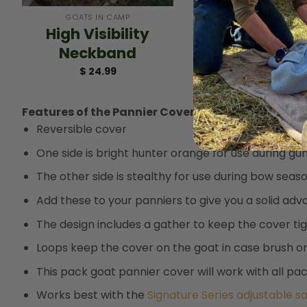
GOATS IN CAMP
High Visibility
Neckband
$
24.99
Features of the Pannier Cover include:
Reversible cover
One side is bright hunter orange for use during gu
The other side is stealthy for use during bow seas
Add these to your panniers to give you a solid ad
The design includes a gather to keep the cover ti
Loops keep the cover on the goat in case brush or s
This pack goat pannier cover will work with all p
Works best with the
Signature Series adjustable s