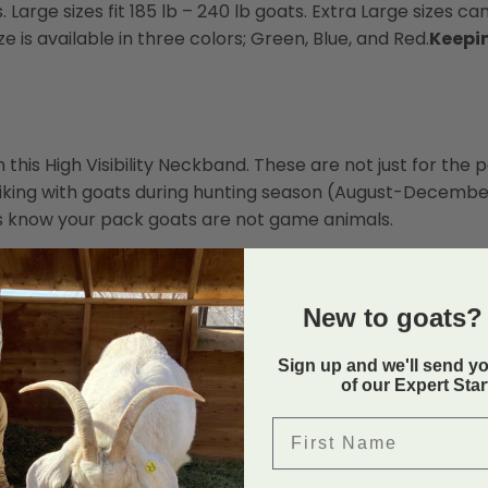
s. Large sizes fit 185 lb – 240 lb goats. Extra Large sizes ca
e is available in three colors; Green, Blue, and Red.
Keepi
this High Visibility Neckband. These are not just for the
 hiking with goats during hunting season (August-Decembe
ers know your pack goats are not game animals.
New to goats? 
Sign up and we'll send y
of our Expert Sta
First Name