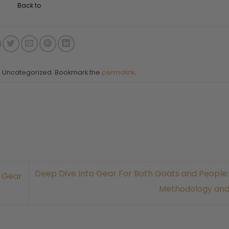
Back to
in Uncategorized. Bookmark the
permalink
.
Deep Dive Into Gear For Both Goats and People:
: Gear
Methodology an