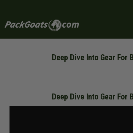
Skip
to
content
Deep Dive Into Gear For 
Deep Dive Into Gear For 