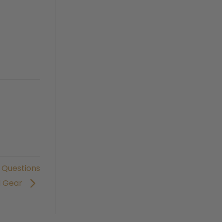
 Questions
d Gear