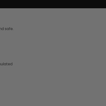
d safe.
sulated