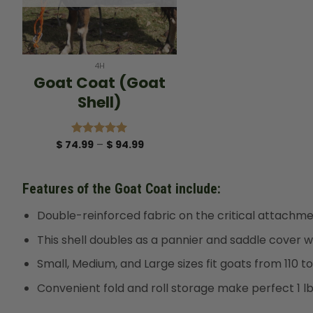
+
4H
Goat Coat (Goat
Shell)
Price
$
74.99
–
$
94.99
Rated
5.00
range:
out of 5
$ 74.99
through
$ 94.99
Features of the Goat Coat include:
Double-reinforced fabric on the critical attachment
This shell doubles as a pannier and saddle cover w
Small, Medium, and Large sizes fit goats from 110 to
Convenient fold and roll storage make perfect 1 l