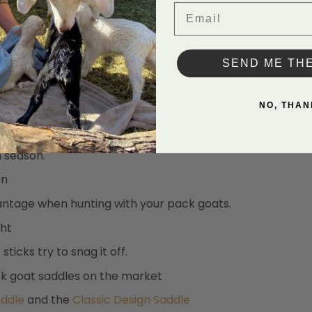
Email
SEND ME TH
NO, THAN
n season.
on
vantage when hunting with your pack goats.
ght
ticks try to snag it off.
ack goat saddles on the market
addle
and the
Classic Design Saddle