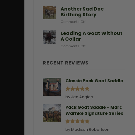
After
Predators
Need
A
Another Sad Doe
Doe
Birthing Story
Gives
on
Comments Off
Birth
Another
Sad
Leading A Goat Without
Doe
A Collar
Birthing
on
Comments Off
Story
Leading
A
Goat
RECENT REVIEWS
Without
A
Collar
Classic Pack Goat Saddle
Rated
5
by Jen Anglen
out of 5
Pack Goat Saddle - Marc
Warnke Signature Series
Rated
5
by Madison Robertson
out of 5