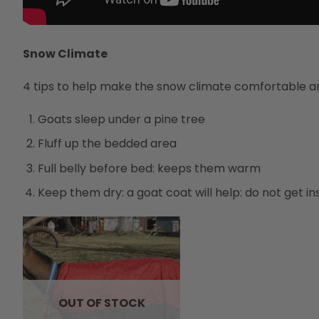
Snow Climate
4 tips to help make the snow climate comfortable an
Goats sleep under a pine tree
Fluff up the bedded area
Full belly before bed: keeps them warm
Keep them dry: a goat coat will help: do not get in
OUT OF STOCK