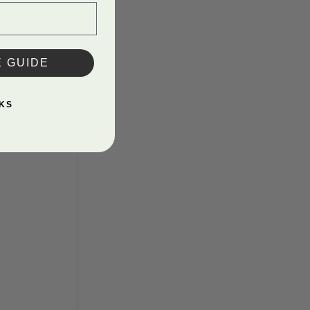
E GUIDE
KS