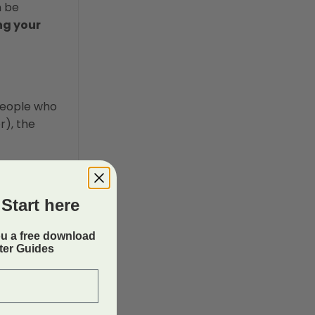
n be
ng your
 people who
r), the
Start here
ou a free download
rter Guides