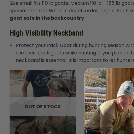
Size small fits 110 lb goats. Medium 110 lb – 185 lb goat
special ordered. When in doubt, order larger. Each siz
goat safe in the backcountry
High Visibility Neckband
Protect your Pack Goat during hunting season with 
use their pack goats while hunting. If you plan on
neckband is essential. It is important to let hunt
OUT OF STOCK
+