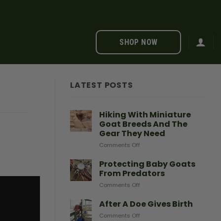
SHOP NOW
LATEST POSTS
Hiking With Miniature
Goat Breeds And The
Gear They Need
on
Comments Off
Hiking
With
Protecting Baby Goats
Miniature
From Predators
Goat
on
Comments Off
Breeds
Protecting
And
Baby
After A Doe Gives Birth
The
Goats
Gear
on
Comments Off
From
They