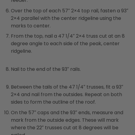
feeder.
Over the top of each 57″ 2×4 top rail, fasten a 93″
2×4 parallel with the center ridgeline using the
marks to center.
From the top, nail a 47 1/4″ 2×4 truss cut at an 8
degree angle to each side of the peak, center
ridgeline.
Nail to the end of the 93″ rails.
Between the tails of the 47 1/4″ trusses, fit a 93″
2×4 and nail from the outsides. Repeat on both
sides to form the outline of the roof.
On the 57″ caps and the 93″ ends, measure and
mark from the outside edges. These will mark
where the 22″ trusses cut at 8 degrees will be