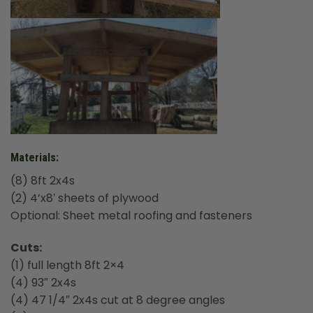
Materials:
(8) 8ft 2x4s
(2) 4’x8′ sheets of plywood
Optional: Sheet metal roofing and fasteners
Cuts:
(1) full length 8ft 2×4
(4) 93″ 2x4s
(4) 47 1/4″ 2x4s cut at 8 degree angles