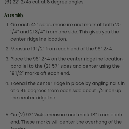
(6) 22″ 2x4s cut at 8 degree angles
Assembly:
On each 42″ sides, measure and mark at both 20
1/4″ and 21 3/4″ from one side. This gives you the
center ridgeline location.
Measure 19 1/2″ from each end of the 96″ 2×4.
Place the 96″ 2×4 on the center ridgeline location,
parallel to the (2) 57″ sides and center using the
19 1/2″ marks off each end.
Toenail the center ridge in place by angling nails in
at a 45 degrees from each side about 1/2 inch up
the center ridgeline.
On (2) 93″ 2x4s, measure and mark 18″ from each
end. These marks will center the overhang of the