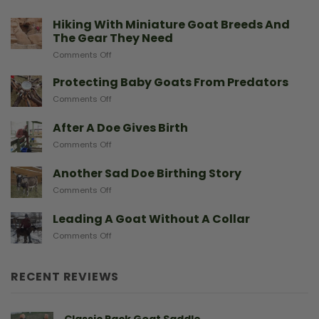
Hiking With Miniature Goat Breeds And
The Gear They Need
on
Comments Off
Hiking
With
Protecting Baby Goats From Predators
Miniature
on
Comments Off
Goat
Protecting
Breeds
Baby
After A Doe Gives Birth
And
Goats
The
on
Comments Off
From
Gear
After
Predators
They
A
Another Sad Doe Birthing Story
Need
Doe
on
Comments Off
Gives
Another
Birth
Sad
Leading A Goat Without A Collar
Doe
on
Comments Off
Birthing
Leading
Story
A
Goat
RECENT REVIEWS
Without
A
Collar