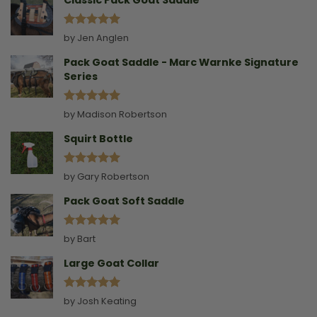
Classic Pack Goat Saddle
Rated
5
by Jen Anglen
out of 5
Pack Goat Saddle - Marc Warnke Signature
Series
Rated
5
by Madison Robertson
out of 5
Squirt Bottle
Rated
5
by Gary Robertson
out of 5
Pack Goat Soft Saddle
Rated
5
by Bart
out of 5
Large Goat Collar
Rated
5
by Josh Keating
out of 5