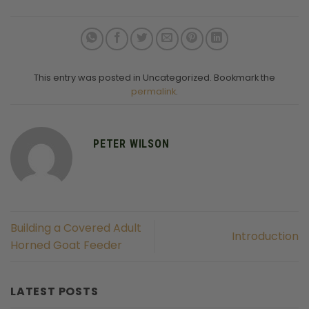
This entry was posted in Uncategorized. Bookmark the
permalink
.
PETER WILSON
Building a Covered Adult
Introduction
Horned Goat Feeder
LATEST POSTS