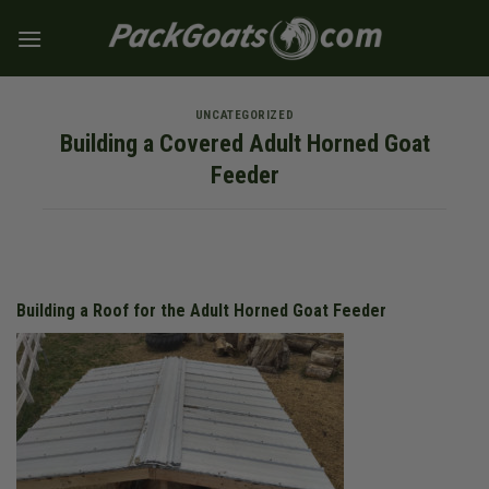
Skip
to
content
UNCATEGORIZED
Building a Covered Adult Horned Goat
Feeder
Building a Roof for the Adult Horned Goat Feeder