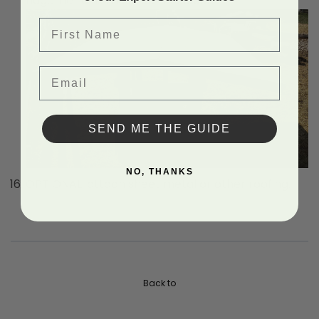
ridgeline to fix the sheet in place.
First Name
Email
SEND ME THE GUIDE
NO, THANKS
OPTIONAL, attach sheet metal or other roofing.
Back to