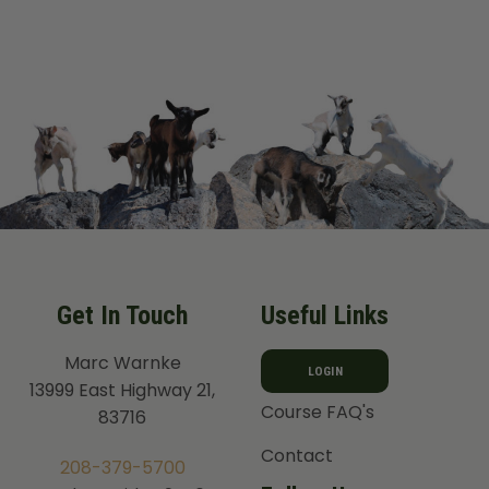
Get In Touch
Useful Links
Marc Warnke
LOGIN
13999 East Highway 21,
Course FAQ's
83716
Contact
208-379-5700