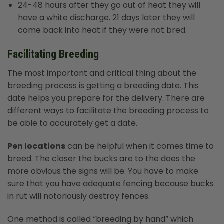
24-48 hours after they go out of heat they will
have a white discharge. 21 days later they will
come back into heat if they were not bred.
Facilitating Breeding
The most important and critical thing about the
breeding process is getting a breeding date. This
date helps you prepare for the delivery. There are
different ways to facilitate the breeding process to
be able to accurately get a date.
Pen locations
can be helpful when it comes time to
breed. The closer the bucks are to the does the
more obvious the signs will be. You have to make
sure that you have adequate fencing because bucks
in rut will notoriously destroy fences.
One method is called “breeding by hand” which