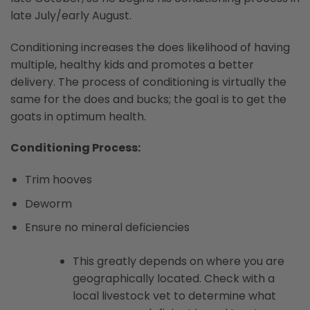
late July/early August.
Conditioning increases the does likelihood of having
multiple, healthy kids and promotes a better
delivery. The process of conditioning is virtually the
same for the does and bucks; the goal is to get the
goats in optimum health.
Conditioning Process:
Trim hooves
Deworm
Ensure no mineral deficiencies
This greatly depends on where you are
geographically located. Check with a
local livestock vet to determine what