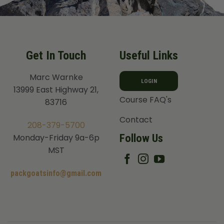
Get In Touch
Useful Links
Marc Warnke
LOGIN
13999 East Highway 21,
Course FAQ's
83716
Contact
208-379-5700
Follow Us
Monday-Friday 9a-6p
MST
packgoatsinfo@gmail.com