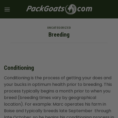
Skip
to
content
UNCATEGORIZED
Breeding
Conditioning
Conditioning is the process of getting your does and
your bucks in optimum health prior to breeding. This
process typically begins a month prior to when you
breed (breeding times vary by geographical
location). For example: Marc operates his farm in
Boise and typically breeds late September through
late October, so he begins his conditioning process in