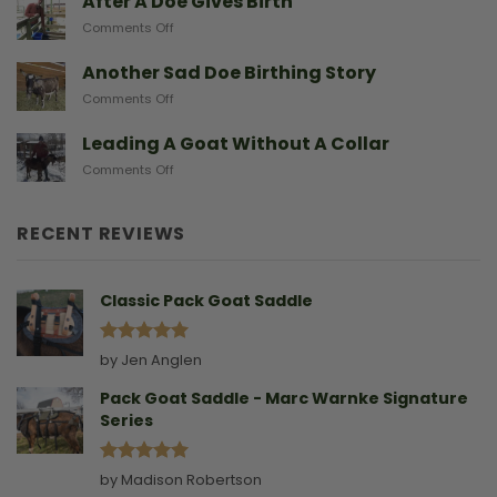
After A Doe Gives Birth
And
Goats
The
on
Comments Off
From
Gear
After
Predators
They
A
Another Sad Doe Birthing Story
Need
Doe
on
Comments Off
Gives
Another
Birth
Sad
Leading A Goat Without A Collar
Doe
on
Comments Off
Birthing
Leading
Story
A
Goat
RECENT REVIEWS
Without
A
Collar
Classic Pack Goat Saddle
Rated
5
by Jen Anglen
out of 5
Pack Goat Saddle - Marc Warnke Signature
Series
Rated
5
by Madison Robertson
out of 5