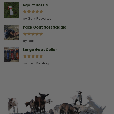
Squirt Bottle
Rated
5
by Gary Robertson
out of 5
Pack Goat Soft Saddle
Rated
5
by Bart
out of 5
Large Goat Collar
Rated
5
by Josh Keating
out of 5