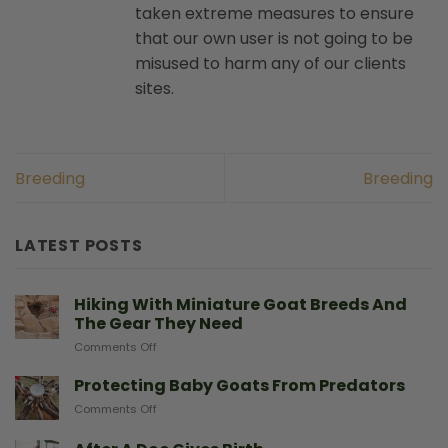
taken extreme measures to ensure
that our own user is not going to be
misused to harm any of our clients
sites.
Breeding
Breeding
LATEST POSTS
Hiking With Miniature Goat Breeds And
The Gear They Need
on
Comments Off
Hiking
With
Protecting Baby Goats From Predators
Miniature
on
Comments Off
Goat
Protecting
Breeds
Baby