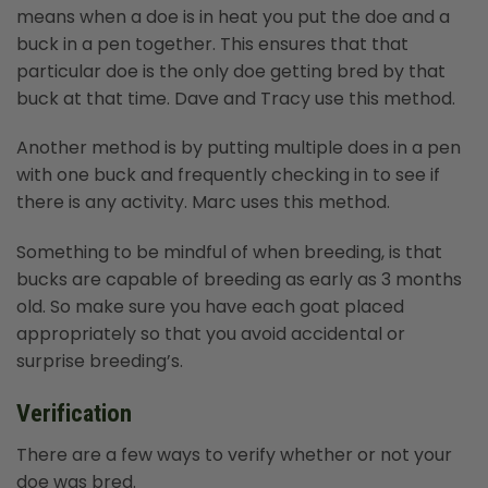
means when a doe is in heat you put the doe and a
buck in a pen together. This ensures that that
particular doe is the only doe getting bred by that
buck at that time. Dave and Tracy use this method.
Another method is by putting multiple does in a pen
with one buck and frequently checking in to see if
there is any activity. Marc uses this method.
Something to be mindful of when breeding, is that
bucks are capable of breeding as early as 3 months
old. So make sure you have each goat placed
appropriately so that you avoid accidental or
surprise breeding’s.
Verification
There are a few ways to verify whether or not your
doe was bred.