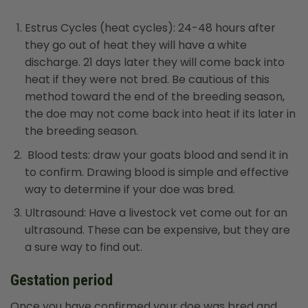
Estrus Cycles (heat cycles): 24-48 hours after
they go out of heat they will have a white
discharge. 21 days later they will come back into
heat if they were not bred. Be cautious of this
method toward the end of the breeding season,
the doe may not come back into heat if its later in
the breeding season.
Blood tests: draw your goats blood and send it in
to confirm. Drawing blood is simple and effective
way to determine if your doe was bred.
Ultrasound: Have a livestock vet come out for an
ultrasound. These can be expensive, but they are
a sure way to find out.
Gestation period
Once you have confirmed your doe was bred and