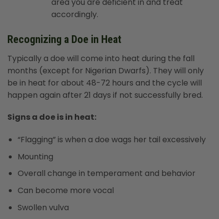
area you are deficient in and treat
accordingly.
Recognizing a Doe in Heat
Typically a doe will come into heat during the fall
months (except for Nigerian Dwarfs). They will only
be in heat for about 48-72 hours and the cycle will
happen again after 21 days if not successfully bred.
Signs a doe is in heat:
“Flagging” is when a doe wags her tail excessively
Mounting
Overall change in temperament and behavior
Can become more vocal
Swollen vulva