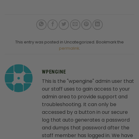
This entry was posted in Uncategorized. Bookmark the
permalink
.
WPENGINE
This is the "wpengine" admin user that
our staff uses to gain access to your
admin area to provide support and
troubleshooting. It can only be
accessed by a button in our secure
log that auto generates a password
and dumps that password after the
staff member has logged in. We have