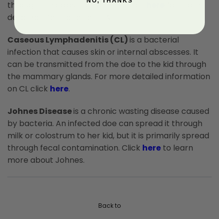
NO, THANKS
through the colostrum or milk. Click
here
for more
detailed information on CAE.
Caseous Lymphadenitis (CL)
is a bacterial
infection that causes skin or internal abscesses. It
can be transmitted from the doe to the kid through
the mammary glands. For more detailed information
on CL click
here
.
Johnes Disease
is a chronic wasting disease caused
by bacteria. An infected doe can spread it through
milk or colostrum to her kid, but it is primarily spread
through fecal contamination. Click
here
to learn
more about Johnes.
Back to