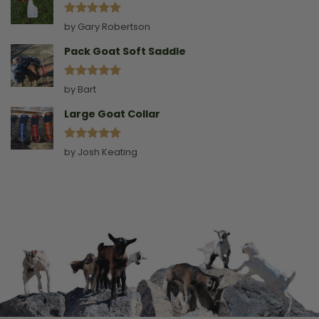
Rated
5
by Gary Robertson
out of 5
Pack Goat Soft Saddle
Rated
5
by Bart
out of 5
Large Goat Collar
Rated
5
by Josh Keating
out of 5