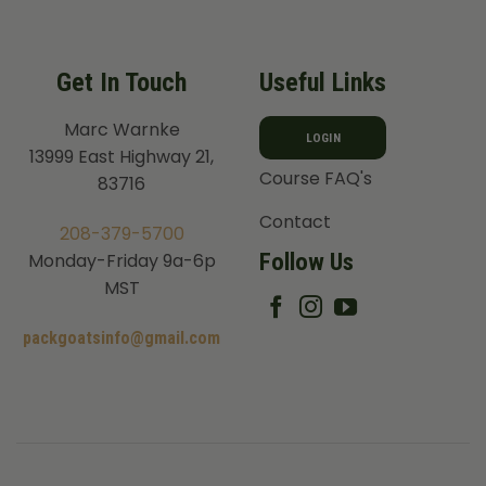
Get In Touch
Useful Links
Marc Warnke
LOGIN
13999 East Highway 21,
Course FAQ's
83716
Contact
208-379-5700
Follow Us
Monday-Friday 9a-6p
MST
packgoatsinfo@gmail.com