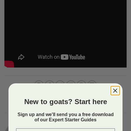
New to goats? Start here
This entry was posted in Uncategorized. Bookmark the
permalink
.
Sign up and we'll send you a free download
of our Expert Starter Guides
SHAHA THORNOCK
First Name