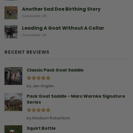
After
Predators
They
A
Another Sad Doe Birthing Story
Need
Doe
on
Comments Off
Gives
Another
Birth
Sad
Leading A Goat Without A Collar
Doe
on
Comments Off
Birthing
Leading
Story
A
Goat
RECENT REVIEWS
Without
A
Collar
Classic Pack Goat Saddle
Rated
5
by Jen Anglen
out of 5
Pack Goat Saddle - Marc Warnke Signature
Series
Rated
5
by Madison Robertson
out of 5
Squirt Bottle