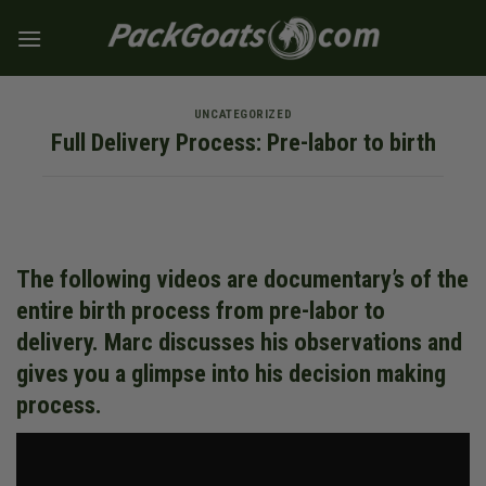
Skip
to
content
UNCATEGORIZED
Full Delivery Process: Pre-labor to birth
The following videos are documentary’s of the
entire birth process from pre-labor to
delivery. Marc discusses his observations and
gives you a glimpse into his decision making
process.