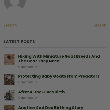
Lesson
Lesson
LATEST POSTS
Hiking With Miniature Goat Breeds And
The Gear They Need
on
Comments Off
Hiking
With
Protecting Baby Goats From Predators
Miniature
on
Comments Off
Goat
Protecting
Breeds
Baby
After A Doe Gives Birth
And
Goats
The
on
Comments Off
From
Gear
After
Predators
They
A
Another Sad Doe Birthing Story
Need
Doe