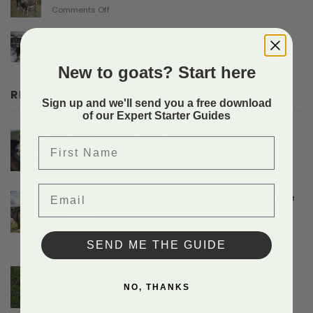
on
Comments Off
Gives
Another
Birth
Sad
Leading A Goat Without A Collar
Doe
on
Comments Off
Birthing
Leading
New to goats? Start here
Story
A
Goat
RECENT REVIEWS
Without
Sign up and we'll send you a free download
A
of our Expert Starter Guides
Collar
Classic Pack Goat Saddle
First Name
Rated
5
by Jen Anglen
out of 5
Email
Pack Goat Saddle - Marc Warnke Signature
Series
SEND ME THE GUIDE
Rated
5
by Madison Robertson
out of 5
Squirt Bottle
NO, THANKS
Rated
5
by Gary Robertson