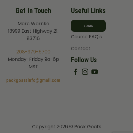
Get In Touch
Useful Links
Marc Warnke
LOGIN
13999 East Highway 21,
Course FAQ's
83716
Contact
208-379-5700
Follow Us
Monday-Friday 9a-6p
MST
packgoatsinfo@gmail.com
Copyright 2026 © Pack Goats