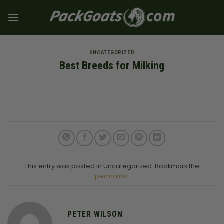
Skip
to
content
UNCATEGORIZED
Best Breeds for Milking
This entry was posted in Uncategorized. Bookmark the
permalink
.
PETER WILSON