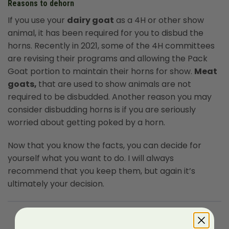
Reasons to dehorn
If you use your
dairy goat
as a 4H or other show
animal, it has been required for you to disbud the
horns. Recently in 2021, some of the 4H committees
are revising their programs and allowing the Pack
Goat portion to maintain their horns for show.
Meat
goats,
that are used to show animals are not
required to be disbudded. Another reason you may
consider disbudding horns is if you are seriously
worried about getting poked by a horn.
Now that you know the facts, you can decide for
yourself what you want to do. I will always
recommend that you keep them, but again it’s
ultimately your decision.