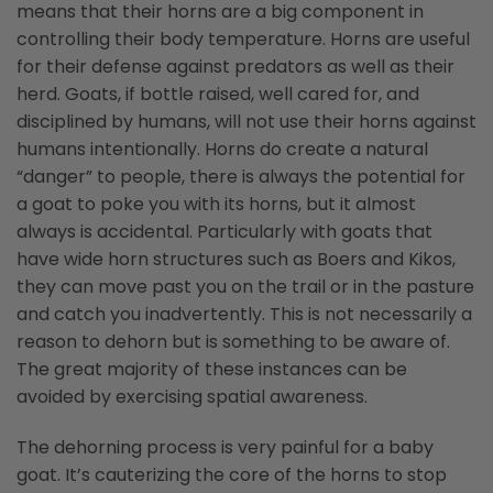
means that their horns are a big component in
controlling their body temperature. Horns are useful
for their defense against predators as well as their
herd. Goats, if bottle raised, well cared for, and
disciplined by humans, will not use their horns against
humans intentionally. Horns do create a natural
“danger” to people, there is always the potential for
a goat to poke you with its horns, but it almost
always is accidental. Particularly with goats that
have wide horn structures such as Boers and Kikos,
they can move past you on the trail or in the pasture
and catch you inadvertently. This is not necessarily a
reason to dehorn but is something to be aware of.
The great majority of these instances can be
avoided by exercising spatial awareness.
The dehorning process is very painful for a baby
goat. It’s cauterizing the core of the horns to stop