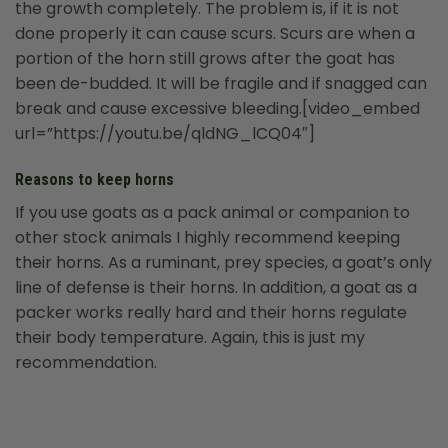
the growth completely. The problem is, if it is not
done properly it can cause scurs. Scurs are when a
portion of the horn still grows after the goat has
been de-budded. It will be fragile and if snagged can
break and cause excessive bleeding.[video_embed
url=”https://youtu.be/qldNG_lCQ04″]
Reasons to keep horns
If you use goats as a pack animal or companion to
other stock animals I highly recommend keeping
their horns. As a ruminant, prey species, a goat’s only
line of defense is their horns. In addition, a goat as a
packer works really hard and their horns regulate
their body temperature. Again, this is just my
recommendation.