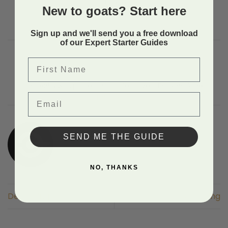
Back to
New to goats? Start here
Sign up and we'll send you a free download
of our Expert Starter Guides
First Name
This entry was posted in Uncategorized. Bookmark the
Email
permalink
.
GASTON COROLEU
SEND ME THE GUIDE
NO, THANKS
Dehorning
Dehorning