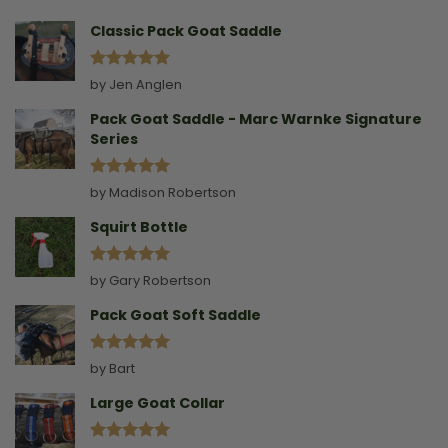
Collar
Classic Pack Goat Saddle
Rated
5
by Jen Anglen
out of 5
Pack Goat Saddle - Marc Warnke Signature
Series
Rated
5
by Madison Robertson
out of 5
Squirt Bottle
Rated
5
by Gary Robertson
out of 5
Pack Goat Soft Saddle
Rated
5
by Bart
out of 5
Large Goat Collar