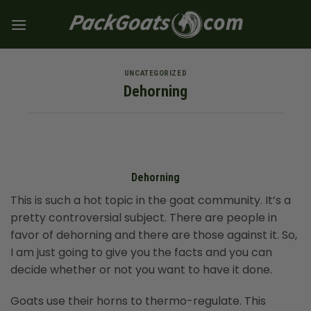
Skip
to
content
UNCATEGORIZED
Dehorning
Dehorning
This is such a hot topic in the goat community. It’s a
pretty controversial subject. There are people in
favor of dehorning and there are those against it. So,
I am just going to give you the facts and you can
decide whether or not you want to have it done.
Goats use their horns to thermo-regulate. This