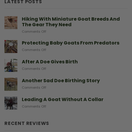
LATEST POSTS
Hiking With Miniature Goat Breeds And
The Gear They Need
on
Comments Off
Hiking
With
Protecting Baby Goats From Predators
Miniature
on
Comments Off
Goat
Protecting
Breeds
Baby
After A Doe Gives Birth
And
Goats
The
on
Comments Off
From
Gear
After
Predators
They
A
Another Sad Doe Birthing Story
Need
Doe
on
Comments Off
Gives
Another
Birth
Sad
Leading A Goat Without A Collar
Doe
on
Comments Off
Birthing
Leading
Story
A
Goat
RECENT REVIEWS
Without
A