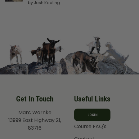
Rated
5
by Josh Keating
out of 5
Get In Touch
Useful Links
Marc Warnke
LOGIN
13999 East Highway 21,
Course FAQ's
83716
Contact