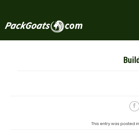
Skip
to
content
Buil
This entry was posted 