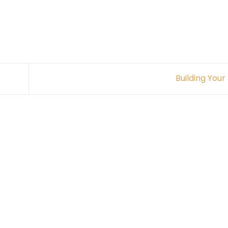
Building Your