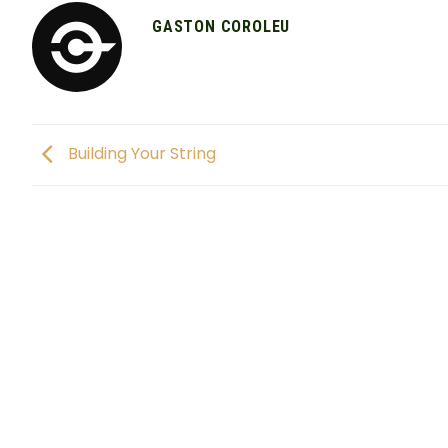
GASTON COROLEU
Building Your String