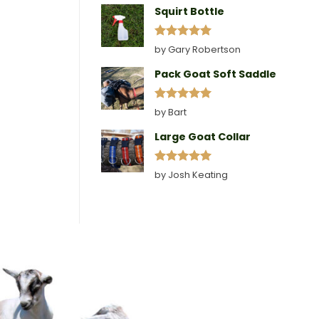
Squirt Bottle
Rated
5
by Gary Robertson
out of 5
Pack Goat Soft Saddle
Rated
5
by Bart
out of 5
Large Goat Collar
Rated
5
by Josh Keating
out of 5