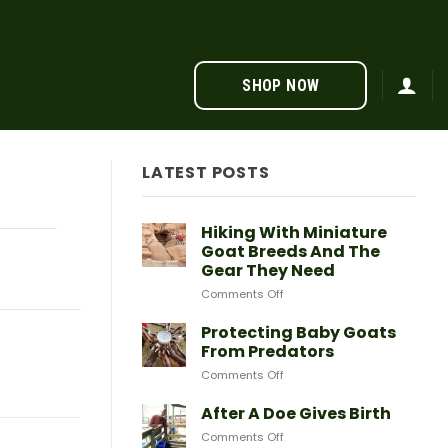
SHOP NOW
LATEST POSTS
Hiking With Miniature
Goat Breeds And The
Gear They Need
on
Comments Off
Hiking
With
Protecting Baby Goats
Miniature
From Predators
Goat
on
Comments Off
Breeds
Protecting
And
Baby
After A Doe Gives Birth
The
Goats
Gear
on
Comments Off
From
They