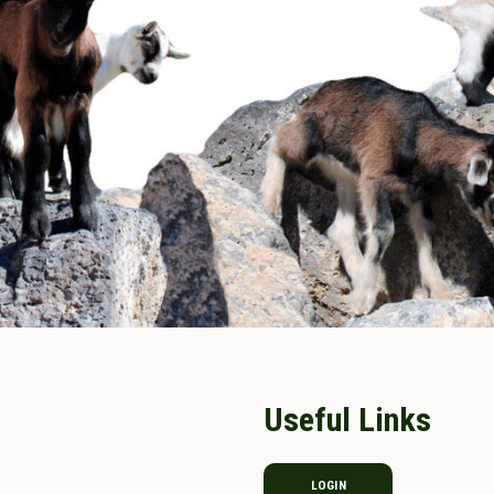
Useful Links
LOGIN