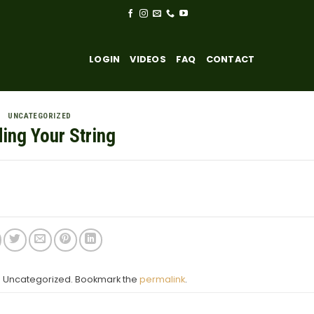
LOGIN
VIDEOS
FAQ
CONTACT
UNCATEGORIZED
ding Your String
in Uncategorized. Bookmark the
permalink
.