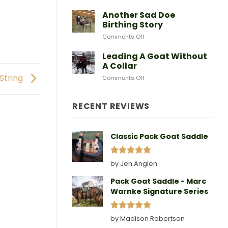
After
Predators
Need
A
Another Sad Doe
Doe
Birthing Story
Gives
on
Comments Off
Birth
Another
Sad
Leading A Goat Without
Doe
A Collar
Birthing
 String
on
Comments Off
Story
Leading
A
Goat
RECENT REVIEWS
Without
A
Collar
Classic Pack Goat Saddle
Rated
5
by Jen Anglen
out of 5
Pack Goat Saddle - Marc
Warnke Signature Series
Rated
5
by Madison Robertson
out of 5