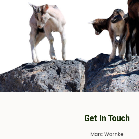
Get In Touch
Marc Warnke