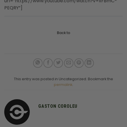
url=”https://www.youtube.com/watch?v=xFBmC-
PEQRY”]
Back to
This entry was posted in Uncategorized. Bookmark the
permalink
.
GASTON COROLEU