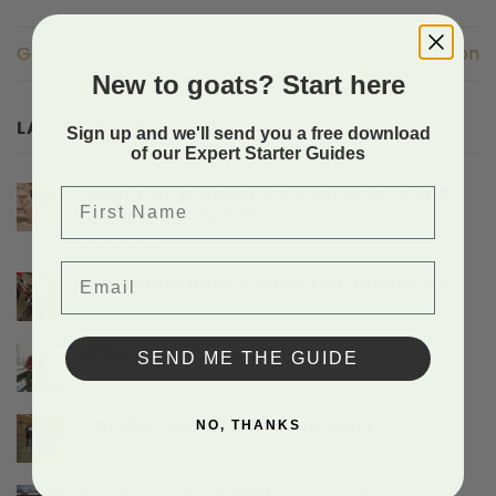
Genetic Confirmation
Genetic Confirmation
New to goats? Start here
LATEST POSTS
Sign up and we'll send you a free download
of our Expert Starter Guides
Hiking With Miniature Goat Breeds And
First Name
The Gear They Need
on
Comments Off
Hiking
Email
With
Protecting Baby Goats From Predators
Miniature
on
Comments Off
Goat
Protecting
Breeds
Baby
After A Doe Gives Birth
And
SEND ME THE GUIDE
Goats
The
on
Comments Off
From
Gear
After
Predators
They
A
Another Sad Doe Birthing Story
NO, THANKS
Need
Doe
on
Comments Off
Gives
Another
Birth
Sad
Leading A Goat Without A Collar