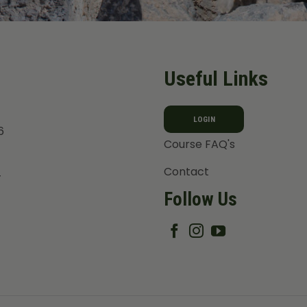
Useful Links
LOGIN
6
Course FAQ's
Contact
T
Follow Us