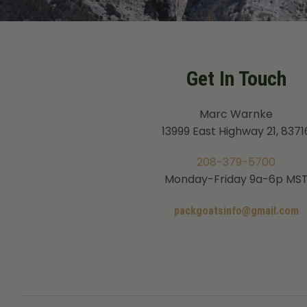
Get In Touch
Marc Warnke
13999 East Highway 21, 8371
208-379-5700
Monday-Friday 9a-6p MS
packgoatsinfo@gmail.com