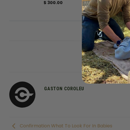
$
300.00
This entry was posted 
GASTON COROLEU
Confirmation What To Look For In Babies