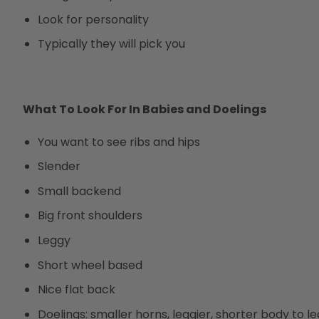
Look for personality
Typically they will pick you
What To Look For In Babies and Doelings
You want to see ribs and hips
Slender
Small backend
Big front shoulders
Leggy
Short wheel based
Nice flat back
Doelings: smaller horns, leggier, shorter body to le