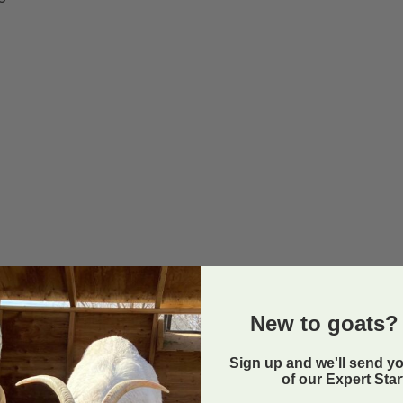
New to goats? 
Sign up and we'll send y
of our Expert Sta