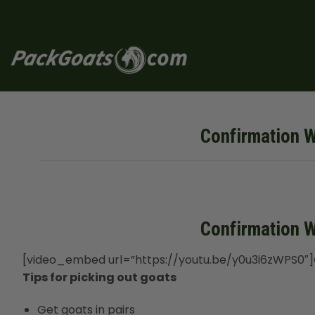
Skip
to
content
Confirmation W
Confirmation W
[video_embed url=”https://youtu.be/y0u3i6zWPS0″]C
Tips for picking out goats
Get goats in pairs