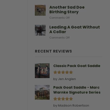
After
Predators
Need
A
Another Sad Doe
Doe
Birthing Story
Gives
on
Comments Off
Birth
Another
Sad
Leading A Goat Without
Doe
A Collar
Birthing
on
Comments Off
Story
Leading
A
Goat
RECENT REVIEWS
Without
A
Collar
Classic Pack Goat Saddle
Rated
5
by Jen Anglen
out of 5
Pack Goat Saddle - Marc
Warnke Signature Series
Rated
5
by Madison Robertson
out of 5