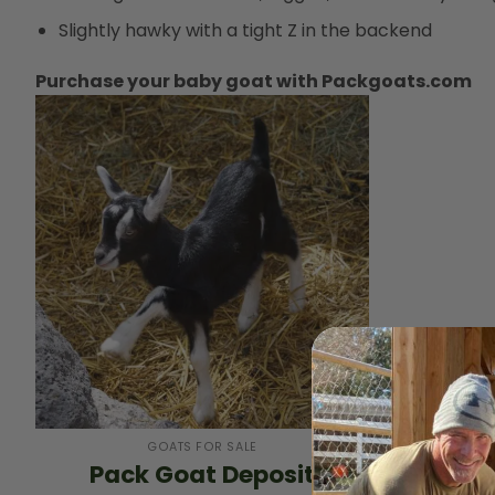
Slightly hawky with a tight Z in the backend
Purchase your baby goat with Packgoats.com
+
GOATS FOR SALE
Pack Goat Deposit