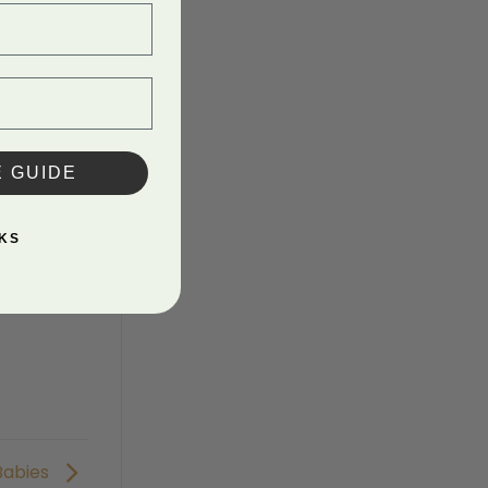
E GUIDE
KS
Babies