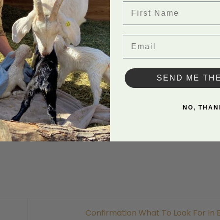
First Name
Email
Back to
SEND ME TH
NO, THAN
in Uncategorized. Bookmark the
permalink
.
Confirmation What To Look For In 