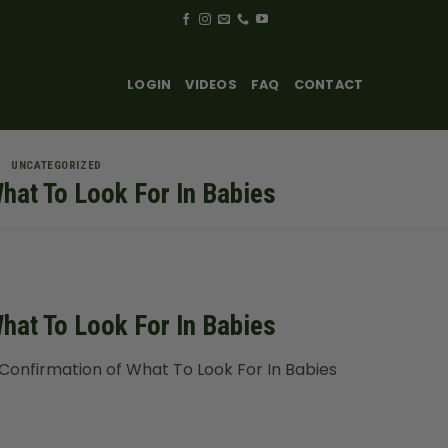
LOGIN
VIDEOS
FAQ
CONTACT
UNCATEGORIZED
hat To Look For In Babies
hat To Look For In Babies
onfirmation of What To Look For In Babies