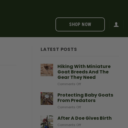
SHOP NOW
LATEST POSTS
Hiking With Miniature
Goat Breeds And The
Gear They Need
on
Comments Off
Hiking
With
Protecting Baby Goats
Miniature
From Predators
Goat
on
Comments Off
Breeds
Protecting
And
Baby
After A Doe Gives Birth
The
Goats
Gear
on
Comments Off
From
They