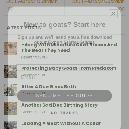
LGD Livestock Guardian
LGD Livestock Guardian
Dog
Dog
New to goats? Start here
LATEST POSTS
Sign up and we'll send you a free download
of our Expert Starter Guides
Hiking With Miniature Goat Breeds And
First Name
The Gear They Need
on
Comments Off
Hiking
With
Email
Protecting Baby Goats From Predators
Miniature
on
Comments Off
Goat
Protecting
Breeds
Baby
After A Doe Gives Birth
And
Goats
SEND ME THE GUIDE
The
on
Comments Off
From
Gear
After
Predators
They
A
Another Sad Doe Birthing Story
Need
Doe
NO, THANKS
on
Comments Off
Gives
Another
Birth
Sad
Leading A Goat Without A Collar
Doe