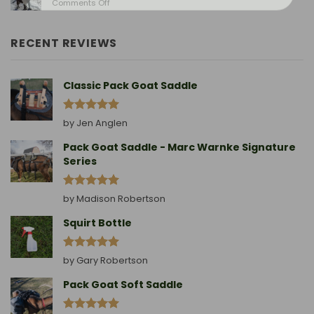
on
Comments Off
Birthing
Leading
Story
A
Goat
RECENT REVIEWS
Without
A
Collar
Classic Pack Goat Saddle
Rated
5
by Jen Anglen
out of 5
Pack Goat Saddle - Marc Warnke Signature
Series
Rated
5
by Madison Robertson
out of 5
Squirt Bottle
Rated
5
by Gary Robertson
out of 5
Pack Goat Soft Saddle