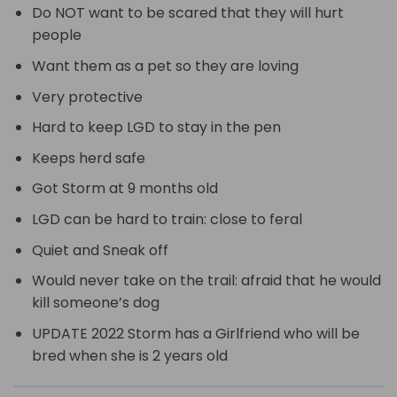
Do NOT want to be scared that they will hurt
people
Want them as a pet so they are loving
Very protective
Hard to keep LGD to stay in the pen
Keeps herd safe
Got Storm at 9 months old
LGD can be hard to train: close to feral
Quiet and Sneak off
Would never take on the trail: afraid that he would
kill someone’s dog
UPDATE 2022 Storm has a Girlfriend who will be
bred when she is 2 years old