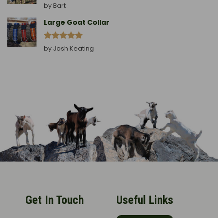
Rated
5
by Bart
out of 5
Large Goat Collar
Rated
5
by Josh Keating
out of 5
Get In Touch
Useful Links