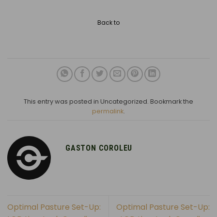
Back to
This entry was posted in Uncategorized. Bookmark the
permalink
.
GASTON COROLEU
Optimal Pasture Set-Up:
Optimal Pasture Set-Up: