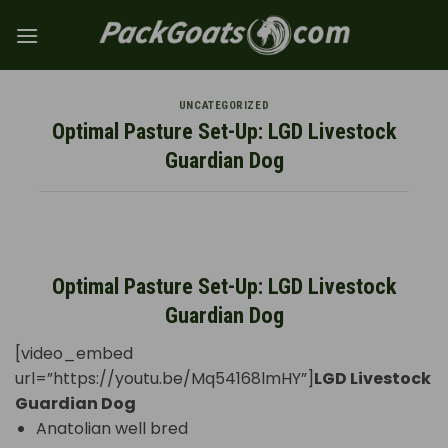
Skip
to
content
UNCATEGORIZED
Optimal Pasture Set-Up: LGD Livestock
Guardian Dog
Optimal Pasture Set-Up: LGD Livestock
Guardian Dog
[video_embed
url=”https://youtu.be/Mq54168lmHY”]
LGD Livestock
Guardian Dog
Anatolian well bred