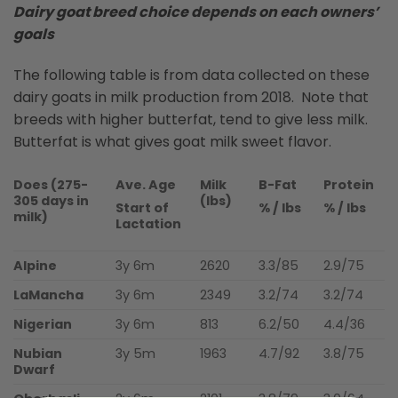
Dairy goat breed choice depends on each owners’
goals
The following table is from data collected on these
dairy goats in milk production from 2018. Note that
breeds with higher butterfat, tend to give less milk.
Butterfat is what gives goat milk sweet flavor.
Does (275-
Ave. Age
Milk
B-Fat
Protein
305 days in
(lbs)
Start of
% / lbs
% / lbs
milk)
Lactation
Alpine
3y 6m
2620
3.3/85
2.9/75
LaMancha
3y 6m
2349
3.2/74
3.2/74
Nigerian
3y 6m
813
6.2/50
4.4/36
Nubian
3y 5m
1963
4.7/92
3.8/75
Dwarf