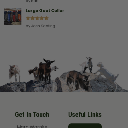
by Bart
out of 5
Large Goat Collar
Rated
5
by Josh Keating
out of 5
Get In Touch
Useful Links
Marc Warnke