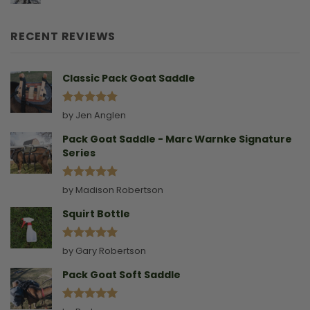
Leading
Story
A
Goat
RECENT REVIEWS
Without
A
Collar
Classic Pack Goat Saddle
Rated
5
by Jen Anglen
out of 5
Pack Goat Saddle - Marc Warnke Signature
Series
Rated
5
by Madison Robertson
out of 5
Squirt Bottle
Rated
5
by Gary Robertson
out of 5
Pack Goat Soft Saddle
Rated
5