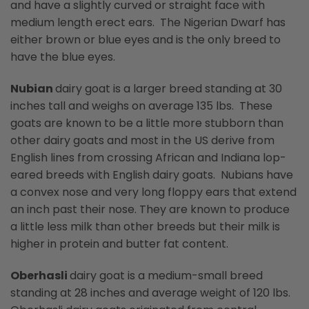
and have a slightly curved or straight face with
medium length erect ears. The Nigerian Dwarf has
either brown or blue eyes and is the only breed to
have the blue eyes.
Nubian
dairy goat is a larger breed standing at 30
inches tall and weighs on average 135 lbs. These
goats are known to be a little more stubborn than
other dairy goats and most in the US derive from
English lines from crossing African and Indiana lop-
eared breeds with English dairy goats. Nubians have
a convex nose and very long floppy ears that extend
an inch past their nose. They are known to produce
a little less milk than other breeds but their milk is
higher in protein and butter fat content.
Oberhasli
dairy goat is a medium-small breed
standing at 28 inches and average weight of 120 lbs.