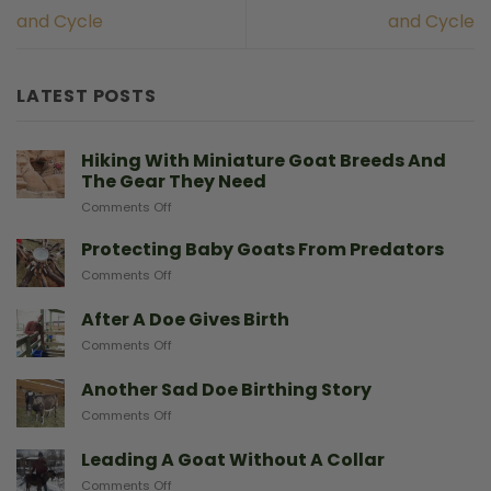
and Cycle
and Cycle
LATEST POSTS
Hiking With Miniature Goat Breeds And
The Gear They Need
on
Comments Off
Hiking
With
Protecting Baby Goats From Predators
Miniature
on
Comments Off
Goat
Protecting
Breeds
Baby
After A Doe Gives Birth
And
Goats
The
on
Comments Off
From
Gear
After
Predators
They
A
Another Sad Doe Birthing Story
Need
Doe
on
Comments Off
Gives
Another
Birth
Sad
Leading A Goat Without A Collar
Doe
on
Comments Off
Birthing