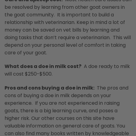
be resolved by learning from other goat owners in
the goat community. It is important to build a
relationship with veterinarian. Keep in mind a lot of
money can be saved on vet bills by learning and
doing tasks that don’t require a veterinarian. This will
depend on your personal level of comfort in taking
care of your goat.
What does a doe in milk cost?
A doe ready to milk
will cost $250-$500.
Pros and cons buying a doe in milk:
The pros and
cons of buying a doe in milk depends on your
experience. If you are not experienced in raising
goats, there is a big learning curve, and poses a
higher risk. Our other courses on this site have
valuable information on general care of goats. You
can also find many books written by knowledgeable