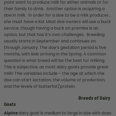
point want to produce milk for either animals or for
their family to drink. Another option is acquiring a
doe in milk. In order for a doe to be a milk producer,
she must have a kid. Most doe owners will use a buck
service, though having a buck on premise is an
option, but that has it’s own challenges. Breeding
usually starts in September and continues on
through January. The doe’s gestation period is five
months, with kids arriving in the Spring. A common
question is what breed will be the best for milking.
This is subjective, as most dairy goats provide great
milk! The variables include – the age at which the
doe can start lactation, the volume of production,
and the levels of butterfat/protein.
Breeds of Dairy
Goats
Alpine
dairy goat is medium to large in size with does