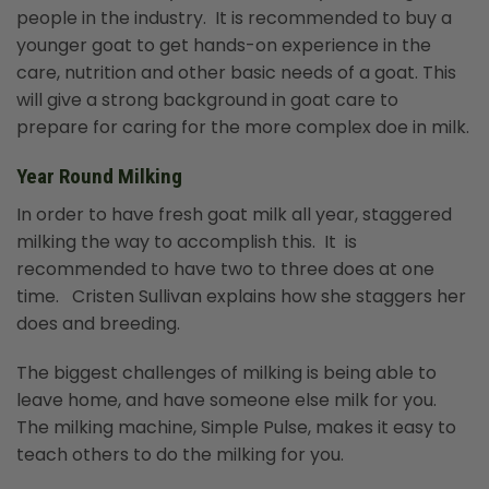
people in the industry. It is recommended to buy a
younger goat to get hands-on experience in the
care, nutrition and other basic needs of a goat. This
will give a strong background in goat care to
prepare for caring for the more complex doe in milk.
Year Round Milking
In order to have fresh goat milk all year, staggered
milking the way to accomplish this. It is
recommended to have two to three does at one
time. Cristen Sullivan explains how she staggers her
does and breeding.
The biggest challenges of milking is being able to
leave home, and have someone else milk for you.
The milking machine, Simple Pulse, makes it easy to
teach others to do the milking for you.