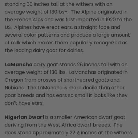
standing 30 inches tall at the withers with an
average weight of 130lbs+. The Alpine originated in
the French Alps and was first imported in 1920 to the
US. Alpines have erect ears, a straight face and
several color patterns and produce a large amount
of milk which makes them popularly recognized as
the leading dairy goat for dairies.
LaMancha
dairy goat stands 28 inches tall with an
average weight of 130 lbs. LaManchas originated in
Oregon from crosses of short-eared goats and
Nubians. The LaMancha is more docile than other
goat breeds and has ears so small it looks like they
don’t have ears.
Nigerian Dwarf
is a smaller American dwarf goat
deriving from the West Africa dwarf breeds. The
does stand approximately 22 ½ inches at the withers