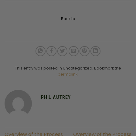
Back to
This entry was posted in Uncategorized. Bookmark the
permalink
.
PHIL AUTREY
Overview of the Process
Overview of the Process