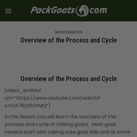
Skip
to
content
UNCATEGORIZED
Overview of the Process and Cycle
Overview of the Process and Cycle
[video_embed
url=”https://www.youtube.com/watch?
v=OA76OffOrMQ”]
In this lesson, you will learn the overview of the
process and cycle of milking goats. Most goat
owners start with raising cute goat kids and at some