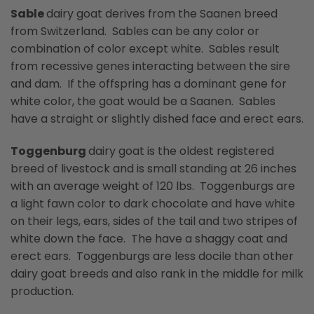
Sable
dairy goat derives from the Saanen breed
from Switzerland. Sables can be any color or
combination of color except white. Sables result
from recessive genes interacting between the sire
and dam. If the offspring has a dominant gene for
white color, the goat would be a Saanen. Sables
have a straight or slightly dished face and erect ears.
Toggenburg
dairy goat is the oldest registered
breed of livestock and is small standing at 26 inches
with an average weight of 120 lbs. Toggenburgs are
a light fawn color to dark chocolate and have white
on their legs, ears, sides of the tail and two stripes of
white down the face. The have a shaggy coat and
erect ears. Toggenburgs are less docile than other
dairy goat breeds and also rank in the middle for milk
production.