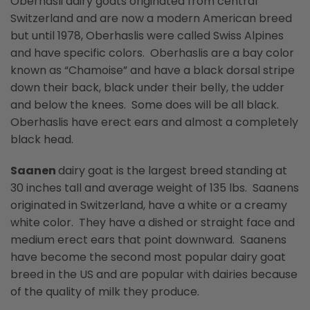
Oberhasli dairy goats originated from central
Switzerland and are now a modern American breed
but until 1978, Oberhaslis were called Swiss Alpines
and have specific colors. Oberhaslis are a bay color
known as “Chamoise” and have a black dorsal stripe
down their back, black under their belly, the udder
and below the knees. Some does will be all black.
Oberhaslis have erect ears and almost a completely
black head.
Saanen
dairy goat is the largest breed standing at
30 inches tall and average weight of 135 lbs. Saanens
originated in Switzerland, have a white or a creamy
white color. They have a dished or straight face and
medium erect ears that point downward. Saanens
have become the second most popular dairy goat
breed in the US and are popular with dairies because
of the quality of milk they produce.