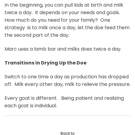
In the beginning, you can pull kids at birth and milk
twice a day. It depends on your needs and goals.
How much do you need for your family? One
strategy is to milk once a day, let the doe feed them
the second part of the day.
Marc uses a lamb bar and milks does twice a day.
Transitions in Drying Up the Doe
Switch to one time a day as production has dropped
off. Milk every other day, milk to relieve the pressure.
Every goat is different. Being patient and realizing
each goat is individual.
Back to