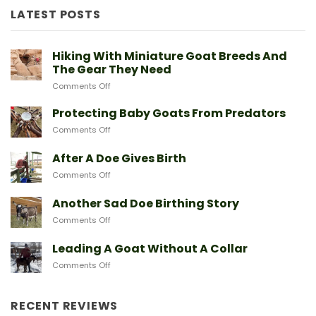
LATEST POSTS
New to goats? Start here
Sign up and we'll send you a free download
Hiking With Miniature Goat Breeds And
of our Expert Starter Guides
The Gear They Need
on
Comments Off
First Name
Hiking
With
Protecting Baby Goats From Predators
Miniature
on
Comments Off
Goat
Email
Protecting
Breeds
Baby
After A Doe Gives Birth
And
Goats
The
on
Comments Off
From
Gear
After
Predators
They
SEND ME THE GUIDE
A
Another Sad Doe Birthing Story
Need
Doe
on
Comments Off
Gives
Another
Birth
NO, THANKS
Sad
Leading A Goat Without A Collar
Doe
on
Comments Off
Birthing
Leading
Story
A
Goat
RECENT REVIEWS
Without