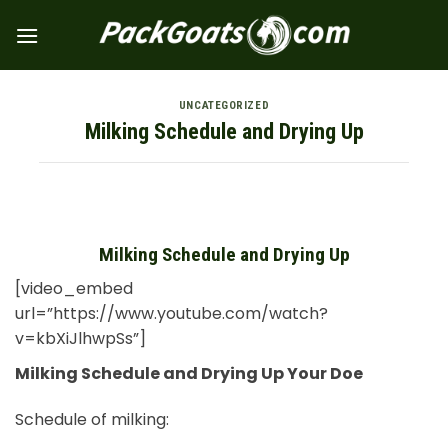
Skip
to
content
UNCATEGORIZED
Milking Schedule and Drying Up
Milking Schedule and Drying Up
[video_embed
url=”https://www.youtube.com/watch?
v=kbXiJlhwpSs”]
Milking Schedule and Drying Up Your Doe
Schedule of milking: