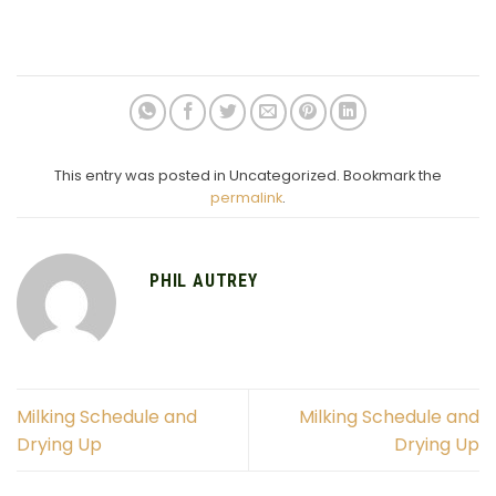
This entry was posted in Uncategorized. Bookmark the
permalink
.
PHIL AUTREY
Milking Schedule and
Milking Schedule and
Drying Up
Drying Up