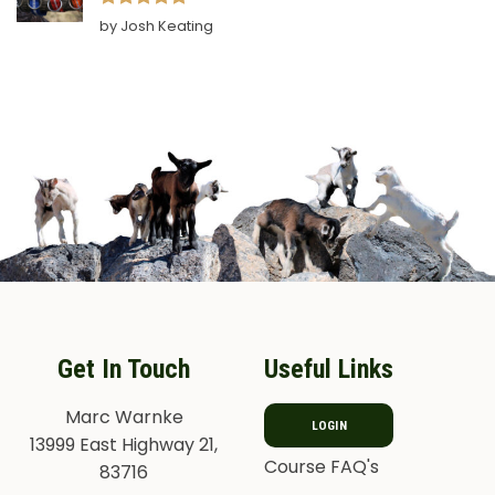
Rated
5
by Josh Keating
out of 5
Get In Touch
Useful Links
Marc Warnke
LOGIN
13999 East Highway 21,
Course FAQ's
83716