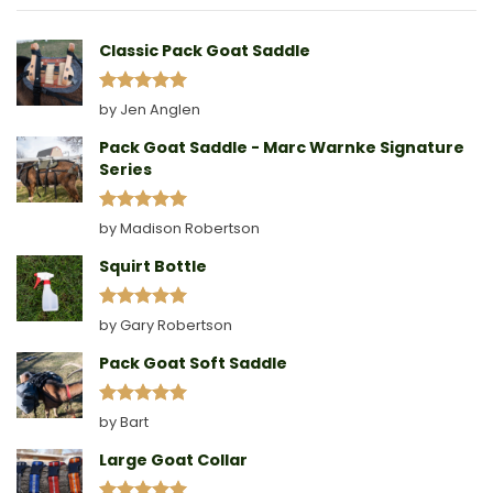
A
Collar
Classic Pack Goat Saddle
Rated
5
by Jen Anglen
out of 5
Pack Goat Saddle - Marc Warnke Signature
Series
Rated
5
by Madison Robertson
out of 5
Squirt Bottle
Rated
5
by Gary Robertson
out of 5
Pack Goat Soft Saddle
Rated
5
by Bart
out of 5
Large Goat Collar