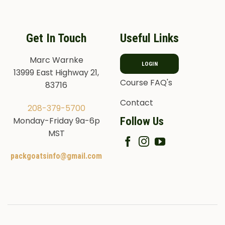
Get In Touch
Useful Links
Marc Warnke
LOGIN
13999 East Highway 21,
Course FAQ's
83716
Contact
208-379-5700
Follow Us
Monday-Friday 9a-6p
MST
packgoatsinfo@gmail.com