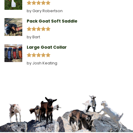
Rated
5
by Gary Robertson
out of 5
Pack Goat Soft Saddle
Rated
5
by Bart
out of 5
Large Goat Collar
Rated
5
by Josh Keating
out of 5