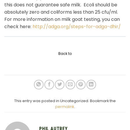
this does not guarantee safe milk. Ecoli should be
absolutely zero and coliforms less than 25 cfu/ml.
For more information on milk goat testing, you can
check here:
http://adga.org/steps-for-adga-dhir/
Back to
This entry was posted in Uncategorized. Bookmark the
permalink
.
PHIL AUTREY