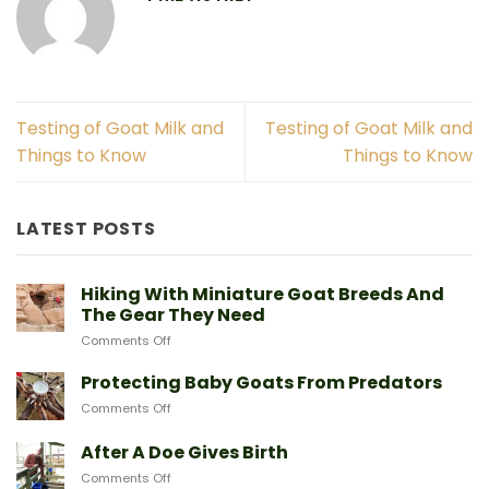
Testing of Goat Milk and
Testing of Goat Milk and
Things to Know
Things to Know
LATEST POSTS
Hiking With Miniature Goat Breeds And
The Gear They Need
on
Comments Off
Hiking
With
Protecting Baby Goats From Predators
Miniature
on
Comments Off
Goat
Protecting
Breeds
Baby
After A Doe Gives Birth
And
Goats
The
on
Comments Off
From
Gear