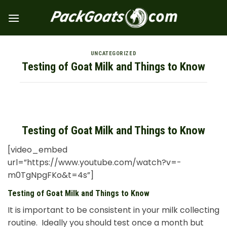
Skip
to
content
UNCATEGORIZED
Testing of Goat Milk and Things to Know
Testing of Goat Milk and Things to Know
[video_embed
url=”https://www.youtube.com/watch?v=-
m0TgNpgFKo&t=4s”]
Testing of Goat Milk and Things to Know
It is important to be consistent in your milk collecting
routine. Ideally you should test once a month but