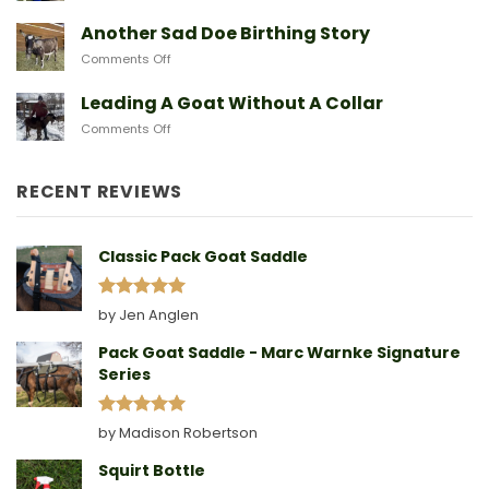
After
Predators
They
A
Another Sad Doe Birthing Story
Need
Doe
on
Comments Off
Gives
Another
Birth
Sad
Leading A Goat Without A Collar
Doe
on
Comments Off
Birthing
Leading
Story
A
Goat
RECENT REVIEWS
Without
A
Collar
Classic Pack Goat Saddle
Rated
5
by Jen Anglen
out of 5
Pack Goat Saddle - Marc Warnke Signature
Series
Rated
5
by Madison Robertson
out of 5
Squirt Bottle