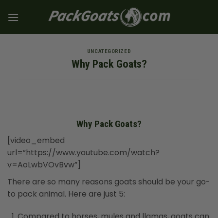
Skip
to
content
UNCATEGORIZED
Why Pack Goats?
Why Pack Goats?
[video_embed
url=”https://www.youtube.com/watch?
v=AoLwbVOvBvw”]
There are so many reasons goats should be your go-
to pack animal. Here are just 5:
Compared to horses, mules and llamas, goats can