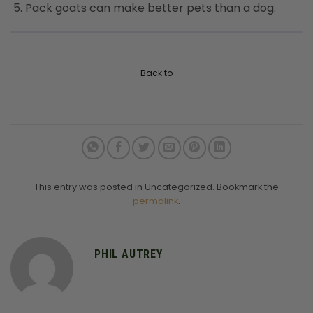
Pack goats can make better pets than a dog.
Back to
This entry was posted in Uncategorized. Bookmark the
permalink
.
PHIL AUTREY