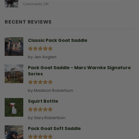
on
Comments Off
Birthing
Leading
Story
A
Goat
RECENT REVIEWS
Without
A
Collar
Classic Pack Goat Saddle
Rated
5
by Jen Anglen
out of 5
Pack Goat Saddle - Marc Warnke Signature
Series
Rated
5
by Madison Robertson
out of 5
Squirt Bottle
Rated
5
by Gary Robertson
out of 5
Pack Goat Soft Saddle