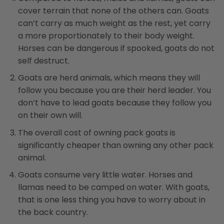
cover terrain that none of the others can. Goats
can’t carry as much weight as the rest, yet carry
a more proportionately to their body weight.
Horses can be dangerous if spooked, goats do not
self destruct.
Goats are herd animals, which means they will
follow you because you are their herd leader. You
don’t have to lead goats because they follow you
on their own will.
The overall cost of owning pack goats is
significantly cheaper than owning any other pack
animal.
Goats consume very little water. Horses and
llamas need to be camped on water. With goats,
that is one less thing you have to worry about in
the back country.