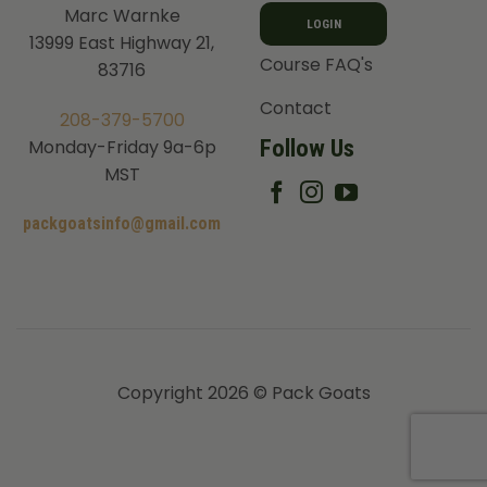
Marc Warnke
LOGIN
13999 East Highway 21,
Course FAQ's
83716
Contact
208-379-5700
Follow Us
Monday-Friday 9a-6p
MST
packgoatsinfo@gmail.com
Copyright 2026 © Pack Goats