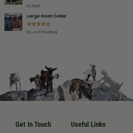
Rated
5
by Bart
out of 5
Large Goat Collar
Rated
5
by Josh Keating
out of 5
Get In Touch
Useful Links