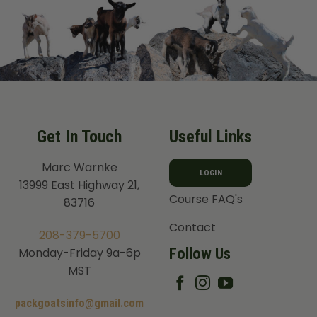
Get In Touch
Useful Links
Marc Warnke
LOGIN
13999 East Highway 21,
Course FAQ's
83716
Contact
208-379-5700
Follow Us
Monday-Friday 9a-6p
MST
packgoatsinfo@gmail.com