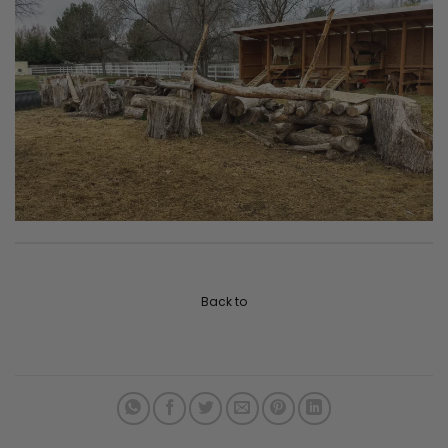
Back to