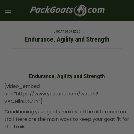
Skip
to
content
UNCATEGORIZED
Endurance, Agility and Strength
Endurance, Agility and Strength
[video_embed
url=”https://www.youtube.com/watch?
v=QNilnLLtCTY”]
Conditioning your goats makes all the difference on
trail. Here are the main ways to keep your goat fit for
the trails: