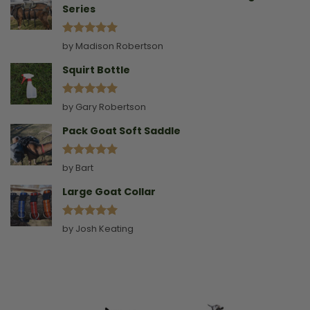
Series
Rated
5
by Madison Robertson
out of 5
Squirt Bottle
Rated
5
by Gary Robertson
out of 5
Pack Goat Soft Saddle
Rated
5
by Bart
out of 5
Large Goat Collar
Rated
5
by Josh Keating
out of 5