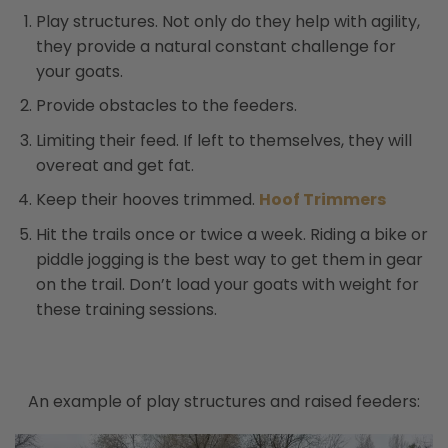
Play structures. Not only do they help with agility,
they provide a natural constant challenge for
your goats.
Provide obstacles to the feeders.
Limiting their feed. If left to themselves, they will
overeat and get fat.
Keep their hooves trimmed.
Hoof Trimmers
Hit the trails once or twice a week. Riding a bike or
piddle jogging is the best way to get them in gear
on the trail. Don’t load your goats with weight for
these training sessions.
An example of play structures and raised feeders: