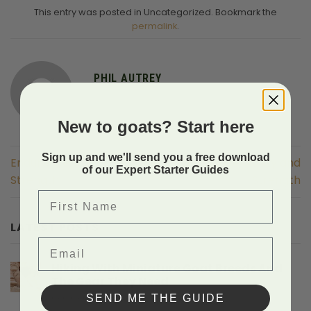
This entry was posted in Uncategorized. Bookmark the
permalink
.
PHIL AUTREY
New to goats? Start here
Sign up and we'll send you a free download
Endurance, Agility and
Endurance, Agility and
of our Expert Starter Guides
Strength
Strength
First Name
LATEST POSTS
Email
Hiking With Miniature Goat Breeds And
The Gear They Need
on
SEND ME THE GUIDE
Comments Off
Hiking