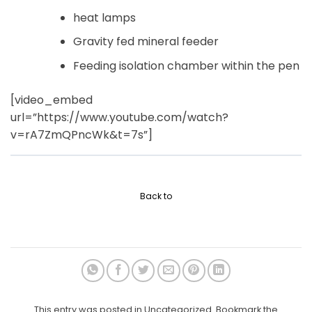
heat lamps
Gravity fed mineral feeder
Feeding isolation chamber within the pen
[video_embed
url=”https://www.youtube.com/watch?
v=rA7ZmQPncWk&t=7s”]
Back to
This entry was posted in Uncategorized. Bookmark the