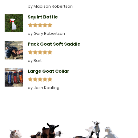
Rated
5
by Madison Robertson
out of 5
Squirt Bottle
Rated
5
by Gary Robertson
out of 5
Pack Goat Soft Saddle
Rated
5
by Bart
out of 5
Large Goat Collar
Rated
5
by Josh Keating
out of 5