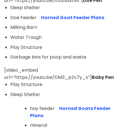
url=”https://youtu.be/IfS1bSskhAI”]
Doe Pen
Sleep shelter
Doe Feeder
Horned Goat Feeder Plans
Milking Barn
Water Trough
Play Structure
Garbage bins for poop and waste
[video_embed
url=”https://youtu.be/DM3_pZv7y_s”]
Baby Pen
Play Structure
Sleep Shelter
hay feeder
Horned Goats Feeder
Plans
mineral