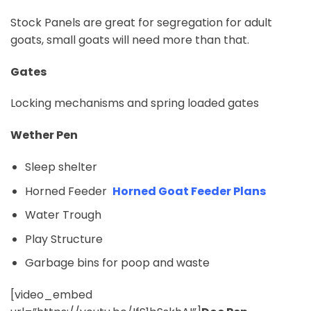
Stock Panels are great for segregation for adult
goats, small goats will need more than that.
Gates
Locking mechanisms and spring loaded gates
Wether Pen
Sleep shelter
Horned Feeder
Horned Goat Feeder Plans
Water Trough
Play Structure
Garbage bins for poop and waste
[video_embed