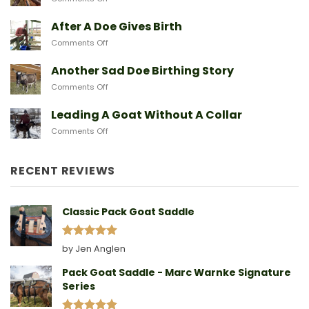
Goat
Protecting
Breeds
Baby
After A Doe Gives Birth
And
Goats
The
on
Comments Off
From
Gear
After
Predators
They
A
Another Sad Doe Birthing Story
Need
Doe
on
Comments Off
Gives
Another
Birth
Sad
Leading A Goat Without A Collar
Doe
on
Comments Off
Birthing
Leading
Story
A
Goat
RECENT REVIEWS
Without
A
Collar
Classic Pack Goat Saddle
Rated
5
by Jen Anglen
out of 5
Pack Goat Saddle - Marc Warnke Signature
Series