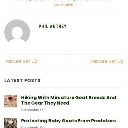
permalink
.
PHIL AUTREY
Pasture Set Up
Pasture Set Up
LATEST POSTS
Hiking With Miniature Goat Breeds And
The Gear They Need
on
Comments Off
Hiking
With
Protecting Baby Goats From Predators
Miniature
on
Comments Off