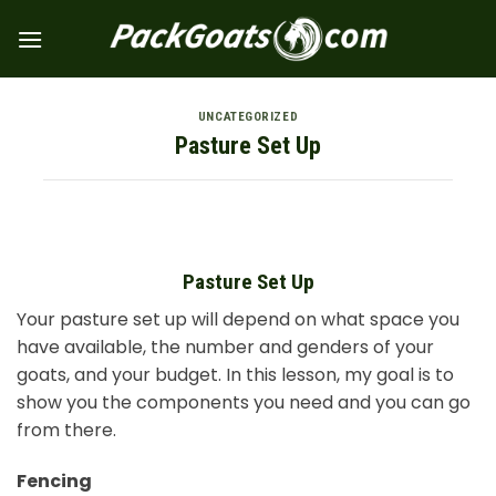
Skip
to
content
UNCATEGORIZED
Pasture Set Up
Pasture Set Up
Your pasture set up will depend on what space you
have available, the number and genders of your
goats, and your budget. In this lesson, my goal is to
show you the components you need and you can go
from there.
Fencing