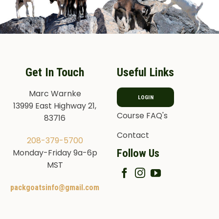
Get In Touch
Useful Links
Marc Warnke
LOGIN
13999 East Highway 21,
Course FAQ's
83716
Contact
208-379-5700
Follow Us
Monday-Friday 9a-6p
MST
packgoatsinfo@gmail.com