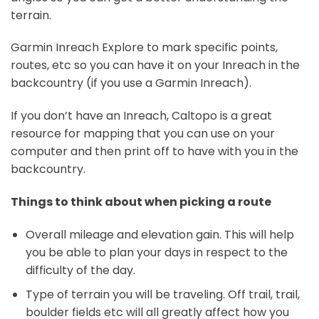
terrain.
Garmin Inreach Explore to mark specific points,
routes, etc so you can have it on your Inreach in the
backcountry (if you use a Garmin Inreach).
If you don’t have an Inreach, Caltopo is a great
resource for mapping that you can use on your
computer and then print off to have with you in the
backcountry.
Things to think about when picking a route
Overall mileage and elevation gain. This will help
you be able to plan your days in respect to the
difficulty of the day.
Type of terrain you will be traveling. Off trail, trail,
boulder fields etc will all greatly affect how you