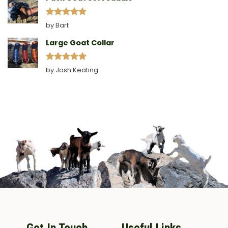
Rated
5
by Bart
out of 5
Large Goat Collar
Rated
5
by Josh Keating
out of 5