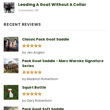
Sad
Leading A Goat Without A Collar
Doe
on
Comments Off
Birthing
Leading
Story
A
Goat
RECENT REVIEWS
Without
A
Collar
Classic Pack Goat Saddle
Rated
5
by Jen Anglen
out of 5
Pack Goat Saddle - Marc Warnke Signature
Series
Rated
5
by Madison Robertson
out of 5
Squirt Bottle
Rated
5
by Gary Robertson
out of 5
Pack Goat Soft Saddle