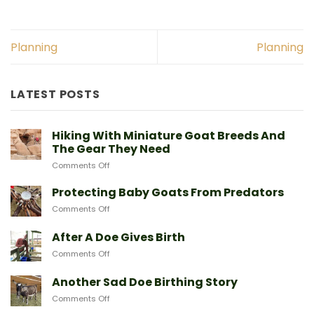
Planning
Planning
LATEST POSTS
Hiking With Miniature Goat Breeds And
The Gear They Need
on
Comments Off
Hiking
With
Protecting Baby Goats From Predators
Miniature
on
Comments Off
Goat
Protecting
Breeds
Baby
After A Doe Gives Birth
And
Goats
The
on
Comments Off
From
Gear
After
Predators
They
A
Another Sad Doe Birthing Story
Need
Doe
on
Comments Off
Gives
Another
Birth