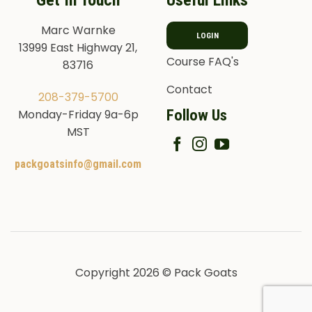
Get In Touch
Useful Links
Marc Warnke
LOGIN
13999 East Highway 21,
Course FAQ's
83716
Contact
208-379-5700
Follow Us
Monday-Friday 9a-6p
MST
packgoatsinfo@gmail.com
Copyright 2026 © Pack Goats