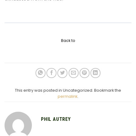
Back to
This entry was posted in Uncategorized. Bookmark the
permalink
.
PHIL AUTREY