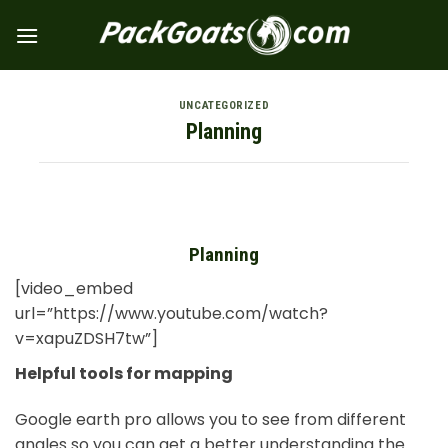
Skip
to
content
UNCATEGORIZED
Planning
Planning
[video_embed
url=”https://www.youtube.com/watch?
v=xapuZDSH7tw”]
Helpful tools for mapping
Google earth pro allows you to see from different
angles so you can get a better understanding the