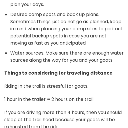
plan your days.
Desired camp spots and back up plans.
Sometimes things just do not go as planned, keep
in mind when planning your camp sites to pick out
potential backup spots in case you are not
moving as fast as you anticipated.
Water sources. Make sure there are enough water
sources along the way for you and your goats.
Things to considering for traveling distance
Riding in the trail is stressful for goats.
1 hour in the trailer = 2 hours on the trail
If you are driving more than 4 hours, then you should
sleep at the trail head because your goats will be
exhausted from the ride.