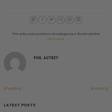
This entry was posted in Uncategorized. Bookmark the
permalink
.
PHIL AUTREY
Breeding
Breeding
LATEST POSTS