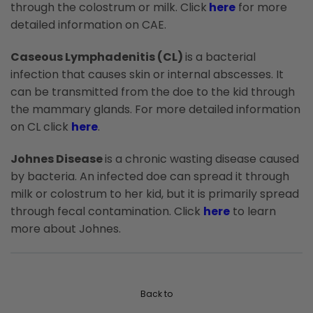
through the colostrum or milk. Click
here
for more
detailed information on CAE.
Caseous Lymphadenitis (CL)
is a bacterial
infection that causes skin or internal abscesses. It
can be transmitted from the doe to the kid through
the mammary glands. For more detailed information
on CL click
here
.
Johnes Disease
is a chronic wasting disease caused
by bacteria. An infected doe can spread it through
milk or colostrum to her kid, but it is primarily spread
through fecal contamination. Click
here
to learn
more about Johnes.
Back to