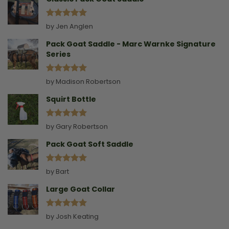
Rated
5
by Jen Anglen
out of 5
Pack Goat Saddle - Marc Warnke Signature
Series
Rated
5
by Madison Robertson
out of 5
Squirt Bottle
Rated
5
by Gary Robertson
out of 5
Pack Goat Soft Saddle
Rated
5
by Bart
out of 5
Large Goat Collar
Rated
5
by Josh Keating
out of 5