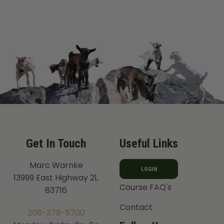
Get In Touch
Useful Links
Marc Warnke
LOGIN
13999 East Highway 21,
Course FAQ's
83716
Contact
208-379-5700