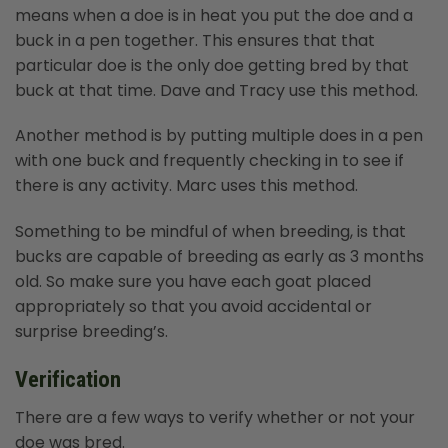
means when a doe is in heat you put the doe and a
buck in a pen together. This ensures that that
particular doe is the only doe getting bred by that
buck at that time. Dave and Tracy use this method.
Another method is by putting multiple does in a pen
with one buck and frequently checking in to see if
there is any activity. Marc uses this method.
Something to be mindful of when breeding, is that
bucks are capable of breeding as early as 3 months
old. So make sure you have each goat placed
appropriately so that you avoid accidental or
surprise breeding’s.
Verification
There are a few ways to verify whether or not your
doe was bred.