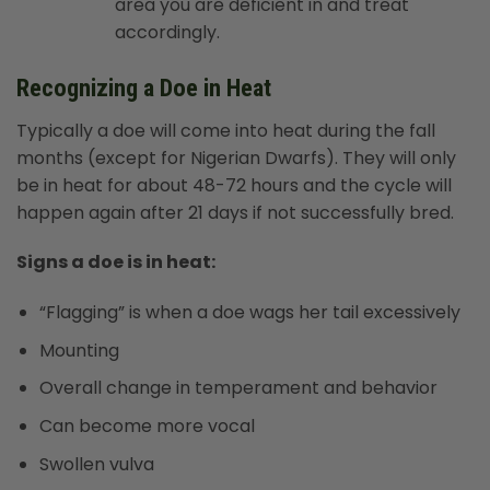
area you are deficient in and treat
accordingly.
Recognizing a Doe in Heat
Typically a doe will come into heat during the fall
months (except for Nigerian Dwarfs). They will only
be in heat for about 48-72 hours and the cycle will
happen again after 21 days if not successfully bred.
Signs a doe is in heat:
“Flagging” is when a doe wags her tail excessively
Mounting
Overall change in temperament and behavior
Can become more vocal
Swollen vulva