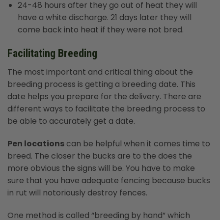
24-48 hours after they go out of heat they will
have a white discharge. 21 days later they will
come back into heat if they were not bred.
Facilitating Breeding
The most important and critical thing about the
breeding process is getting a breeding date. This
date helps you prepare for the delivery. There are
different ways to facilitate the breeding process to
be able to accurately get a date.
Pen locations
can be helpful when it comes time to
breed. The closer the bucks are to the does the
more obvious the signs will be. You have to make
sure that you have adequate fencing because bucks
in rut will notoriously destroy fences.
One method is called “breeding by hand” which