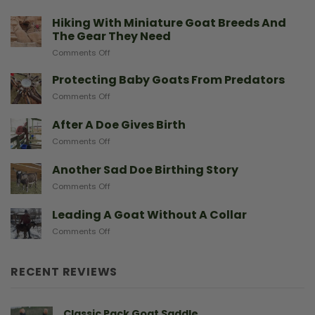
Hiking With Miniature Goat Breeds And
The Gear They Need
on
Comments Off
Hiking
With
Protecting Baby Goats From Predators
Miniature
on
Comments Off
Goat
Protecting
Breeds
Baby
After A Doe Gives Birth
And
Goats
The
on
Comments Off
From
Gear
After
Predators
They
A
Another Sad Doe Birthing Story
Need
Doe
on
Comments Off
Gives
Another
Birth
Sad
Leading A Goat Without A Collar
Doe
on
Comments Off
Birthing
Leading
Story
A
Goat
RECENT REVIEWS
Without
A
Collar
Classic Pack Goat Saddle