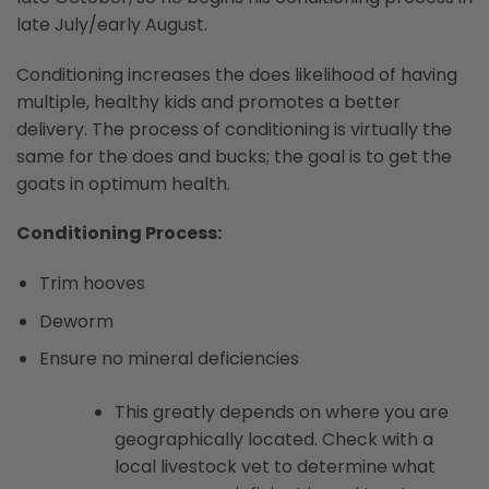
late July/early August.
Conditioning increases the does likelihood of having
multiple, healthy kids and promotes a better
delivery. The process of conditioning is virtually the
same for the does and bucks; the goal is to get the
goats in optimum health.
Conditioning Process:
Trim hooves
Deworm
Ensure no mineral deficiencies
This greatly depends on where you are
geographically located. Check with a
local livestock vet to determine what