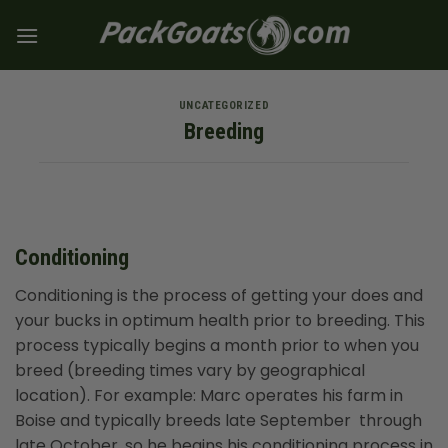
Skip
to
content
UNCATEGORIZED
Breeding
Conditioning
Conditioning is the process of getting your does and
your bucks in optimum health prior to breeding. This
process typically begins a month prior to when you
breed (breeding times vary by geographical
location). For example: Marc operates his farm in
Boise and typically breeds late September through
late October, so he begins his conditioning process in