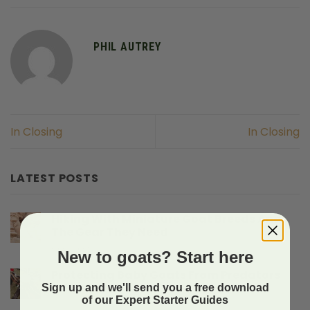
PHIL AUTREY
In Closing
In Closing
LATEST POSTS
Hiking With Miniature Goat Breeds And
The Gear They Need
on
Comments Off
New to goats? Start here
Hiking
With
Protecting Baby Goats From Predators
Miniature
Sign up and we'll send you a free download
on
Comments Off
Goat
of our Expert Starter Guides
Protecting
Breeds