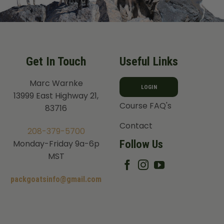
Get In Touch
Useful Links
Marc Warnke
LOGIN
13999 East Highway 21,
Course FAQ's
83716
Contact
208-379-5700
Follow Us
Monday-Friday 9a-6p
MST
packgoatsinfo@gmail.com