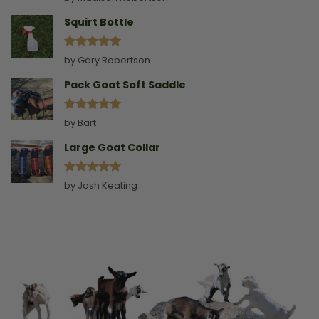
out of 5
Squirt Bottle
Rated
5
by Gary Robertson
out of 5
Pack Goat Soft Saddle
Rated
5
by Bart
out of 5
Large Goat Collar
Rated
5
by Josh Keating
out of 5