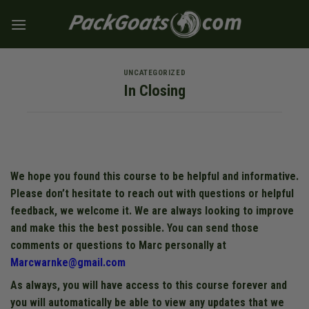
Skip
to
content
UNCATEGORIZED
In Closing
We hope you found this course to be helpful and informative.
Please don’t hesitate to reach out with questions or helpful
feedback, we welcome it. We are always looking to improve
and make this the best possible. You can send those
comments or questions to Marc personally at
Marcwarnke@gmail.com
As always, you will have access to this course forever and
you will automatically be able to view any updates that we