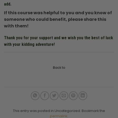
add.
If this course was helpful to you and you know of
someone who could benefit, please share this
with them!
Thank you for your support and we wish you the best of luck
with your kidding adventure!
Back to
This entry was posted in Uncategorized. Bookmark the
permalink
.