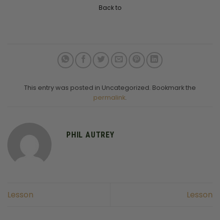
Back to
This entry was posted in Uncategorized. Bookmark the
permalink
.
PHIL AUTREY
Lesson
Lesson