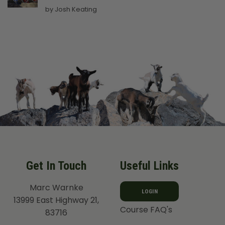
Rated
5
by Josh Keating
out of 5
Get In Touch
Useful Links
Marc Warnke
LOGIN
13999 East Highway 21,
Course FAQ's
83716