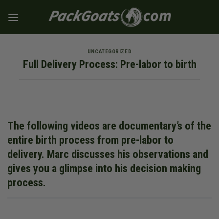
Skip
to
content
UNCATEGORIZED
Full Delivery Process: Pre-labor to birth
The following videos are documentary’s of the
entire birth process from pre-labor to
delivery. Marc discusses his observations and
gives you a glimpse into his decision making
process.