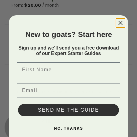
From:
$
20.00
/ month
New to goats? Start here
Back to
Sign up and we'll send you a free download
of our Expert Starter Guides
First Name
Email
This entry was posted in Uncategorized. Bookmark the
permalink
.
SEND ME THE GUIDE
PHIL AUTREY
NO, THANKS