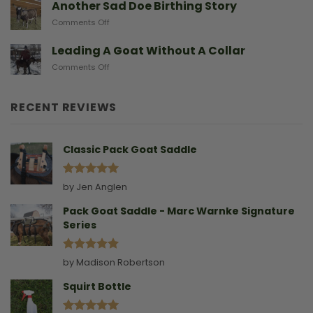
A
Another Sad Doe Birthing Story
Need
Doe
on
Comments Off
Gives
Another
Birth
Sad
Leading A Goat Without A Collar
Doe
on
Comments Off
Birthing
Leading
Story
A
Goat
RECENT REVIEWS
Without
A
Collar
Classic Pack Goat Saddle
Rated
5
by Jen Anglen
out of 5
Pack Goat Saddle - Marc Warnke Signature
Series
Rated
5
by Madison Robertson
out of 5
Squirt Bottle