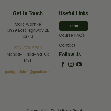
Get In Touch
Useful Links
Marc Warnke
LOGIN
13999 East Highway 21,
Course FAQ's
83716
Contact
208-379-5700
Follow Us
Monday-Friday 9a-6p
MST
packgoatsinfo@gmail.com
Copyright 2026 © Pack Goats