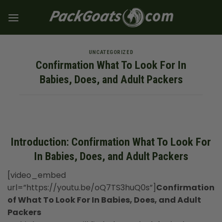
Skip
to
content
UNCATEGORIZED
Confirmation What To Look For In
Babies, Does, and Adult Packers
Introduction: Confirmation What To Look For
In Babies, Does, and Adult Packers
[video_embed
url=”https://youtu.be/oQ7TS3huQ0s”]
Confirmation
of What To Look For In Babies, Does, and Adult
Packers