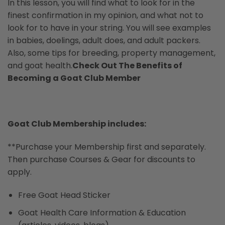
In this lesson, you will find what to look for in the
finest confirmation in my opinion, and what not to
look for to have in your string. You will see examples
in babies, doelings, adult does, and adult packers.
Also, some tips for breeding, property management,
and goat health.
Check Out The Benefits of
Becoming a Goat Club Member
Goat Club Membership includes:
**Purchase your Membership first and separately.
Then purchase Courses & Gear for discounts to
apply.
Free Goat Head Sticker
Goat Health Care Information & Education