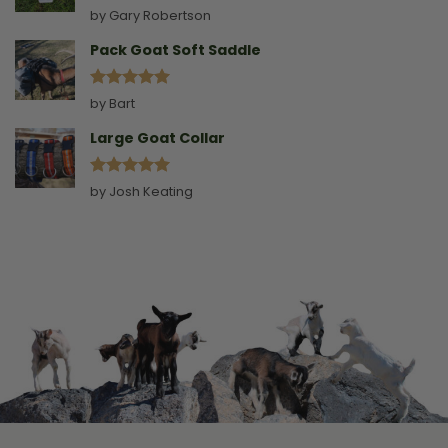
Rated
5
by Gary Robertson
out of 5
Pack Goat Soft Saddle
Rated
5
by Bart
out of 5
Large Goat Collar
Rated
5
by Josh Keating
out of 5