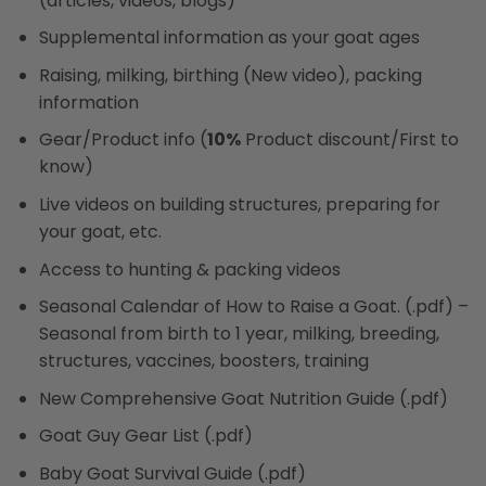
(articles, videos, blogs)
Supplemental information as your goat ages
Raising, milking, birthing (New video), packing
information
Gear/Product info (
10%
Product discount/First to
know)
Live videos on building structures, preparing for
your goat, etc.
Access to hunting & packing videos
Seasonal Calendar of How to Raise a Goat. (.pdf) –
Seasonal from birth to 1 year, milking, breeding,
structures, vaccines, boosters, training
New Comprehensive Goat Nutrition Guide (.pdf)
Goat Guy Gear List (.pdf)
Baby Goat Survival Guide (.pdf)