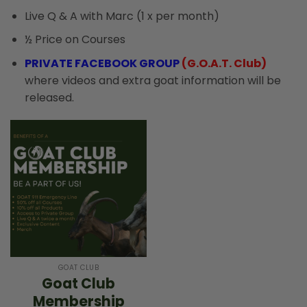
Live Q & A with Marc (1 x per month)
½ Price on Courses
PRIVATE FACEBOOK GROUP
(G.O.A.T. Club)
where videos and extra goat information will be
released.
GOAT CLUB
Goat Club
Membership