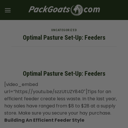
Skip
to
content
UNCATEGORIZED
Optimal Pasture Set-Up: Feeders
Optimal Pasture Set-Up: Feeders
[video_embed
url=”https://youtu.be/szzUtUZY840″]Tips for an
efficient feeder create less waste. In the last year,
hay sales have ranged from $8 to $28 at a supply
store. Make sure you secure your hay purchase.
Building An Efficient Feeder Style