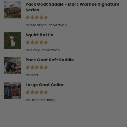
Pack Goat Saddle - Marc Warnke Signature
Series
Rated
5
by Madison Robertson
out of 5
Squirt Bottle
Rated
5
by Gary Robertson
out of 5
Pack Goat Soft Saddle
Rated
5
by Bart
out of 5
Large Goat Collar
Rated
5
by Josh Keating
out of 5