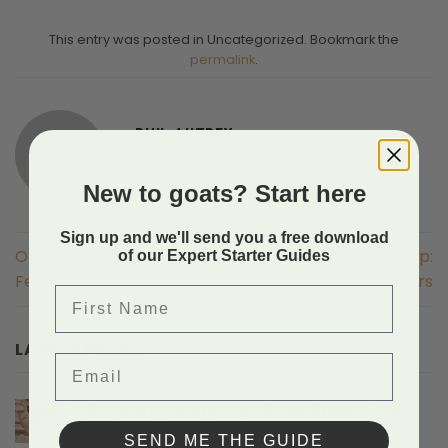
This entry was posted in Uncategorized. Bookmark the
permalink
.
PHIL AUTREY
New to goats? Start here
Sign up and we'll send you a free download
Optimal Pasture Set-Up:
Optimal Pasture Set-Up:
of our Expert Starter Guides
Feeders
Feeders
First Name
LATEST POSTS
Email
Hiking With Miniature Goat Breeds And
The Gear They Need
SEND ME THE GUIDE