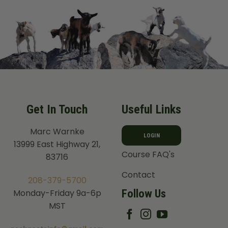
Get In Touch
Useful Links
Marc Warnke
LOGIN
13999 East Highway 21,
Course FAQ's
83716
Contact
208-379-5700
Follow Us
Monday-Friday 9a-6p
MST