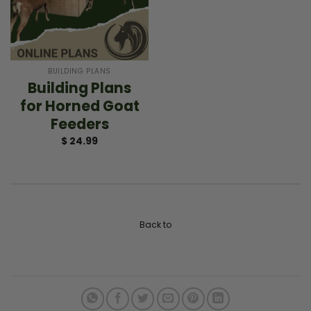
BUILDING PLANS
Building Plans
for Horned Goat
Feeders
$
24.99
Back to