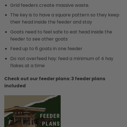
Grid feeders create massive waste.
The key is to have a square pattern so they keep
their head inside the feeder and stay
Goats need to feel safe to eat head inside the
feeder to see other goats
Feed up to 6 goats in one feeder
Do not overfeed hay: feed a minimum of 4 hay
flakes at a time
Check out our feeder plans: 3 feeder plans
included