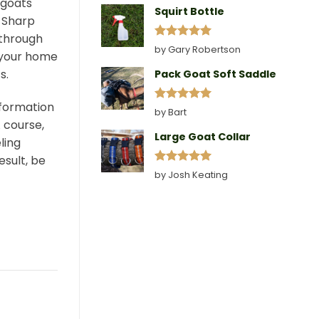
 goats
Squirt Bottle
 Sharp
 through
Rated
5
by Gary Robertson
o your home
out of 5
s.
Pack Goat Soft Saddle
nformation
Rated
5
by Bart
out of 5
A course,
Large Goat Collar
ling
esult, be
Rated
5
by Josh Keating
out of 5