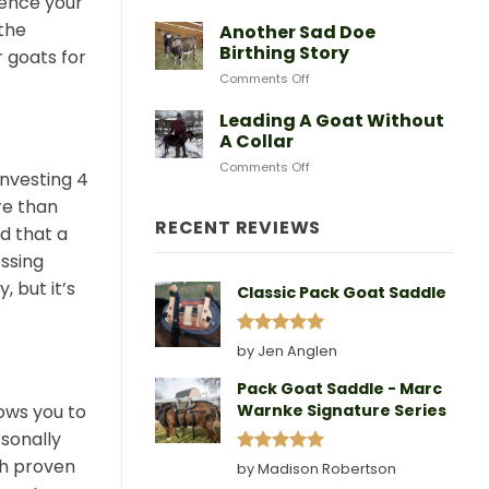
ience your
After
Predators
Need
A
 the
Another Sad Doe
Doe
Birthing Story
r goats for
Gives
on
Comments Off
Birth
Another
Sad
Leading A Goat Without
Doe
A Collar
Birthing
on
Comments Off
Story
investing 4
Leading
A
re than
Goat
RECENT REVIEWS
d that a
Without
essing
A
Collar
, but it’s
Classic Pack Goat Saddle
Rated
5
by Jen Anglen
out of 5
Pack Goat Saddle - Marc
ows you to
Warnke Signature Series
sonally
th proven
Rated
5
by Madison Robertson
out of 5