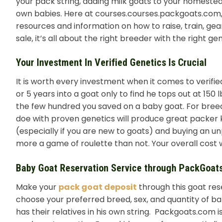
your pack string, adding milk goats to your homeste
own babies. Here at courses.courses.packgoats.com, w
resources and information on how to raise, train, gear
sale, it’s all about the right breeder with the right gen
Your Investment In Verified Genetics Is Crucial
It is worth every investment when it comes to verified 
or 5 years into a goat only to find he tops out at 150
the few hundred you saved on a baby goat. For breed
doe with proven genetics will produce great packer k
(especially if you are new to goats) and buying an unpr
more a game of roulette than not. Your overall cost w
Baby Goat Reservation Service through PackGoat
Make your
pack goat deposit
through this goat res
choose your preferred breed, sex, and quantity of ba
has their relatives in his own string. Packgoats.com 