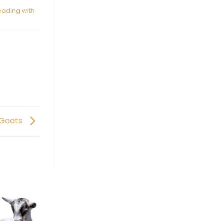
ading with
 Goats