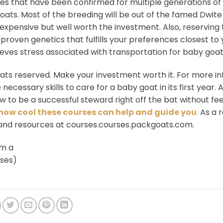
nes that have been confirmed for multiple generations of
ts. Most of the breeding will be out of the famed Dwite
expensive but well worth the investment. Also, reserving
 proven genetics that fulfills your preferences closest t
lieves stress associated with transportation for baby goat
oats reserved. Make your investment worth it. For more i
 necessary skills to care for a baby goat in its first year. 
 to be a successful steward right off the bat without fee
how cool these courses can help and guide you
.
As a r
 and resources at courses.courses.packgoats.com.
em a
rses)