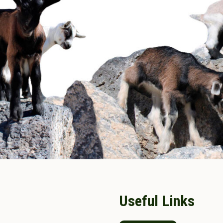
Useful Links