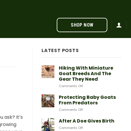
SHOP NOW
LATEST POSTS
Hiking With Miniature
Goat Breeds And The
Gear They Need
on
Comments Off
Hiking
With
Protecting Baby Goats
Miniature
From Predators
Goat
on
Comments Off
Breeds
Protecting
And
 ask? It’s
Baby
After A Doe Gives Birth
The
growing
Goats
Gear
on
Comments Off
From
They