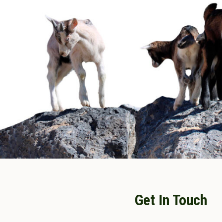
Get In Touch