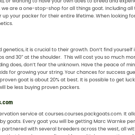
ad, or wanting to have your own does to breed and exper
e are a one-stop-shop for all things goat. Including all
 up your packer for their entire lifetime. When looking fo
etics.
genetics, it is crucial to their growth. Don’t find yourself 
 lbs and 30″ at the shoulder. This will cost you so much mo
ing does, don’t fear the unknown. Have the peace of min
ids for growing your string. Your chances for success gu
oven goat is about 20% at best. It is possible to get lucky
ill be less buying proven packers.
s.com
ervation service at courses.courses.packgoats.com. It all
by goats. Every goat you will be getting Marc Warnke per
is partnered with several breeders across the west, all wi