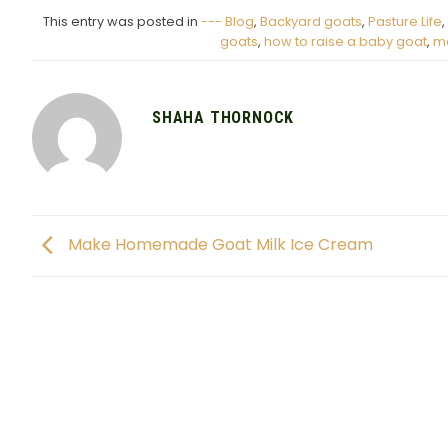
This entry was posted in
--- Blog
,
Backyard goats
,
Pasture Life
,
goats
,
how to raise a baby goat
,
m
SHAHA THORNOCK
Make Homemade Goat Milk Ice Cream