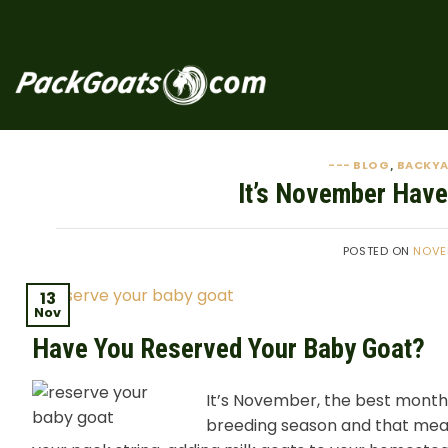
Skip
to
content
--- BLOG
BACKY
,
It’s November Have
POSTED ON
NOVE
13
Nov
Have You Reserved Your Baby Goat?
It’s November, the best month
breeding season and that mean