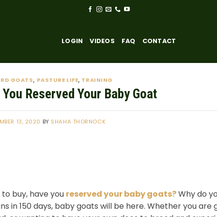
LOGIN
VIDEOS
FAQ
CONTACT
ARD GOATS
PASTURE LIFE
TRAINING
,
,
 You Reserved Your Baby Goat
MBER 13, 2020
BY
SHAHA THORNOCK
 to buy, have you
reserved your baby goats?
Why do you
s in 150 days, baby goats will be here. Whether you are 