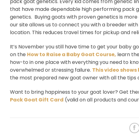
pack goat genetics. Every kid comes from genetic li
that have made dependable high performing pack goa
genetics. Buying goats with proven genetics is more 
our site allows us to connect you with a breeder with
location. This reduces travel times for pickup and re
It’s November you still have time to get your baby g
on the
How to Raise a Baby Goat Course,
learn the
how-to in one place with everything you need to know
overwhelmed or stressing failure.
This video shows 
the most prepared new goat owner with all the tips
Want to bring happiness to your goat lover? Get th
Pack Goat Gift
Card
(valid on all products and cou