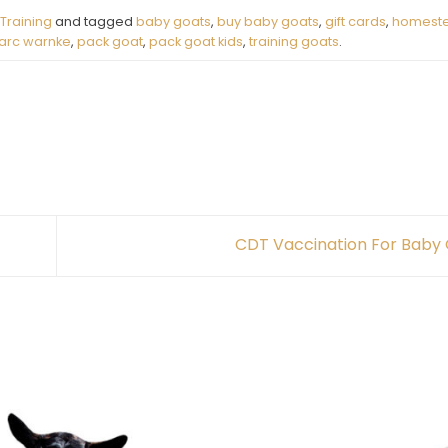
Training
and tagged
baby goats
,
buy baby goats
,
gift cards
,
homeste
arc warnke
,
pack goat
,
pack goat kids
,
training goats
.
CDT Vaccination For Baby