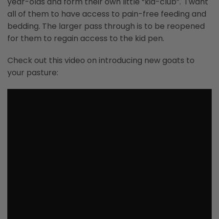
year-olds and form their own little “kid-club”. I want
all of them to have access to pain-free feeding and
bedding. The larger pass through is to be reopened
for them to regain access to the kid pen.
Check out this video on introducing new goats to
your pasture: