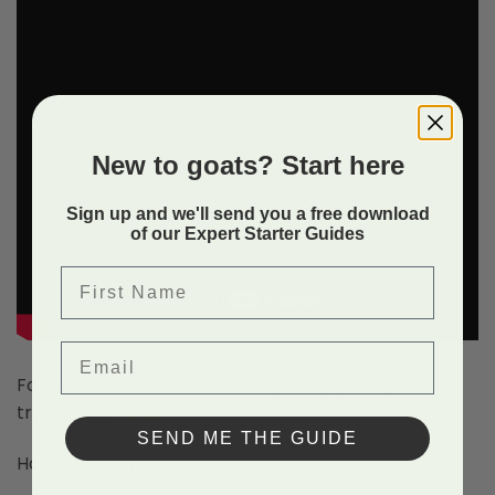
New to goats? Start here
Sign up and we'll send you a free download
of our Expert Starter Guides
First Name
Email
For more information on early baby, pack goat
training go
HERE
.
SEND ME THE GUIDE
Hope this helps,