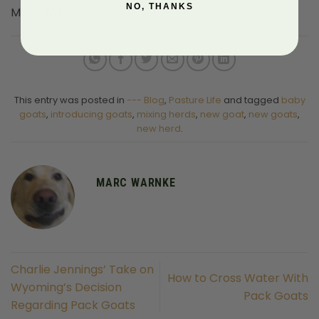
NO, THANKS
Marc Warnke
This entry was posted in
--- Blog
,
Pasture Life
and tagged
baby
goats
,
introducing goats
,
mixing herds
,
new goat
,
new goats
,
new herd
.
MARC WARNKE
Charlie Jennings’ Take on
How to Cross Water With
Wyoming’s Decision
Pack Goats
Regarding Pack Goats