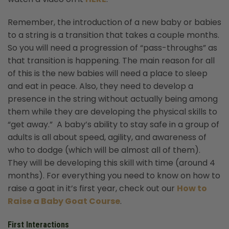
Remember, the introduction of a new baby or babies
to a string is a transition that takes a couple months.
So you will need a progression of “pass-throughs” as
that transition is happening. The main reason for all
of this is the new babies will need a place to sleep
and eat in peace. Also, they need to develop a
presence in the string without actually being among
them while they are developing the physical skills to
“get away.” A baby’s ability to stay safe in a group of
adults is all about speed, agility, and awareness of
who to dodge (which will be almost all of them).
They will be developing this skill with time (around 4
months). For everything you need to know on how to
raise a goat in it’s first year, check out our
How to
Raise a Baby Goat Course
.
First Interactions