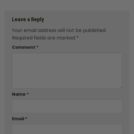
Leave a Reply
Your email address will not be published.
Required fields are marked
*
Comment
*
Name
*
Email
*