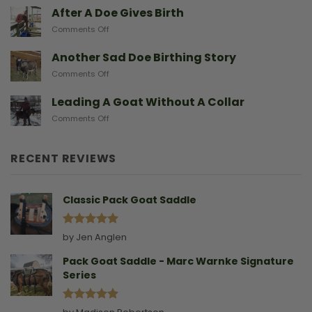
Baby
After A Doe Gives Birth
And
Goats
The
on
Comments Off
From
Gear
After
Predators
They
A
Another Sad Doe Birthing Story
Need
Doe
on
Comments Off
Gives
Another
Birth
Sad
Leading A Goat Without A Collar
Doe
on
Comments Off
Birthing
Leading
Story
A
Goat
RECENT REVIEWS
Without
A
Collar
Classic Pack Goat Saddle
Rated
5
by Jen Anglen
out of 5
Pack Goat Saddle - Marc Warnke Signature
Series
Rated
5