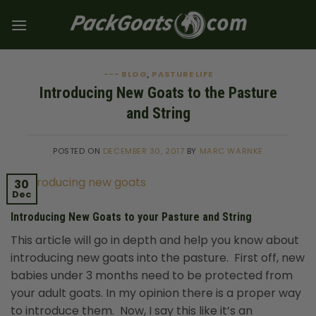
Skip
to
content
--- BLOG
PASTURE LIFE
,
Introducing New Goats to the Pasture
and String
POSTED ON
DECEMBER 30, 2017
BY
MARC WARNKE
30
Dec
Introducing New Goats to your Pasture and String
This article will go in depth and help you know about
introducing new goats into the pasture. First off, new
babies under 3 months need to be protected from
your adult goats. In my opinion there is a proper way
to introduce them. Now, I say this like it’s an