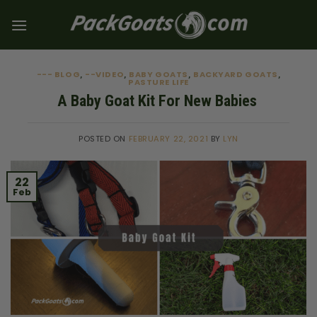
Skip
to
content
--- BLOG
--VIDEO
BABY GOATS
BACKYARD GOATS
,
,
,
,
PASTURE LIFE
A Baby Goat Kit For New Babies
POSTED ON
FEBRUARY 22, 2021
BY
LYN
22
Feb