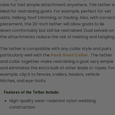
claw for fast simple attachment anywhere. This tether is
ideal for restraining goats. For example, perfect for vet
visits, milking, hoof trimming, or hauling. Also, with correct
placement, the 20-inch tether will allow goats to lie
down comfortably but still be restrained. Dual swivels on
the attachments reduce the risk of twisting and tangling.
The tether is compatible with any collar style and pairs
particularly well with the
Pack Goat Collar.
The tether
and collar together make restraining a goat very simple
and eliminates the extra bulk of other leads or ropes. For
example, clip it to fences, trailers, haulers, vehicle
hitches, and eye-bolts.
Features of the Tether Include:
High-quality wear-resistant nylon webbing
construction