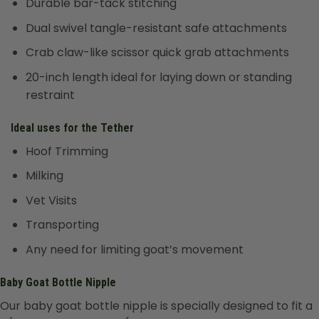
Durable bar-tack stitching
Dual swivel tangle-resistant safe attachments
Crab claw-like scissor quick grab attachments
20-inch length ideal for laying down or standing
restraint
Ideal uses for the Tether
Hoof Trimming
Milking
Vet Visits
Transporting
Any need for limiting goat’s movement
Baby Goat Bottle Nipple
Our baby goat bottle nipple is specially designed to fit a