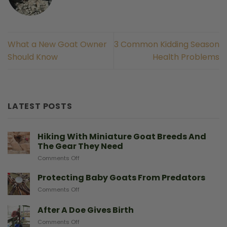
What a New Goat Owner
3 Common Kidding Season
Should Know
Health Problems
LATEST POSTS
Hiking With Miniature Goat Breeds And
The Gear They Need
on
Comments Off
Hiking
With
Protecting Baby Goats From Predators
Miniature
on
Comments Off
Goat
Protecting
Breeds
Baby
After A Doe Gives Birth
And
Goats
The
on
Comments Off
From
Gear