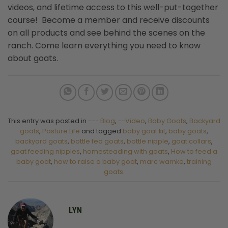
videos, and lifetime access to this well-put-together
course! Become a member and receive discounts
on all products and see behind the scenes on the
ranch. Come learn everything you need to know
about goats.
This entry was posted in
--- Blog
,
--Video
,
Baby Goats
,
Backyard
goats
,
Pasture Life
and tagged
baby goat kit
,
baby goats
,
backyard goats
,
bottle fed goats
,
bottle nipple
,
goat collars
,
goat feeding nipples
,
homesteading with goats
,
How to feed a
baby goat
,
how to raise a baby goat
,
marc warnke
,
training
goats
.
LYN