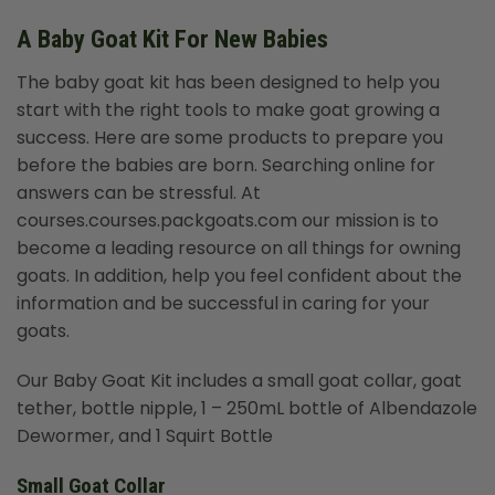
A Baby Goat Kit For New Babies
The
baby goat kit
has been designed to help you
start with the right tools to make goat growing a
success. Here are some products to prepare you
before the babies are born. Searching online for
answers can be stressful. At
courses.courses.packgoats.com our mission is to
become a leading resource on all things for owning
goats. In addition, help you feel confident about the
information and be successful in caring for your
goats.
Our Baby Goat Kit includes a small goat collar, goat
tether, bottle nipple, 1 – 250mL bottle of Albendazole
Dewormer, and 1 Squirt Bottle
Small Goat Collar