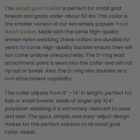
The
small goat collar
is perfect for small goat
breeds and goats under about 50 lbs. This collar is
the smaller version of our extremely popular
Pack
Goat Collar
.
Made with the same high-quality
woven nylon webbing, these collars are durable for
years to come. High-quality buckles ensure they will
not come undone unexpectedly. The D-ring lead
attachment point is sewn into the collar and will not
rip out or break. Also, the D-ring also doubles as a
bell
attachment capability.
This collar adjusts from 9″ – 14″ in length, perfect for
kids or small breeds. Made of single-ply 3/4″
polyester webbing, it is extremely resistant to wear
and tear. The quick, simple, and easy-adjust design
makes for the perfect solution to all small goat
collar needs.