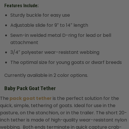
Features Include:
Sturdy buckle for easy use
Adjustable slide for 9″ to 14″ length
Sewn-in welded metal D-ring for lead or bell
attachment
3/4″ polyester wear-resistant webbing
The optimal size for young goats or dwarf breeds
Currently available in 2 color options.
Baby Pack Goat Tether
The
pack goat tether
is the perfect solution for the
quick, simple, tethering of goats. Ideal for use in the
pasture, on the stanchion, or in the trailer. The short 20-
inch tether is made of high-quality wear-resistant nylon
webbing. Both ends terminate in quick capture crab-