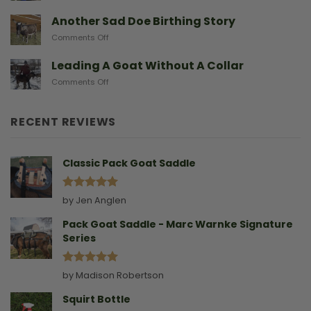
After
Predators
They
A
Another Sad Doe Birthing Story
Need
Doe
on
Comments Off
Gives
Another
Birth
Sad
Leading A Goat Without A Collar
Doe
on
Comments Off
Birthing
Leading
Story
A
Goat
RECENT REVIEWS
Without
A
Collar
Classic Pack Goat Saddle
Rated
5
by Jen Anglen
out of 5
Pack Goat Saddle - Marc Warnke Signature
Series
Rated
5
by Madison Robertson
out of 5
Squirt Bottle