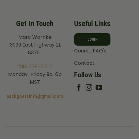
Get In Touch
Useful Links
Marc Warnke
LOGIN
13999 East Highway 21,
Course FAQ's
83716
Contact
208-379-5700
Follow Us
Monday-Friday 9a-6p
MST
packgoatsinfo@gmail.com