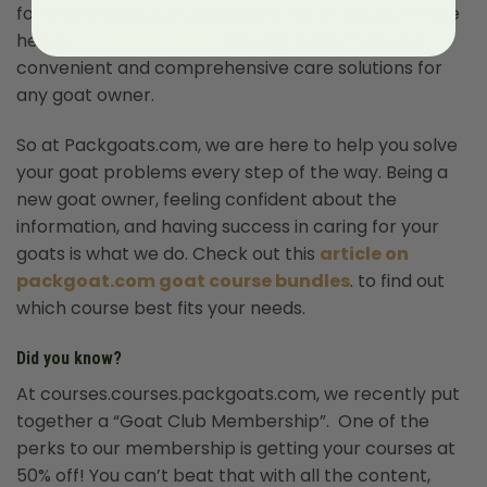
for every aspect of your goat’s life. Check out these
helpful
Youtube videos
to help make the most
convenient and comprehensive care solutions for
any goat owner.
So at Packgoats.com, we are here to help you solve
your goat problems every step of the way. Being a
new goat owner, feeling confident about the
information, and having success in caring for your
goats is what we do. Check out this
article on
packgoat.com goat course bundles
. to find out
which course best fits your needs.
Did you know?
At courses.courses.packgoats.com, we recently put
together a “Goat Club Membership”. One of the
perks to our membership is getting your courses at
50% off! You can’t beat that with all the content,