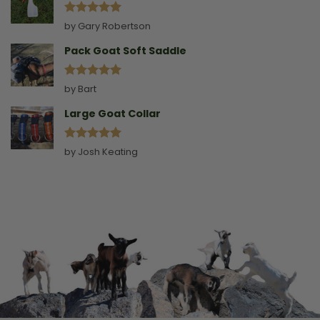
Rated
5
by Gary Robertson
out of 5
Pack Goat Soft Saddle
Rated
5
by Bart
out of 5
Large Goat Collar
Rated
5
by Josh Keating
out of 5