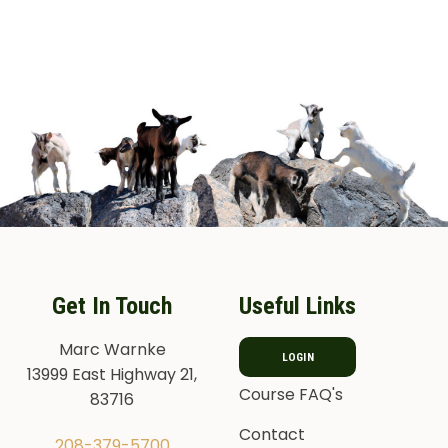
Get In Touch
Useful Links
Marc Warnke
LOGIN
13999 East Highway 21,
Course FAQ's
83716
Contact
208-379-5700