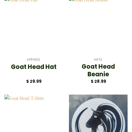
APPAREL
HATS
Goat Head
Goat Head Hat
Beanie
$
29.99
$
28.99