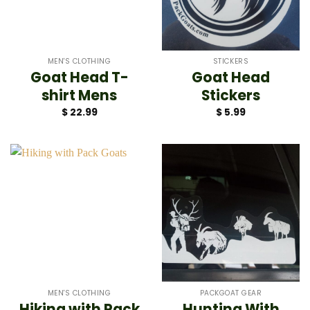
MEN'S CLOTHING
STICKERS
Goat Head T-
Goat Head
shirt Mens
Stickers
$
22.99
$
5.99
MEN'S CLOTHING
PACKGOAT GEAR
Hiking with Pack
Hunting With