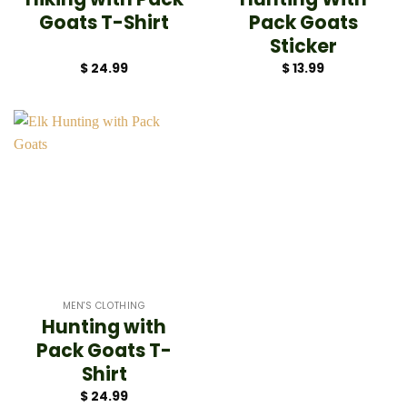
Goats T-Shirt
Pack Goats
Sticker
$
24.99
$
13.99
MEN'S CLOTHING
Hunting with
Pack Goats T-
Shirt
$
24.99