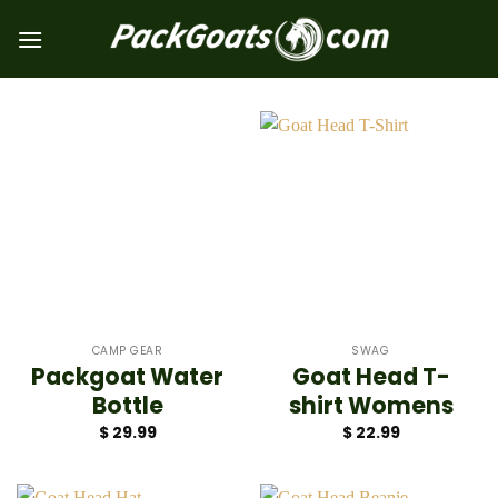
Skip
to
content
CAMP GEAR
SWAG
Packgoat Water
Goat Head T-
Bottle
shirt Womens
$
29.99
$
22.99