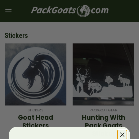
Skip
to
content
Stickers
STICKERS
PACKGOAT GEAR
Goat Head
Hunting With
Stickers
Pack Goats
Sticker