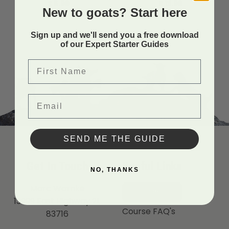
$
5.99
$
13.99
New to goats? Start here
Sign up and we'll send you a free download
of our Expert Starter Guides
First Name
Email
SEND ME THE GUIDE
Get In Touch
Useful Links
NO, THANKS
Marc Warnke
LOGIN
13999 East Highway 21,
Course FAQ's
83716