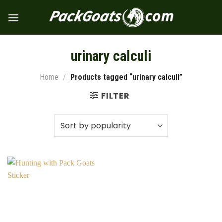
Skip
to
content
urinary calculi
Home
/
Products tagged “urinary calculi”
FILTER