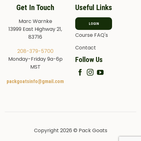
Get In Touch
Useful Links
Marc Warnke
LOGIN
13999 East Highway 21,
Course FAQ's
83716
Contact
208-379-5700
Follow Us
Monday-Friday 9a-6p
MST
packgoatsinfo@gmail.com
Copyright 2026 © Pack Goats