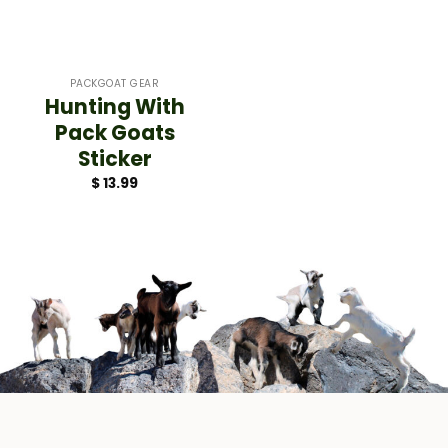
PACKGOAT GEAR
Hunting With
Pack Goats
Sticker
$
13.99