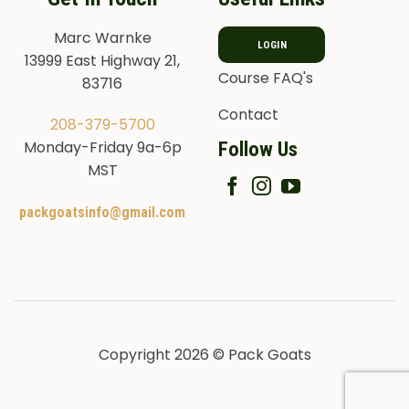
Marc Warnke
LOGIN
13999 East Highway 21,
Course FAQ's
83716
Contact
208-379-5700
Follow Us
Monday-Friday 9a-6p
MST
packgoatsinfo@gmail.com
Copyright 2026 © Pack Goats