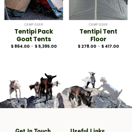
CAMP GEAR
CAMP GEAR
Tentipi Pack
Tentipi Tent
Goat Tents
Floor
Price
Price
$
864.00
–
$
5,395.00
$
278.00
–
$
417.00
range:
range:
$ 864.00
$ 278.
through
throug
$ 5,395.00
$ 417.
Get In Touch
Useful Links