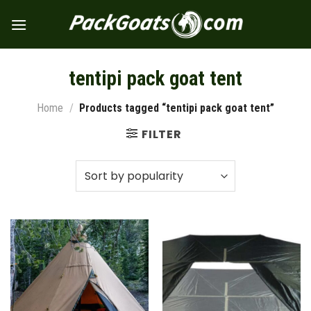
Skip
to
content
tentipi pack goat tent
Home
/
Products tagged “tentipi pack goat tent”
FILTER