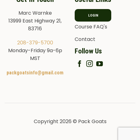
Marc Warnke
LOGIN
13999 East Highway 21,
Course FAQ's
83716
Contact
208-379-5700
Follow Us
Monday-Friday 9a-6p
MST
packgoatsinfo@gmail.com
Copyright 2026 © Pack Goats