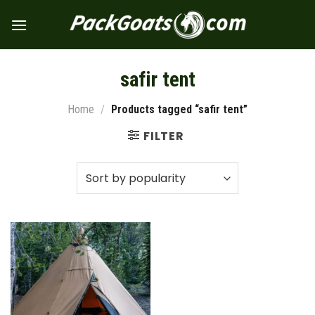
Skip
to
content
safir tent
Home
/
Products tagged “safir tent”
FILTER