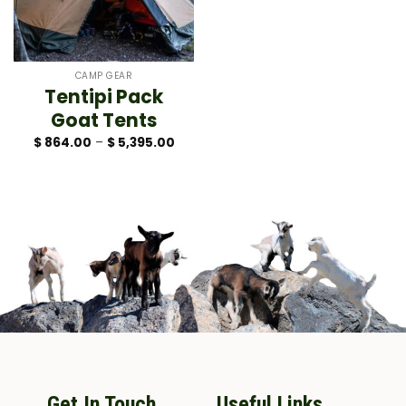
CAMP GEAR
Tentipi Pack
Goat Tents
Price
$
864.00
–
$
5,395.00
range:
$ 864.00
through
$ 5,395.00
Get In Touch
Useful Links