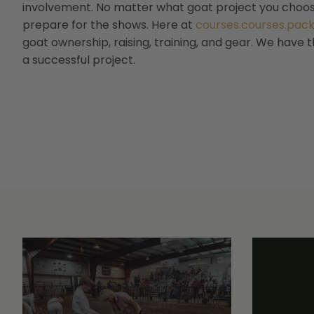
involvement. No matter what goat project you choose
prepare for the shows. Here at
courses.courses.pac
goat ownership, raising, training, and gear. We have 
a successful project.