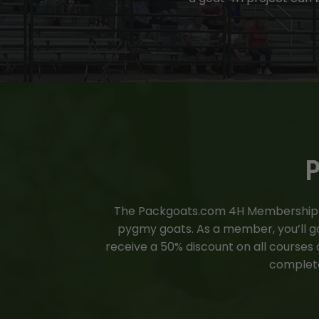
P
The
Packgoats.com
4H Membership is
pygmy goats. As a member, you’ll gai
receive a 50% discount on all courses
complete