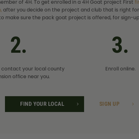
ember of 4H. To get enrolled in a 4H Goat project First
f
,
after you decide on the project and club that is right fo
to make sure the pack goat project is offered, for sign-up
2.
3.
, contact your local county
Enroll online.
sion office near you.
FIND YOUR LOCAL
SIGN UP