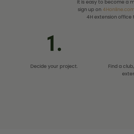
It is easy to become a m
sign up on
4Honline.com
4H extension office 
1.
Decide your project.
Find a club
exten