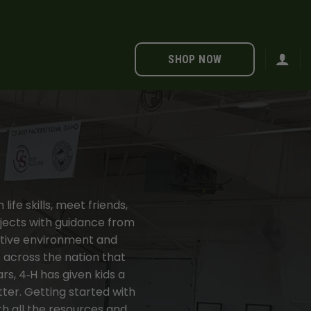
SHOP NOW
ife skills, meet friends,
jects with guidance from
ositive environment and
s across the nation that
s, 4‑H has given kids a
ter. Getting started with
th all the resources and