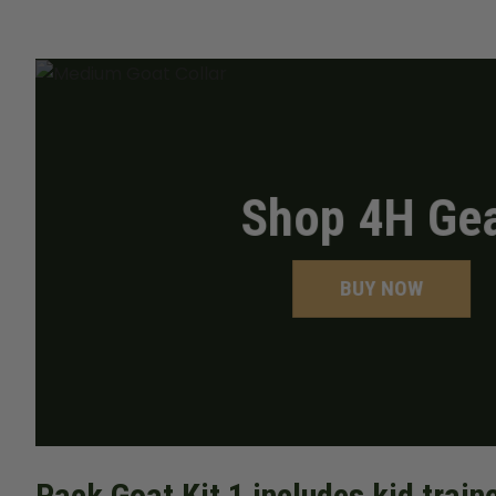
Shop 4H Ge
BUY NOW
Pack Goat Kit 1 includes kid trai