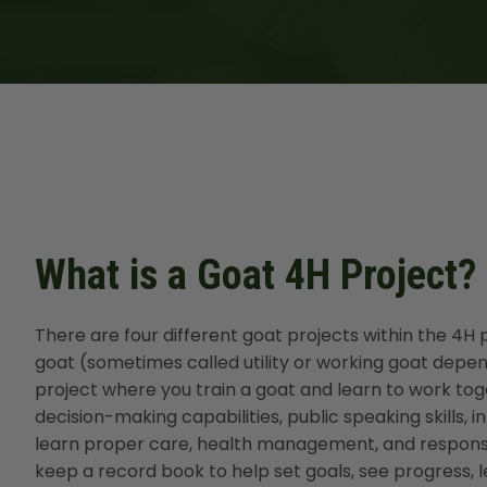
What is a Goat 4H Project?
There are four different goat projects within the 4
goat (sometimes called utility or working goat depen
project where you train a goat and learn to work togeth
decision-making capabilities, public speaking skills, 
learn proper care, health management, and responsibi
keep a record book to help set goals, see progress, l