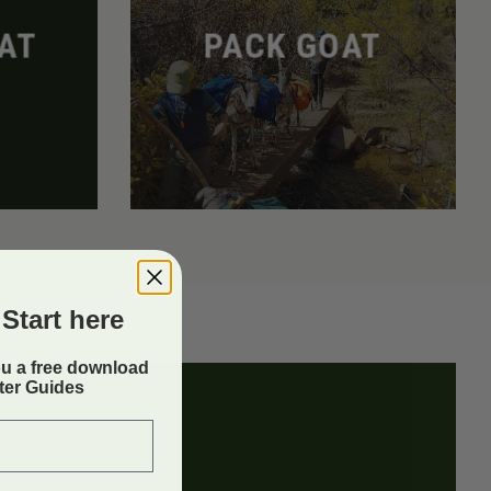
AT
PACK GOAT
Start here
ou a free download
rter Guides