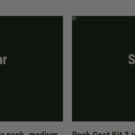
ar
S
ner pack, medium
Pack Goat Kit 2 