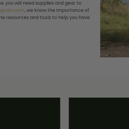
, you will need supplies and gear to
kgoats.com
, we know the importance of
the resources and tools to help you have