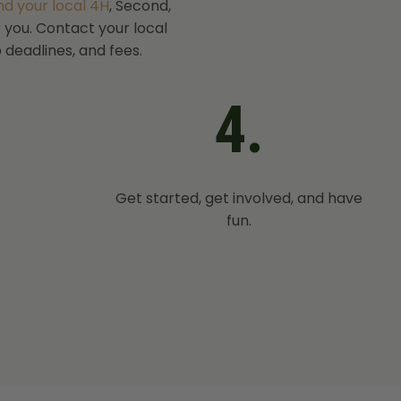
ind your local 4H
, Second,
r you. Contact your local
 deadlines, and fees.
4.
Get started, get involved, and have
fun.