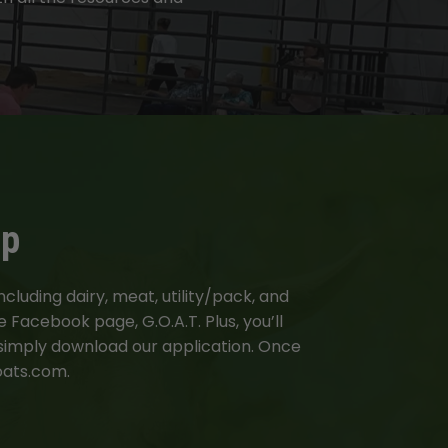
ip
luding dairy, meat, utility/pack, and
 Facebook page, G.O.A.T. Plus, you’ll
 simply download our application. Once
oats.com.