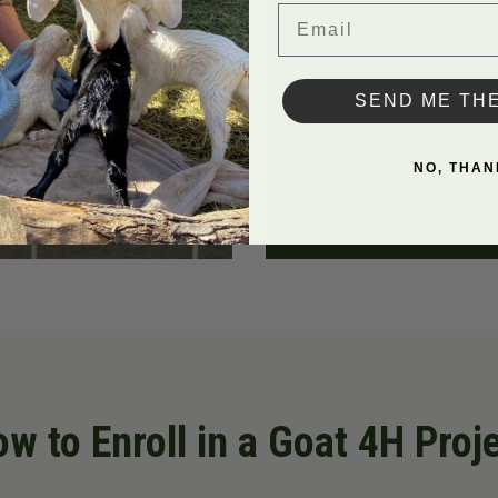
Email
SEND ME TH
NO, THAN
w to Enroll in a Goat 4H Proj