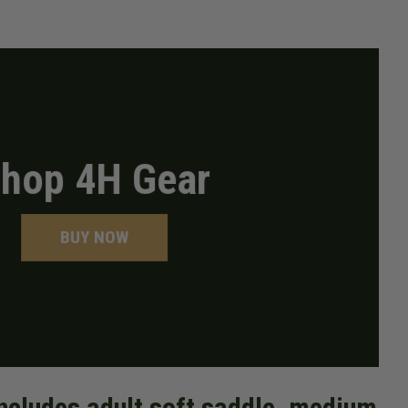
hop 4H Gear
BUY NOW
includes adult soft saddle, medium