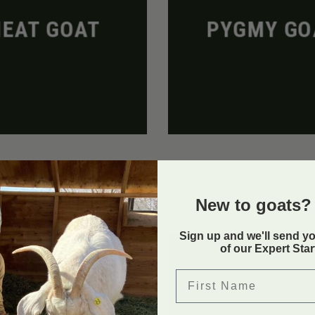
EAT GOAT
PYGMY GO
New to goats? 
Sign up and we'll send y
of our Expert Sta
First Name