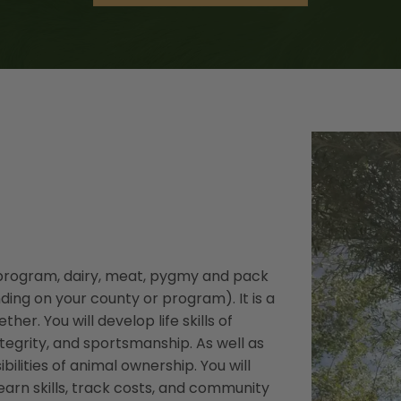
H program, dairy, meat, pygmy and pack
ding on your county or program). It is a
er. You will develop life skills of
integrity, and sportsmanship. As well as
lities of animal ownership. You will
earn skills, track costs, and community