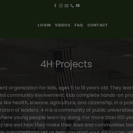
LOGIN
VIDEOS
FAQ
CONTACT
4H Projects
t organization for kids, ages 5 to 19 years old. They learn l
and community involvement. Kids complete hands-on pro
 like health, science, agriculture, and citizenship, in a p
ion of leaders. 4‑H is a community of public universitie
here young people learn by doing. For more than 100 year
y are and how they make their lives and communities bet
e overwhelming. Let us help you start your 4H journey wi