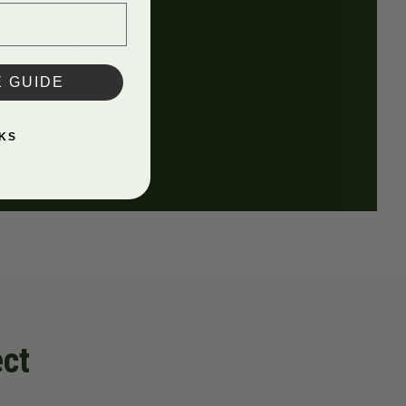
E GUIDE
KS
ect