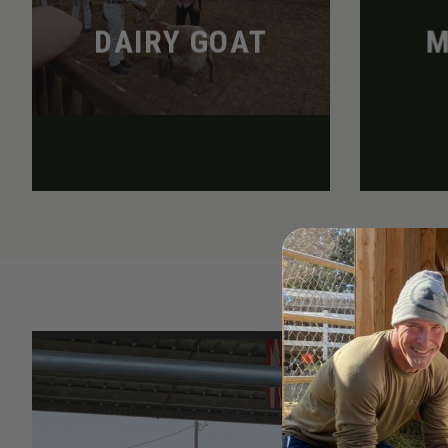
DAIRY GOAT
M