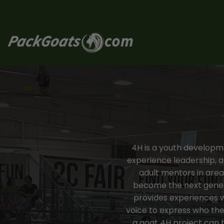
Skip
to
content
4H is a youth developmen
experience leadership, 
adult mentors in areas
become the next generat
provides experiences w
voice to express who the
a goat 4H project can b