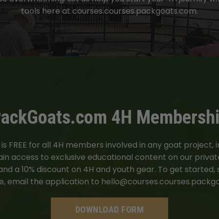
tools here at courses.courses.packgoats.com.
ackGoats.com 4H Membersh
 FREE for all 4H members involved in any goat project, inc
n access to exclusive educational content on our private
 and a 10% discount on 4H and youth gear. To get started,
, email the application to
hello@courses.courses.packg
DOWNLOAD FORM